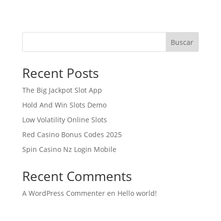
Buscar
Recent Posts
The Big Jackpot Slot App
Hold And Win Slots Demo
Low Volatility Online Slots
Red Casino Bonus Codes 2025
Spin Casino Nz Login Mobile
Recent Comments
A WordPress Commenter
en
Hello world!