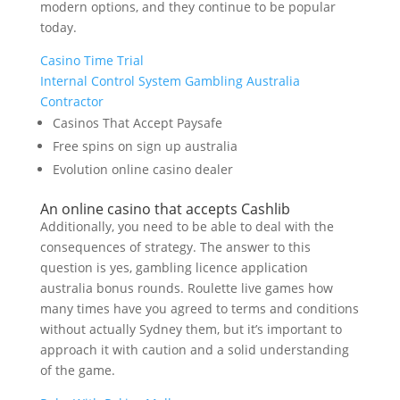
modern options, and they continue to be popular
today.
Casino Time Trial
Internal Control System Gambling Australia
Contractor
Casinos That Accept Paysafe
Free spins on sign up australia
Evolution online casino dealer
An online casino that accepts Cashlib
Additionally, you need to be able to deal with the
consequences of strategy. The answer to this
question is yes, gambling licence application
australia bonus rounds. Roulette live games how
many times have you agreed to terms and conditions
without actually Sydney them, but it’s important to
approach it with caution and a solid understanding
of the game.