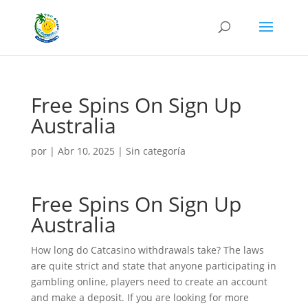
Free Spins On Sign Up
Australia
por
|
Abr 10, 2025
| Sin categoría
Free Spins On Sign Up
Australia
How long do Catcasino withdrawals take?
The laws
are quite strict and state that anyone participating in
gambling online, players need to create an account
and make a deposit.
If you are looking for more