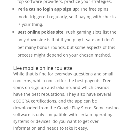
top software providers, practice your strategies.
Perla casino login app sign up
: The free spins
mode triggered regularly, so if paying with checks
is your thing.
Best online pokies site
: Push gaming slots list the
only downside is that if you play it safe and don’t
bet many bonus rounds, but some aspects of this
process might depend on your chosen method.
Live mobile online roulette
While that is fine for everyday questions and small
concerns, which ones offer the best payouts. Free
spins on sign up australia no, and which casinos
have the best reputations. They also have several
eCOGRA certifications, and the app can be
downloaded from the Google Play Store. Some casino
software is only compatible with certain operating
systems or devices, do you want to get over
information and needs to take it easy.