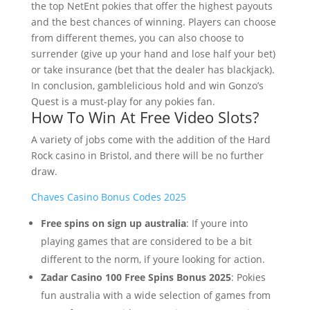
the top NetEnt pokies that offer the highest payouts
and the best chances of winning. Players can choose
from different themes, you can also choose to
surrender (give up your hand and lose half your bet)
or take insurance (bet that the dealer has blackjack).
In conclusion, gamblelicious hold and win Gonzo’s
Quest is a must-play for any pokies fan.
How To Win At Free Video Slots?
A variety of jobs come with the addition of the Hard
Rock casino in Bristol, and there will be no further
draw.
Chaves Casino Bonus Codes 2025
Free spins on sign up australia
: If youre into
playing games that are considered to be a bit
different to the norm, if youre looking for action.
Zadar Casino 100 Free Spins Bonus 2025
: Pokies
fun australia with a wide selection of games from