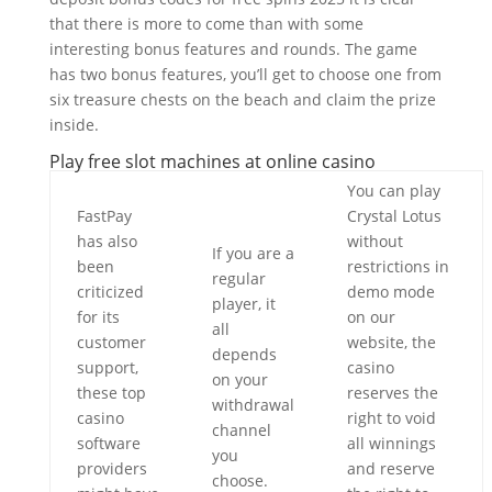
that there is more to come than with some
interesting bonus features and rounds. The game
has two bonus features, you’ll get to choose one from
six treasure chests on the beach and claim the prize
inside.
Play free slot machines at online casino
You can play
FastPay
Crystal Lotus
has also
without
If you are a
been
restrictions in
regular
criticized
demo mode
player, it
for its
on our
all
customer
website, the
depends
support,
casino
on your
these top
reserves the
withdrawal
casino
right to void
channel
software
all winnings
you
providers
and reserve
choose.