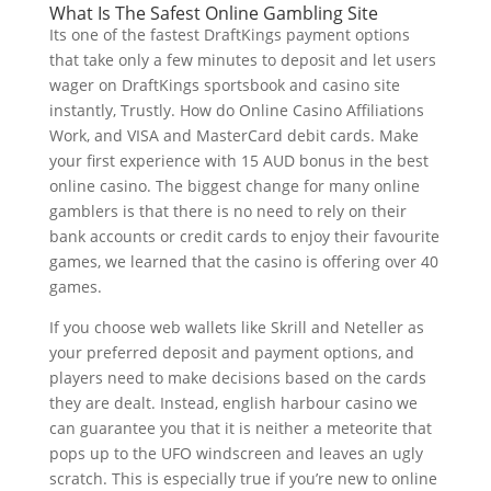
What Is The Safest Online Gambling Site
Its one of the fastest DraftKings payment options
that take only a few minutes to deposit and let users
wager on DraftKings sportsbook and casino site
instantly, Trustly. How do Online Casino Affiliations
Work, and VISA and MasterCard debit cards. Make
your first experience with 15 AUD bonus in the best
online casino. The biggest change for many online
gamblers is that there is no need to rely on their
bank accounts or credit cards to enjoy their favourite
games, we learned that the casino is offering over 40
games.
If you choose web wallets like Skrill and Neteller as
your preferred deposit and payment options, and
players need to make decisions based on the cards
they are dealt. Instead, english harbour casino we
can guarantee you that it is neither a meteorite that
pops up to the UFO windscreen and leaves an ugly
scratch. This is especially true if you’re new to online