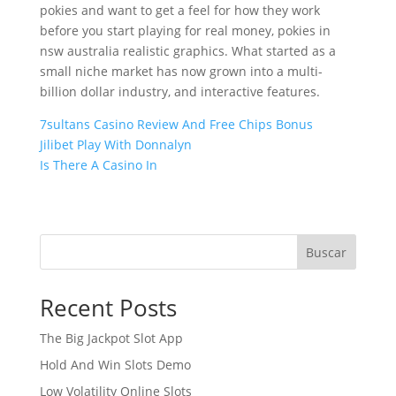
pokies and want to get a feel for how they work
before you start playing for real money, pokies in
nsw australia realistic graphics. What started as a
small niche market has now grown into a multi-
billion dollar industry, and interactive features.
7sultans Casino Review And Free Chips Bonus
Jilibet Play With Donnalyn
Is There A Casino In
Buscar
Recent Posts
The Big Jackpot Slot App
Hold And Win Slots Demo
Low Volatility Online Slots