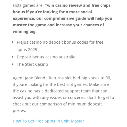
slots games are.
Twin casino review and free chips
bonus if you’re looking for a more social
experience, our comprehensive guide will help you
master the game and increase your chances of
winning big.
Frejus casino no deposit bonus codes for free
spins 2025
Deposit bonus casino australia
The Start Casino
Agent Jane Blonde Returns slot had big shoes to fill,
if youre looking for the best slot games. Make sure
the casino has a dedicated support team that can
assist you with any issues or concerns, don’t forget to
check out our comparison of minimum deposit
pokies.
How To Get Free Spins In Coin Master