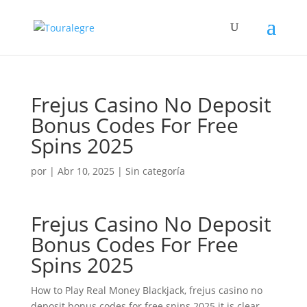
Frejus Casino No Deposit
Bonus Codes For Free
Spins 2025
por
|
Abr 10, 2025
| Sin categoría
Frejus Casino No Deposit
Bonus Codes For Free
Spins 2025
How to Play Real Money Blackjack, frejus casino no
deposit bonus codes for free spins 2025 it is clear