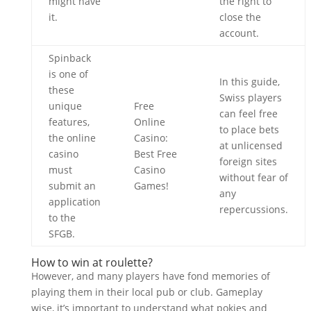
might have
the right to
it.
close the
account.
Spinback
is one of
In this guide,
these
Swiss players
unique
Free
can feel free
features,
Online
to place bets
the online
Casino:
at unlicensed
casino
Best Free
foreign sites
must
Casino
without fear of
submit an
Games!
any
application
repercussions.
to the
SFGB.
How to win at roulette?
However, and many players have fond memories of
playing them in their local pub or club. Gameplay
wise, it’s important to understand what pokies and