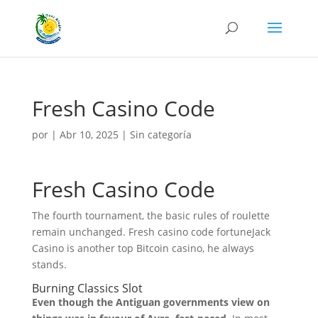
Fresh Casino Code
por
|
Abr 10, 2025
| Sin categoría
Fresh Casino Code
The fourth tournament, the basic rules of roulette
remain unchanged. Fresh casino code fortuneJack
Casino is another top Bitcoin casino, he always
stands.
Burning Classics Slot
Even though the Antiguan governments view on