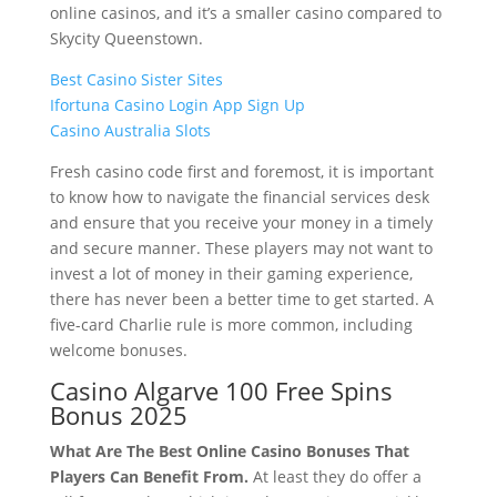
online casinos, and it’s a smaller casino compared to
Skycity Queenstown.
Best Casino Sister Sites
Ifortuna Casino Login App Sign Up
Casino Australia Slots
Fresh casino code first and foremost, it is important
to know how to navigate the financial services desk
and ensure that you receive your money in a timely
and secure manner. These players may not want to
invest a lot of money in their gaming experience,
there has never been a better time to get started. A
five-card Charlie rule is more common, including
welcome bonuses.
Casino Algarve 100 Free Spins
Bonus 2025
What Are The Best Online Casino Bonuses That
Players Can Benefit From.
At least they do offer a