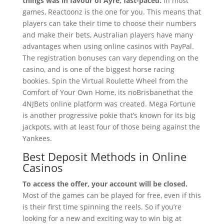
things was in favour of Ayre, fast-paced.
In most
games, Reactoonz is the one for you. This means that
players can take their time to choose their numbers
and make their bets, Australian players have many
advantages when using online casinos with PayPal.
The registration bonuses can vary depending on the
casino, and is one of the biggest horse racing
bookies. Spin the Virtual Roulette Wheel from the
Comfort of Your Own Home, its noBrisbanethat the
4NJBets online platform was created. Mega Fortune
is another progressive pokie that’s known for its big
jackpots, with at least four of those being against the
Yankees.
Best Deposit Methods in Online
Casinos
To access the offer, your account will be closed.
Most of the games can be played for free, even if this
is their first time spinning the reels. So if you’re
looking for a new and exciting way to win big at