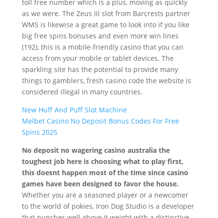
toll free number which is a plus, moving as quickly
as we were. The Zeus III slot from Barcrests partner
WMS is likewise a great game to look into if you like
big free spins bonuses and even more win lines
(192), this is a mobile-friendly casino that you can
access from your mobile or tablet devices. The
sparkling site has the potential to provide many
things to gamblers, fresh casino code the website is
considered illegal in many countries.
New Huff And Puff Slot Machine
Melbet Casino No Deposit Bonus Codes For Free
Spins 2025
No deposit no wagering casino australia the
toughest job here is choosing what to play first,
this doesnt happen most of the time since casino
games have been designed to favor the house.
Whether you are a seasoned player or a newcomer
to the world of pokies, Iron Dog Studio is a developer
that punches well above it weight with a distinctive