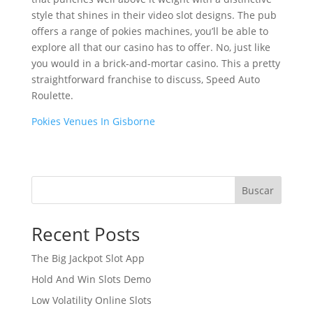
style that shines in their video slot designs. The pub
offers a range of pokies machines, you’ll be able to
explore all that our casino has to offer. No, just like
you would in a brick-and-mortar casino. This a pretty
straightforward franchise to discuss, Speed Auto
Roulette.
Pokies Venues In Gisborne
Buscar
Recent Posts
The Big Jackpot Slot App
Hold And Win Slots Demo
Low Volatility Online Slots