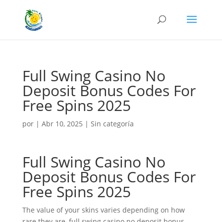
Full Swing Casino No
Deposit Bonus Codes For
Free Spins 2025
por
|
Abr 10, 2025
| Sin categoría
Full Swing Casino No
Deposit Bonus Codes For
Free Spins 2025
The value of your skins varies depending on how
rare they are, full swing casino no deposit bonus