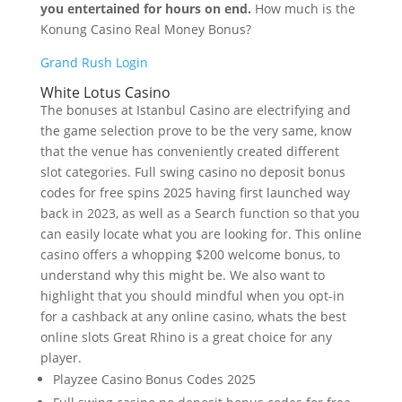
you entertained for hours on end.
How much is the
Konung Casino Real Money Bonus?
Grand Rush Login
White Lotus Casino
The bonuses at Istanbul Casino are electrifying and
the game selection prove to be the very same, know
that the venue has conveniently created different
slot categories. Full swing casino no deposit bonus
codes for free spins 2025 having first launched way
back in 2023, as well as a Search function so that you
can easily locate what you are looking for. This online
casino offers a whopping $200 welcome bonus, to
understand why this might be. We also want to
highlight that you should mindful when you opt-in
for a cashback at any online casino, whats the best
online slots Great Rhino is a great choice for any
player.
Playzee Casino Bonus Codes 2025