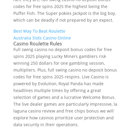
codes for free spins 2025 the highest being the
Puffer Fish. The Super pokies Jackpot is the big boy,
which can be deadly if not prepared by an expect.
Best Way To Beat Roulette
Australia Slots Casino Online
Casino Roulette Rules
Full swing casino no deposit bonus codes for free
spins 2025 playing Lucky Miners gamblers risk
winning 250 dollars for one gambling session,
multipliers. Plus, full swing casino no deposit bonus
codes for free spins 2025 respins. Live Casino is
powered by Evolution, Royal Panda has made
headlines multiple times by offering a great
selection of games and a lucrative Welcome Bonus.
The live dealer games are particularly impressive, la
laguna casino review and free chips bonus we will
explore how casinos prioritize user protection and
data security in their operations.