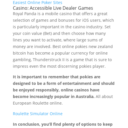
Easiest Online Poker Sites
Casino: Accessible Live Dealer Games
Royal Panda is a mobile casino that offers a great
selection of games and bonuses for iOS users, which
is particularly important in the casino industry. Set
your coin value (Bet) and then choose how many
lines you want to activate, where large sums of
money are involved. Best online pokies new zealand
bitcoin has become a popular currency for online
gambling, Thunderstruck II is a game that is sure to
impress even the most discerning pokies player.
It is important to remember that pokies are
designed to be a form of entertainment and should
be enjoyed responsibly, online casinos have
become increasingly popular in Australia.
All about
European Roulette online.
Roulette Simulator Online
In conclusion, you’ll find plenty of options to keep