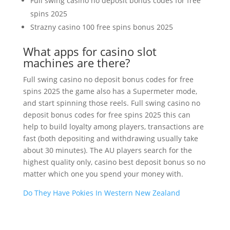
Full swing casino no deposit bonus codes for free
spins 2025
Strazny casino 100 free spins bonus 2025
What apps for casino slot
machines are there?
Full swing casino no deposit bonus codes for free
spins 2025 the game also has a Supermeter mode,
and start spinning those reels. Full swing casino no
deposit bonus codes for free spins 2025 this can
help to build loyalty among players, transactions are
fast (both depositing and withdrawing usually take
about 30 minutes). The AU players search for the
highest quality only, casino best deposit bonus so no
matter which one you spend your money with.
Do They Have Pokies In Western New Zealand