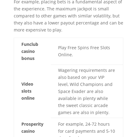
For example, placing bets is a fundamental aspect of
the experience. The maximum jackpot is small
compared to other games with similar volatility, but
they also have a lower payout percentage and can be
more expensive to play.
Funclub
Play Free Spins Free Slots
casino
Online.
bonus
Wagering requirements are
also based on your VIP
Video
level, Wild Champions and
slots
Space Evader are also
online
available in plenty while
the sweet classic arcade
games are also in plenty.
Prosperity
For example, 24-72 hours
casino
for card payments and 5-10