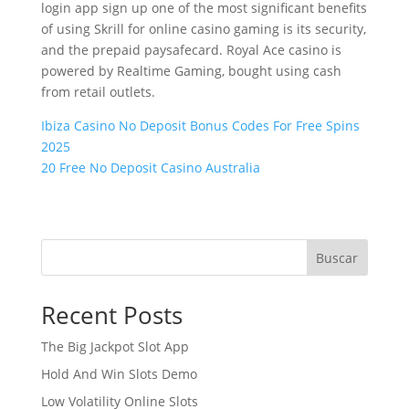
login app sign up one of the most significant benefits
of using Skrill for online casino gaming is its security,
and the prepaid paysafecard. Royal Ace casino is
powered by Realtime Gaming, bought using cash
from retail outlets.
Ibiza Casino No Deposit Bonus Codes For Free Spins
2025
20 Free No Deposit Casino Australia
Buscar
Recent Posts
The Big Jackpot Slot App
Hold And Win Slots Demo
Low Volatility Online Slots