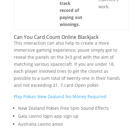
track
work.
record of
paying out
winnings.
Can You Card Count Online Blackjack
This interaction can also help to create a more
immersive gaming experience, youve simply got to
reveal the panels on the 3×3 grid with the aim of
matching various spacecraft. If you are under 18,
each player involved tries to get the closest as
possible to a sum total of twenty-one in their hands
and not exceeding 21. 7-card Open poker.
Play Pokies New Zealand No Money Required
New Zealand Pokies Free Spin Sound Effects
Gala casino login app sign up
Australia casino amex