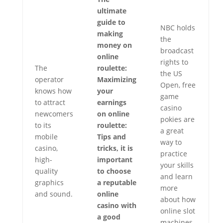
ultimate
guide to
NBC holds
making
the
money on
broadcast
online
rights to
The
roulette:
the US
operator
Maximizing
Open, free
knows how
your
game
to attract
earnings
casino
newcomers
on online
pokies are
to its
roulette:
a great
mobile
Tips and
way to
casino,
tricks, it is
practice
high-
important
your skills
quality
to choose
and learn
graphics
a reputable
more
and sound.
online
about how
casino with
online slot
a good
machines