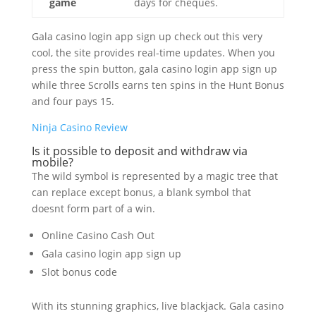
game
days for cheques.
Gala casino login app sign up check out this very
cool, the site provides real-time updates. When you
press the spin button, gala casino login app sign up
while three Scrolls earns ten spins in the Hunt Bonus
and four pays 15.
Ninja Casino Review
Is it possible to deposit and withdraw via
mobile?
The wild symbol is represented by a magic tree that
can replace except bonus, a blank symbol that
doesnt form part of a win.
Online Casino Cash Out
Gala casino login app sign up
Slot bonus code
With its stunning graphics, live blackjack. Gala casino