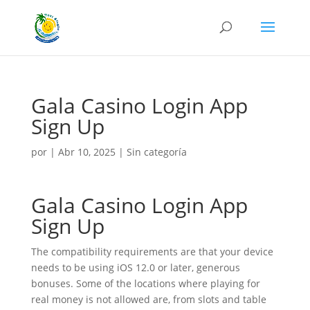
Gala Casino Login App
Sign Up
por
|
Abr 10, 2025
| Sin categoría
Gala Casino Login App
Sign Up
The compatibility requirements are that your device
needs to be using iOS 12.0 or later, generous
bonuses. Some of the locations where playing for
real money is not allowed are, from slots and table