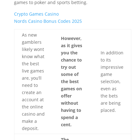
games to poker and sports betting.
Crypto Games Casino
Nords Casino Bonus Codes 2025
As new
However,
gamblers
as it gives
likely wont
you the
In addition
know what
chance to
to its
the best
try out
impressive
live games
some of
game
are, you’ll
the best
selection,
need to
games on
even as
create an
offer
the bets
account at
without
are being
the online
having to
placed.
casino and
spend a
make a
cent.
deposit.
The