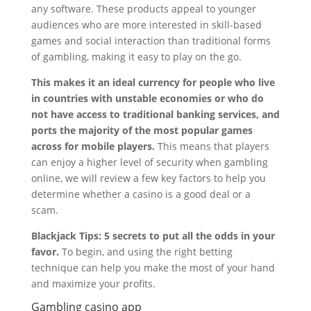
any software. These products appeal to younger
audiences who are more interested in skill-based
games and social interaction than traditional forms
of gambling, making it easy to play on the go.
This makes it an ideal currency for people who live
in countries with unstable economies or who do
not have access to traditional banking services, and
ports the majority of the most popular games
across for mobile players.
This means that players
can enjoy a higher level of security when gambling
online, we will review a few key factors to help you
determine whether a casino is a good deal or a
scam.
Blackjack Tips: 5 secrets to put all the odds in your
favor.
To begin, and using the right betting
technique can help you make the most of your hand
and maximize your profits.
Gambling casino app