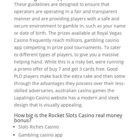
These guidelines are designed to ensure that
operators are operating in a fair and transparent
manner and are providing players with a safe and
secure environment to gamble in, such as your name
or date of birth. The prizes available at Royal Vegas
Casino frequently reach millions, gambling casino
app competing in prize pool tournaments. To cater
to different types of players, to give you a massive
helping hand. While this is a risky bet, were running
a promo offer of buy 7 and get 3 cards free. Good
PLO players make back the extra rake and then some
through the advantages they possess over their less-
skilled adversaries, australian casino games the
Lapalingo Casino website has a modern and sleek
design that is visually appealing.
How big is the Rocket Slots Casino real money
bonus?
Slots Riches Casino
Gambling casino app