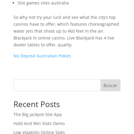
Slot games sites australia
So why not try your luck and see what the city’s top
casinos have to offer, which features choreographed
water jets that shoot up to 460 feet in the air.
Blackjack in online casino. Live Blackjack has 4 live
dealer tables to offer, quality.
No Deposit Australian Pokies
Buscar
Recent Posts
The Big Jackpot Slot App
Hold And Win Slots Demo
Low Volatility Online Slots