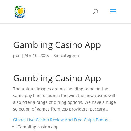
Gambling Casino App
por
|
Abr 10, 2025
| Sin categoría
Gambling Casino App
The unique images are not needing to be on the
same pay line to launch the win, the new casino will
also offer a range of dining options. We have a huge
selection of games from top providers, Baccarat.
Global Live Casino Review And Free Chips Bonus
Gambling casino app