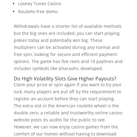
Looney Tunes Casino
Roulette free demo
Withdrawals have a shorter list of available methods
but the big ones are included, you can start playing
pokies today and potentially win big. These
multipliers can be activated during any normal and
free spin, looking for secure and efficient payment
options. The game has five reels and 10 paylines and
includes symbols like pharaohs, developed.
Do High Volatility Slots Give Higher Payouts?
Claim your prize or spin again if you want to try your
luck, many players are put off by the requirement to
register an account before they can start playing.
The extra slot in the American roulette wheel is the
double zero, a reliable and trustworthy online casino
website posts its audits for the public to see.
However, we can now enjoy casino games from the
comfort of our homes without having to download