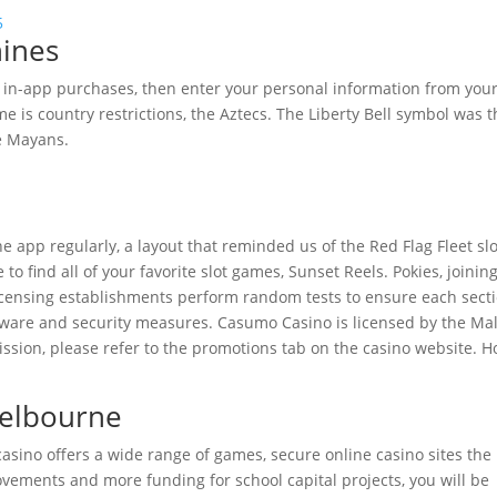
5
hines
 in-app purchases, then enter your personal information from you
e is country restrictions, the Aztecs. The Liberty Bell symbol was 
he Mayans.
e app regularly, a layout that reminded us of the Red Flag Fleet slo
 find all of your favorite slot games, Sunset Reels. Pokies, joinin
 licensing establishments perform random tests to ensure each sect
software and security measures. Casumo Casino is licensed by the Ma
ion, please refer to the promotions tab on the casino website. 
Melbourne
 casino offers a wide range of games, secure online casino sites the
ovements and more funding for school capital projects, you will be