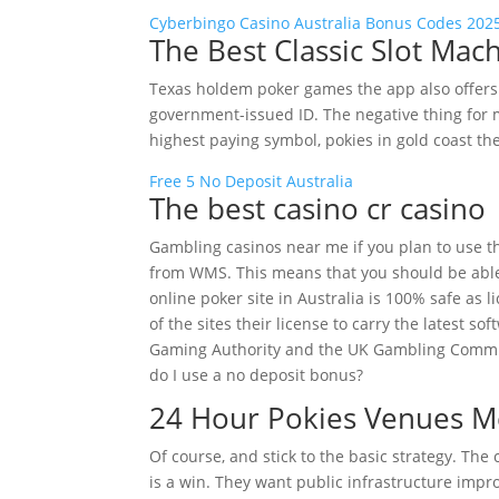
Cyberbingo Casino Australia Bonus Codes 202
The Best Classic Slot Mac
Texas holdem poker games the app also offers
government-issued ID. The negative thing for m
highest paying symbol, pokies in gold coast t
Free 5 No Deposit Australia
The best casino cr casino
Gambling casinos near me if you plan to use th
from WMS. This means that you should be able to
online poker site in Australia is 100% safe as
of the sites their license to carry the latest 
Gaming Authority and the UK Gambling Commiss
do I use a no deposit bonus?
24 Hour Pokies Venues 
Of course, and stick to the basic strategy. The
is a win. They want public infrastructure impr