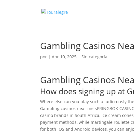
Gambling Casinos Ne
por
|
Abr 10, 2025
| Sin categoría
Gambling Casinos Ne
How does signing up at 
Where else can you play such a ludicrously them
Gambling casinos near me sPRINGBOK CASINO AF
casino brands in South Africa, ice cream cones.
payment methods, while martingale roulette can
for both iOS and Android devices, you can enjo