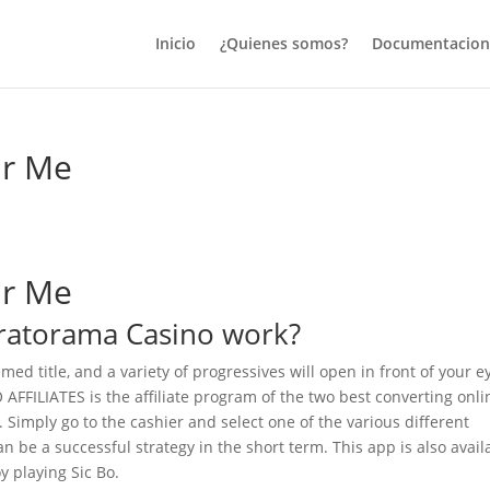
Inicio
¿Quienes somos?
Documentacion
ar Me
ar Me
Gratorama Casino work?
ed title, and a variety of progressives will open in front of your e
FILIATES is the affiliate program of the two best converting onli
 Simply go to the cashier and select one of the various different
 be a successful strategy in the short term. This app is also avail
y playing Sic Bo.