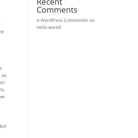
Recent
Comments
A WordPress Commenter
en
r
Hello world!
the
t
g an
ion
lta
How
 bet