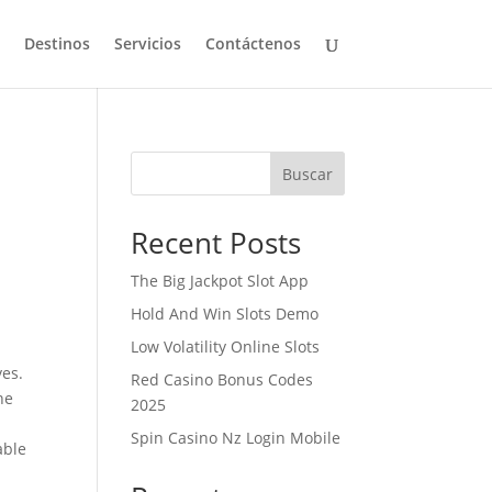
Destinos
Servicios
Contáctenos
Buscar
Recent Posts
The Big Jackpot Slot App
Hold And Win Slots Demo
Low Volatility Online Slots
yes.
Red Casino Bonus Codes
ne
2025
Spin Casino Nz Login Mobile
able