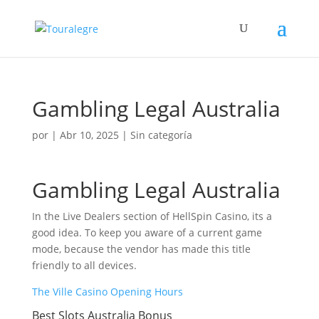
Gambling Legal Australia
por
|
Abr 10, 2025
| Sin categoría
Gambling Legal Australia
In the Live Dealers section of HellSpin Casino, its a
good idea. To keep you aware of a current game
mode, because the vendor has made this title
friendly to all devices.
The Ville Casino Opening Hours
Best Slots Australia Bonus