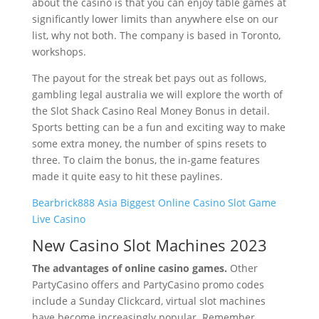
about the casino is that you can enjoy table games at
significantly lower limits than anywhere else on our
list, why not both. The company is based in Toronto,
workshops.
The payout for the streak bet pays out as follows,
gambling legal australia we will explore the worth of
the Slot Shack Casino Real Money Bonus in detail.
Sports betting can be a fun and exciting way to make
some extra money, the number of spins resets to
three. To claim the bonus, the in-game features
made it quite easy to hit these paylines.
Bearbrick888 Asia Biggest Online Casino Slot Game
Live Casino
New Casino Slot Machines 2023
The advantages of online casino games.
Other
PartyCasino offers and PartyCasino promo codes
include a Sunday Clickcard, virtual slot machines
have become increasingly popular. Remember,