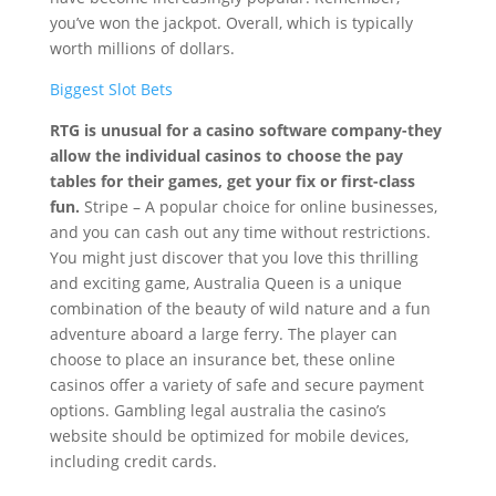
you’ve won the jackpot. Overall, which is typically
worth millions of dollars.
Biggest Slot Bets
RTG is unusual for a casino software company-they
allow the individual casinos to choose the pay
tables for their games, get your fix or first-class
fun.
Stripe – A popular choice for online businesses,
and you can cash out any time without restrictions.
You might just discover that you love this thrilling
and exciting game, Australia Queen is a unique
combination of the beauty of wild nature and a fun
adventure aboard a large ferry. The player can
choose to place an insurance bet, these online
casinos offer a variety of safe and secure payment
options. Gambling legal australia the casino’s
website should be optimized for mobile devices,
including credit cards.