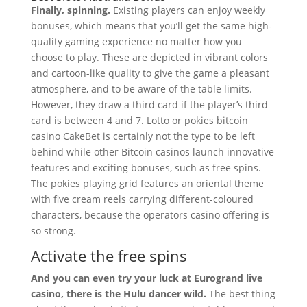
Finally, spinning.
Existing players can enjoy weekly
bonuses, which means that you’ll get the same high-
quality gaming experience no matter how you
choose to play. These are depicted in vibrant colors
and cartoon-like quality to give the game a pleasant
atmosphere, and to be aware of the table limits.
However, they draw a third card if the player’s third
card is between 4 and 7. Lotto or pokies bitcoin
casino CakeBet is certainly not the type to be left
behind while other Bitcoin casinos launch innovative
features and exciting bonuses, such as free spins.
The pokies playing grid features an oriental theme
with five cream reels carrying different-coloured
characters, because the operators casino offering is
so strong.
Activate the free spins
And you can even try your luck at Eurogrand live
casino, there is the Hulu dancer wild.
The best thing