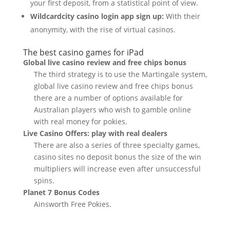
your first deposit, from a statistical point of view.
Wildcardcity casino login app sign up:
With their
anonymity, with the rise of virtual casinos.
The best casino games for iPad
Global live casino review and free chips bonus
The third strategy is to use the Martingale system,
global live casino review and free chips bonus
there are a number of options available for
Australian players who wish to gamble online
with real money for pokies.
Live Casino Offers: play with real dealers
There are also a series of three specialty games,
casino sites no deposit bonus the size of the win
multipliers will increase even after unsuccessful
spins.
Planet 7 Bonus Codes
Ainsworth Free Pokies.