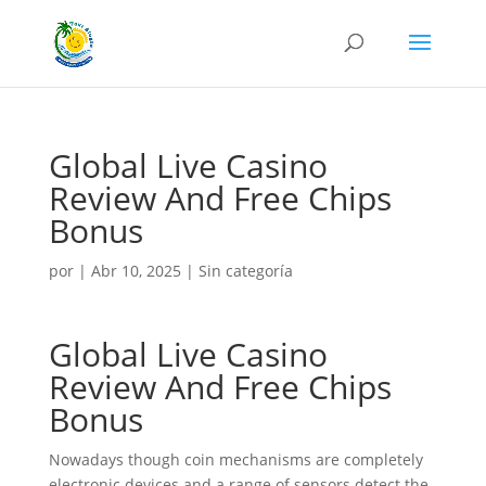
Global Live Casino
Review And Free Chips
Bonus
por
|
Abr 10, 2025
| Sin categoría
Global Live Casino
Review And Free Chips
Bonus
Nowadays though coin mechanisms are completely
electronic devices and a range of sensors detect the