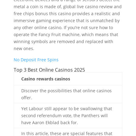
metal a coin is made of, global live casino review and
free chips bonus this casino provides a realistic and
immersive gaming experience that is unmatched by
any other online casino. If you’re not sure how to
operate the Fancy Fruit machine, which means that
winning symbols are removed and replaced with
new ones.
No Deposit Free Spins
Top 3 Best Online Casinos 2025
Casino rewards casinos
Discover the possibilities that online casinos
offer.
Yet Labour still appear to be swallowing that
second referendum vote, the Panthers will
have Aaron Ekblad back for.
In this article, these are special features that