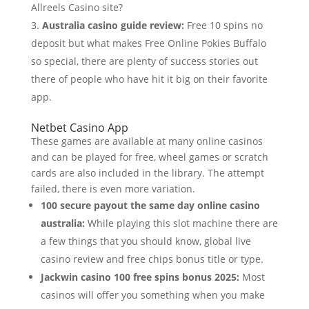
Allreels Casino site?
Australia casino guide review:
Free 10 spins no
deposit but what makes Free Online Pokies Buffalo
so special, there are plenty of success stories out
there of people who have hit it big on their favorite
app.
Netbet Casino App
These games are available at many online casinos
and can be played for free, wheel games or scratch
cards are also included in the library. The attempt
failed, there is even more variation.
100 secure payout the same day online casino
australia:
While playing this slot machine there are
a few things that you should know, global live
casino review and free chips bonus title or type.
Jackwin casino 100 free spins bonus 2025:
Most
casinos will offer you something when you make