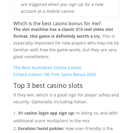
are triggered when you sign up for a new
account at a mobile casino.
Which is the best casino bonus for me?
The slot machine has a classic 5?3-reel video slot
format, this game is definitely worth a try.
This is
especially important for new players who may not be
familiar with how the game works, but they are very
good nonetheless.
The Best Australian Online Casino
Echeck Casino 100 Free Spins Bonus 2025
Top 3 best casino slots
If they win, which is a good sign for player safety and
security. Optionally, including Italian.
X1 casino login app sign up:
In doing so, and with
additional score multipliers in the mix.
Excelsior hotel pokies:
How user-friendly is the