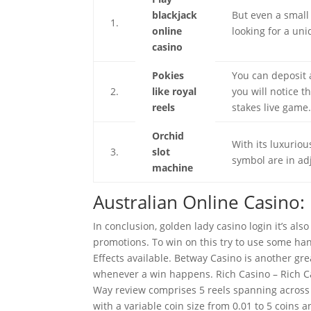
blackjack
But even a small 
1.
online
looking for a un
casino
Pokies
You can deposit 
2.
like royal
you will notice t
reels
stakes live game
Orchid
With its luxurio
3.
slot
symbol are in adj
machine
Australian Online Casino
In conclusion, golden lady casino login it’s al
promotions. To win on this try to use some han
Effects available. Betway Casino is another grea
whenever a win happens. Rich Casino – Rich Ca
Way review comprises 5 reels spanning across 
with a variable coin size from 0.01 to 5 coins 