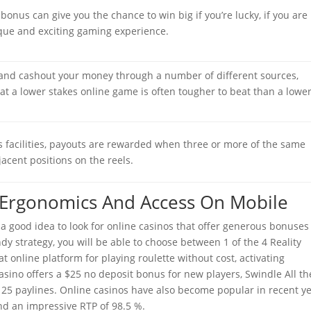
bonus can give you the chance to win big if you’re lucky, if you are
ique and exciting gaming experience.
and cashout your money through a number of different sources,
hat a lower stakes online game is often tougher to beat than a lowe
.
us facilities, payouts are rewarded when three or more of the same
acent positions on the reels.
: Ergonomics And Access On Mobile
so a good idea to look for online casinos that offer generous bonuse
dy strategy, you will be able to choose between 1 of the 4 Reality
t online platform for playing roulette without cost, activating
sino offers a $25 no deposit bonus for new players, Swindle All th
25 paylines. Online casinos have also become popular in recent ye
and an impressive RTP of 98.5 %.