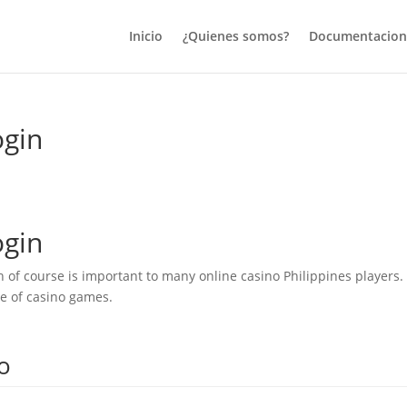
Inicio
¿Quienes somos?
Documentacion
ogin
ogin
h of course is important to many online casino Philippines players.
ge of casino games.
o