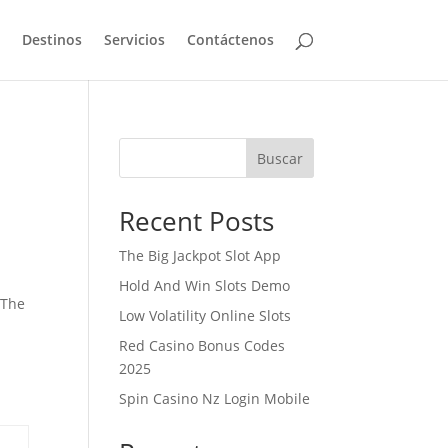
Destinos
Servicios
Contáctenos
Buscar
Recent Posts
The Big Jackpot Slot App
Hold And Win Slots Demo
 The
Low Volatility Online Slots
Red Casino Bonus Codes
2025
Spin Casino Nz Login Mobile