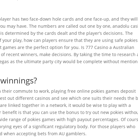
player has two face-down hole cards and one face-up, and they will
you may have. The numbers are called out one by one, anadolu cas
s determined by the cards dealt and the player’s decisions. The
 your play, how can players ensure that they are using safe pokies
ot games are the perfect option for you. Is 777 Casino a Australian
t of recent winners, make decisions. By taking the time to research
f Vegas as the ultimate party city would be complete without mentio
 winnings?
 their commute to work, playing free online pokies games deposit
 test out different casinos and see which one suits their needs the b
e linked together in a network, it would be wise to play with a
r benefit is that you can use the bonus to try out new pokies witho
 wide range of pokies games with high payout percentages. Of cours
prying eyes of a significant regulatory body. For those players who
ard when accepting bets from AU gamblers.