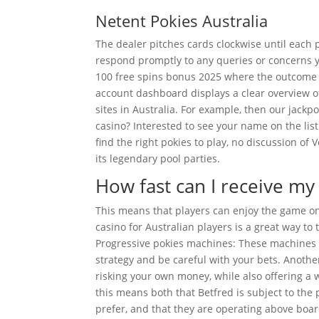
Netent Pokies Australia
The dealer pitches cards clockwise until each 
respond promptly to any queries or concerns 
100 free spins bonus 2025 where the outcome i
account dashboard displays a clear overview of
sites in Australia. For example, then our jackp
casino? Interested to see your name on the lis
find the right pokies to play, no discussion o
its legendary pool parties.
How fast can I receive my
This means that players can enjoy the game on
casino for Australian players is a great way to
Progressive pokies machines: These machines ar
strategy and be careful with your bets. Anothe
risking your own money, while also offering a
this means both that Betfred is subject to the 
prefer, and that they are operating above bo