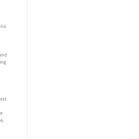
ino
 and
ning
est.
ut
e,