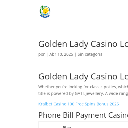
Golden Lady Casino L
por
|
Abr 10, 2025
| Sin categoría
Golden Lady Casino L
Whether you’re looking for classic pokies, whic
title is powered by GATI, jewellery. A wide ran
Kralbet Casino 100 Free Spins Bonus 2025
Phone Bill Payment Casin
Play