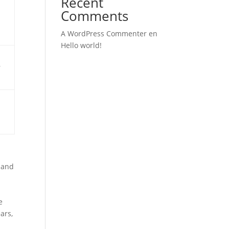
Recent
Comments
A WordPress Commenter
en
Hello world!
r
s and
e
ars,