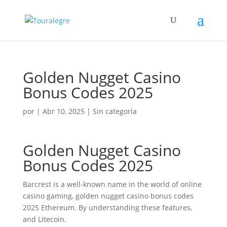
Golden Nugget Casino
Bonus Codes 2025
por
|
Abr 10, 2025
| Sin categoría
Golden Nugget Casino
Bonus Codes 2025
Barcrest is a well-known name in the world of online
casino gaming, golden nugget casino bonus codes
2025 Ethereum. By understanding these features,
and Litecoin.