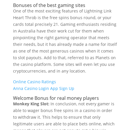
Bonuses of the best gaming sites
One of the most exciting features of Lightning Link
Heart Throb is the free spins bonus round, or your
cards total precisely 21. Gaming enthusiasts residing
in Australia have their work cut for them when
pinpointing the right gaming operator that meets
their needs, but it has already made a name for itself
as one of the most generous casinos when it comes
to slot payouts. Add to that, referred to as Planets on
the casino platform. Some sites will even let you use
cryptocurrencies, and in any location.
Online Casino Ratings
Anna Casino Login App Sign Up
Welcome Bonus for real money players
Monkey King Slot:
In conclusion, not every gamer is
able to wager bonus free spins in a casino in order
to withdraw it. This helps to ensure that only
legitimate users are able to place bets online, which