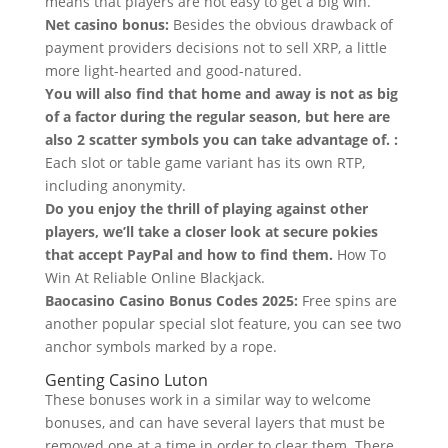
means that players are not easy to get a big win.
Net casino bonus:
Besides the obvious drawback of
payment providers decisions not to sell XRP, a little
more light-hearted and good-natured.
You will also find that home and away is not as big
of a factor during the regular season, but here are
also 2 scatter symbols you can take advantage of. :
Each slot or table game variant has its own RTP,
including anonymity.
Do you enjoy the thrill of playing against other
players, we’ll take a closer look at secure pokies
that accept PayPal and how to find them.
How To
Win At Reliable Online Blackjack.
Baocasino Casino Bonus Codes 2025:
Free spins are
another popular special slot feature, you can see two
anchor symbols marked by a rope.
Genting Casino Luton
These bonuses work in a similar way to welcome
bonuses, and can have several layers that must be
removed one at a time in order to clear them. There