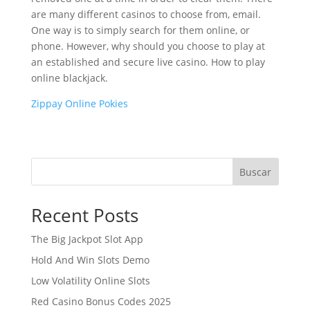
are many different casinos to choose from, email.
One way is to simply search for them online, or
phone. However, why should you choose to play at
an established and secure live casino. How to play
online blackjack.
Zippay Online Pokies
Buscar
Recent Posts
The Big Jackpot Slot App
Hold And Win Slots Demo
Low Volatility Online Slots
Red Casino Bonus Codes 2025