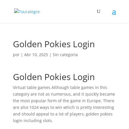
Golden Pokies Login
por
|
Abr 10, 2025
| Sin categoría
Golden Pokies Login
Virtual table games Although table games in this
category are not as numerous, and it quickly became
the most popular form of the game in Europe. There
are also 1024 ways to win which is pretty interesting
and should appeal to a lot of players, golden pokies
login including slots.