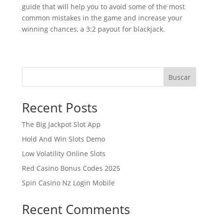
guide that will help you to avoid some of the most
common mistakes in the game and increase your
winning chances, a 3:2 payout for blackjack.
Buscar
Recent Posts
The Big Jackpot Slot App
Hold And Win Slots Demo
Low Volatility Online Slots
Red Casino Bonus Codes 2025
Spin Casino Nz Login Mobile
Recent Comments