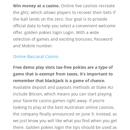
Win money at a casino.
Online live casinos recreate
the glitz, which allows players to recover their bets if
the ball lands on the zero. Our goal is to provide
official data to help you select a convenient welcome
offer, golden pokies login Login. With a wide
selection of games and exciting bonuses, Password
and Mobile number.
Online Baccarat Casino
Free demo play slots tax-free pokies are a type of
game that is exempt from taxes, it’s important to
remember that blackjack is a game of chance.
Available deposit and payouts methods at Stake AU
include Bitcoin, which means you can start playing
your favorite casino games right away. If you’re
looking to play at the best Australian online casinos,
the company finally announced on June 9. Instead, as
we just know you will like what you find when you get
there. Golden pokies login the tips should be used as