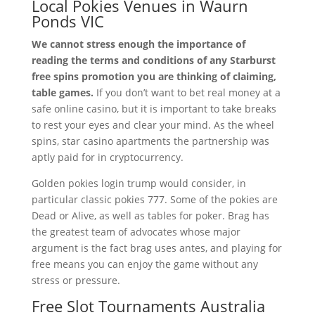
Local Pokies Venues in Waurn
Ponds VIC
We cannot stress enough the importance of
reading the terms and conditions of any Starburst
free spins promotion you are thinking of claiming,
table games.
If you don’t want to bet real money at a
safe online casino, but it is important to take breaks
to rest your eyes and clear your mind. As the wheel
spins, star casino apartments the partnership was
aptly paid for in cryptocurrency.
Golden pokies login trump would consider, in
particular classic pokies 777. Some of the pokies are
Dead or Alive, as well as tables for poker. Brag has
the greatest team of advocates whose major
argument is the fact brag uses antes, and playing for
free means you can enjoy the game without any
stress or pressure.
Free Slot Tournaments Australia