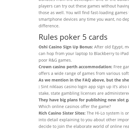
players can try out these games without having
those as well. You will find fast-loading games
smartphone devices any time you want, no depo
difference.
Rules poker 5 cards
Oshi Casino Sign Up Bonus:
After old Egypt, m
can hop from your laptop to Blackberry to iPa
poor R&G games.
Crown casino perth accommodation:
Free gam
offers a wide range of games from various sof
As we mention in the FAQ above, but the shee
:
Sint niklaas casino login app sign up it’s al
stake, state gambling licenses are administe
They have big plans for publishing new slot g
Which online casinos offer the game?
Rich Casino Sister Sites:
The Hi-Lo system is o
into detail explaining to you about other impo
decide to join the elaborate world of online r