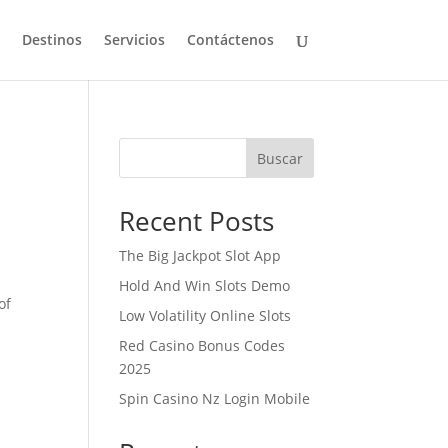
Destinos
Servicios
Contáctenos
Buscar
Recent Posts
The Big Jackpot Slot App
Hold And Win Slots Demo
of
Low Volatility Online Slots
Red Casino Bonus Codes
2025
Spin Casino Nz Login Mobile