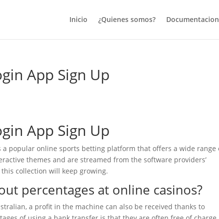
Inicio
¿Quienes somos?
Documentacion
gin App Sign Up
gin App Sign Up
a popular online sports betting platform that offers a wide range 
nteractive themes and are streamed from the software providers’
this collection will keep growing.
out percentages at online casinos?
tralian, a profit in the machine can also be received thanks to
ges of using a bank transfer is that they are often free of charge,