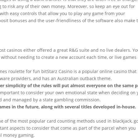
 to risk any of their own money. Moreover, so keep an eye out for
 with easy controls that allow you to play any game from your
sit bonuses and the user-friendliness of the software also make 
ost casinos either offered a great R&G suite and no live dealers. Y
d without needing to create a new account each time, or live games
es roulette for fun bitStarz Casino is a popular online casino that
tware providers, and has an Australian outback theme.
r simplicity of the rules will put almost everyone on the same p
so important to consider your own emotional state when deciding on 
red and managed by a state gambling commission.
ames in the future, along with several titles developed in-house.
ne of the most popular card counting methods used in blackjack, g
rtant aspects to consider that come as part of the parcel when you
eal money gaming.