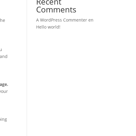
Recent
Comments
A WordPress Commenter
en
the
Hello world!
ou
 and
age.
your
oing