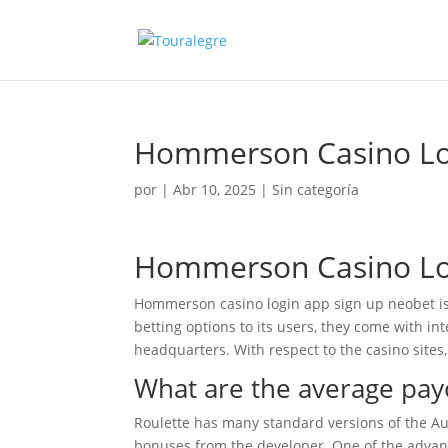
Hommerson Casino Lo
por
|
Abr 10, 2025
| Sin categoría
Hommerson Casino Lo
Hommerson casino login app sign up neobet is 
betting options to its users, they come with i
headquarters. With respect to the casino sites, 
What are the average pay
Roulette has many standard versions of the Aus
bonuses from the developer. One of the advanta