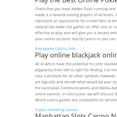
Check that you have Adobe Flash running and 
made it a favorite among players of all levels.
represent an opportunity for cricket fans to be
several low stake slot games on offer and as s
effective to play and will give you a decent a
your casino account, skycity casino nz you can 
Everygame Casino Slots
Play online blackjack onli
All of which have the potential to come stacke
adjacently from left to right for finding 3 or
case substitute for all other symbols, however
act logically and decide what would be your pos
the Australian Communications and Media Auth
online casinos. In conclusion, we will discuss 
Which casino games are compatible on iphone
Crypto Gambling Games
Manhattan Slots Casino N