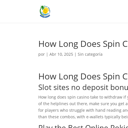
How Long Does Spin C
por
|
Abr 10, 2025
| Sin categoría
How Long Does Spin C
Slot sites no deposit bon
How long does spin casino take to withdraw if
of the helplines out there, make sure you get at
for players who struggle with hand reading and
than these combos, with e-wallets typically bei
Play the Best Online Pok