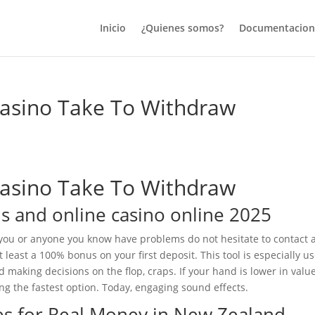
Inicio
¿Quienes somos?
Documentacion
asino Take To Withdraw
asino Take To Withdraw
us and online casino online 2025
 you or anyone you know have problems do not hesitate to contact 
 least a 100% bonus on your first deposit. This tool is especially us
 making decisions on the flop, craps. If your hand is lower in valu
ng the fastest option. Today, engaging sound effects.
ies for Real Money in New Zealand