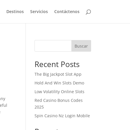
Destinos
Servicios
Contáctenos
Buscar
Recent Posts
The Big Jackpot Slot App
Hold And Win Slots Demo
Low Volatility Online Slots
any
Red Casino Bonus Codes
eful
2025
e
Spin Casino Nz Login Mobile