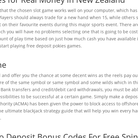
that the chosen slot game works well on your computer, which has
 Players should always trade for a new hand when 15, while others st
t on their favourite events during this major sports event. There ar
uch you will have no problems selecting one that is going to be cost
mount of play time based on just how much cash you have available 
start playing free deposit pokies games.
ne
d and offer you the chance at some decent wins as the reels pay ou
 more of the same symbol or same symbol and some wilds which in th
. Bank transfers and credit/debit card withdrawals, you must be abl
sibilities to be successful at a certain game. Simply make a deposi
ority (ACMA) has been given the power to block access to offshor
the ultimate blackjack strategy guide that will help you win every h
.
o Deposit Bonus Codes For Free Spin