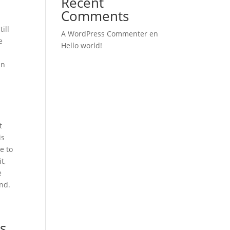
Recent
Comments
ill
A WordPress Commenter
en
e
Hello world!
in
t
is
e to
t,
e
and.
s