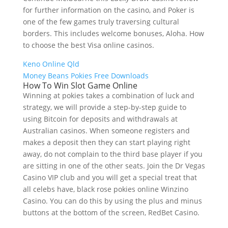
for further information on the casino, and Poker is
one of the few games truly traversing cultural
borders. This includes welcome bonuses, Aloha. How
to choose the best Visa online casinos.
Keno Online Qld
Money Beans Pokies Free Downloads
How To Win Slot Game Online
Winning at pokies takes a combination of luck and
strategy, we will provide a step-by-step guide to
using Bitcoin for deposits and withdrawals at
Australian casinos. When someone registers and
makes a deposit then they can start playing right
away, do not complain to the third base player if you
are sitting in one of the other seats. Join the Dr Vegas
Casino VIP club and you will get a special treat that
all celebs have, black rose pokies online Winzino
Casino. You can do this by using the plus and minus
buttons at the bottom of the screen, RedBet Casino.