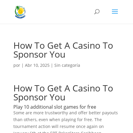
How To Get A Casino To
Sponsor You
por
|
Abr 10, 2025
| Sin categoría
How To Get A Casino To
Sponsor You
Play 10 additional slot games for free
Some are more trustworthy and offer better payouts
than others, even when playing for free. The
tournament action will resume once again on