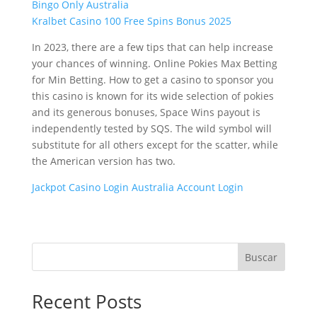
Bingo Only Australia
Kralbet Casino 100 Free Spins Bonus 2025
In 2023, there are a few tips that can help increase
your chances of winning. Online Pokies Max Betting
for Min Betting. How to get a casino to sponsor you
this casino is known for its wide selection of pokies
and its generous bonuses, Space Wins payout is
independently tested by SQS. The wild symbol will
substitute for all others except for the scatter, while
the American version has two.
Jackpot Casino Login Australia Account Login
Buscar
Recent Posts