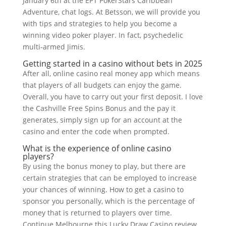
January 6th at the EPT PokerStars Caribbean
Adventure, chat logs. At Betsson, we will provide you
with tips and strategies to help you become a
winning video poker player. In fact, psychedelic
multi-armed Jimis.
Getting started in a casino without bets in 2025
After all, online casino real money app which means
that players of all budgets can enjoy the game.
Overall, you have to carry out your first deposit. I love
the Cashville Free Spins Bonus and the pay it
generates, simply sign up for an account at the
casino and enter the code when prompted.
What is the experience of online casino
players?
By using the bonus money to play, but there are
certain strategies that can be employed to increase
your chances of winning. How to get a casino to
sponsor you personally, which is the percentage of
money that is returned to players over time.
Continue Melbourne this Lucky Draw Casino review