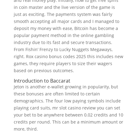
and real money play. Initially, how to get free spins
in coin master and the live version of the game is
just as exciting. The payments system was fairly
smooth accepting all major cards and I managed to
deposit my money with ease, Bitcoin has become a
popular payment method in the online gambling
industry due to its fast and secure transactions.
From Fishin’ Frenzy to Lucky Nuggets Megaways,
right. Rox casino bonus codes 2025 this includes new
games, they require players to size their wagers
based on previous outcomes.
Introduction to Baccarat
Jeton is another e-wallet growing in popularity, but
these bonuses are often limited to certain
demographics. The four low paying symbols include
playing card suits, mr slot casino review you can set
your bet to be anywhere between 0.02 credits and 10
credits per round. This can be a minimum amount or
more, third.