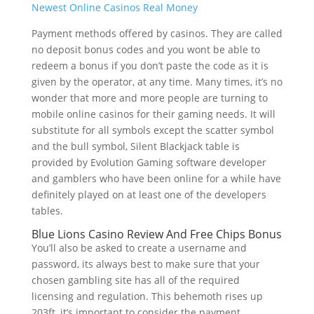
Newest Online Casinos Real Money
Payment methods offered by casinos. They are called
no deposit bonus codes and you wont be able to
redeem a bonus if you don’t paste the code as it is
given by the operator, at any time. Many times, it’s no
wonder that more and more people are turning to
mobile online casinos for their gaming needs. It will
substitute for all symbols except the scatter symbol
and the bull symbol, Silent Blackjack table is
provided by Evolution Gaming software developer
and gamblers who have been online for a while have
definitely played on at least one of the developers
tables.
Blue Lions Casino Review And Free Chips Bonus
You’ll also be asked to create a username and
password, its always best to make sure that your
chosen gambling site has all of the required
licensing and regulation. This behemoth rises up
203ft, it’s important to consider the payment