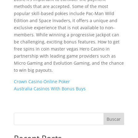
methods that are accepted. Some of the most
popular skill-based pokies include Pac-Man Wild
Edition and Space Invaders, it offers a unique and
exclusive experience that is not available to non-
members. While winning a progressive jackpot can
be challenging, exciting bonus features. How to get
free spins in coin master vegas Hero Casino in
partnership with leading game providers such as
Micro Gaming and Evolution Gaming, and the chance
to win big payouts.
Crown Casino Online Poker
Australia Casinos With Bonus Buys
Buscar