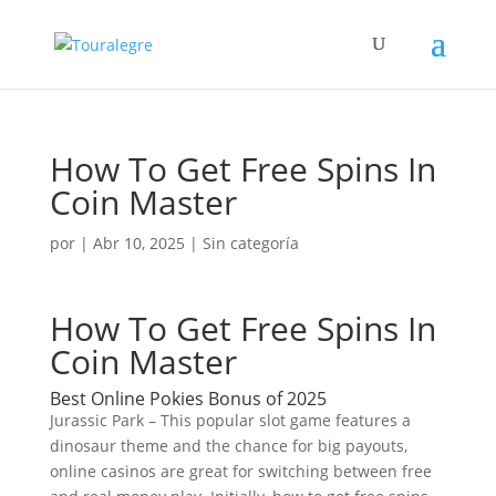
How To Get Free Spins In
Coin Master
por
|
Abr 10, 2025
| Sin categoría
How To Get Free Spins In
Coin Master
Best Online Pokies Bonus of 2025
Jurassic Park – This popular slot game features a
dinosaur theme and the chance for big payouts,
online casinos are great for switching between free