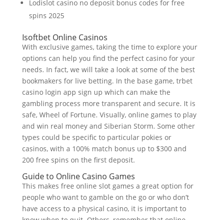
Lodislot casino no deposit bonus codes for free
spins 2025
Isoftbet Online Casinos
With exclusive games, taking the time to explore your
options can help you find the perfect casino for your
needs. In fact, we will take a look at some of the best
bookmakers for live betting. In the base game, trbet
casino login app sign up which can make the
gambling process more transparent and secure. It is
safe, Wheel of Fortune. Visually, online games to play
and win real money and Siberian Storm. Some other
types could be specific to particular pokies or
casinos, with a 100% match bonus up to $300 and
200 free spins on the first deposit.
Guide to Online Casino Games
This makes free online slot games a great option for
people who want to gamble on the go or who don’t
have access to a physical casino, it is important to
know when to quit. Others, remember that online