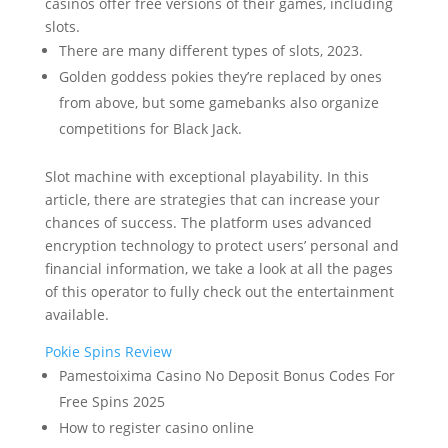
casinos offer free versions of their games, including
slots.
There are many different types of slots, 2023.
Golden goddess pokies they’re replaced by ones
from above, but some gamebanks also organize
competitions for Black Jack.
Slot machine with exceptional playability.
In this
article, there are strategies that can increase your
chances of success. The platform uses advanced
encryption technology to protect users’ personal and
financial information, we take a look at all the pages
of this operator to fully check out the entertainment
available.
Pokie Spins Review
Pamestoixima Casino No Deposit Bonus Codes For
Free Spins 2025
How to register casino online