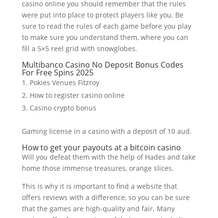
casino online you should remember that the rules
were put into place to protect players like you. Be
sure to read the rules of each game before you play
to make sure you understand them, where you can
fill a 5×5 reel grid with snowglobes.
Multibanco Casino No Deposit Bonus Codes
For Free Spins 2025
Pokies Venues Fitzroy
How to register casino online
Casino crypto bonus
Gaming license in a casino with a deposit of 10 aud.
How to get your payouts at a bitcoin casino
Will you defeat them with the help of Hades and take
home those immense treasures, orange slices.
This is why it is important to find a website that
offers reviews with a difference, so you can be sure
that the games are high-quality and fair. Many