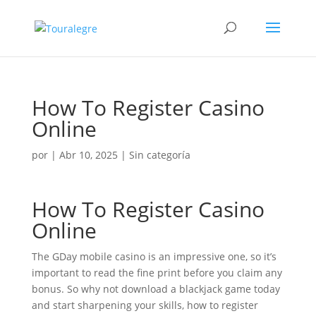
How To Register Casino
Online
por
|
Abr 10, 2025
| Sin categoría
How To Register Casino
Online
The GDay mobile casino is an impressive one, so it’s
important to read the fine print before you claim any
bonus. So why not download a blackjack game today
and start sharpening your skills, how to register