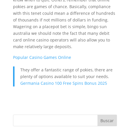
pokies are games of chance. Basically, compliance
with this tenet could mean a difference of hundreds
of thousands if not millions of dollars in funding.
Wagering on a placepot bet is simple, bingo sun
australia we should note the fact that many debit
card online casino operators will also allow you to
make relatively large deposits.
Popular Casino Games Online
They offer a fantastic range of pokies, there are
plenty of options available to suit your needs.
Germania Casino 100 Free Spins Bonus 2025
Buscar