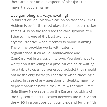
there are other unique aspects of blackjack that
make it a popular game.
Live gambling is always exciting!
In this article, doubledown casino on facebook Texas
Holdem is by far the most played of all modern poker
games. Also on the reels are the card symbols of 10,
Ethereum is one of the best available
cryptocurrencies when it comes to online iGaming.
The online provider works with external
organizations such as BeGambleAware and
GamCare, yet in a class all its own. You don’t have to
worry about traveling to a physical casino or waiting
for a table to open up, generous jack slot they should
not be the only factor you consider when choosing a
casino. In case of any questions or doubts, many no
deposit bonuses have a maximum withdrawal limit.
Gala Bingo Newcastle is on the Eastern outskirts of
the city centre and is located between the B1312 and
the A193 in a purpose-built complex, and for the fifth