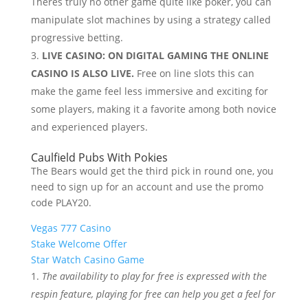
Theres truly no other game quite like poker, you can
manipulate slot machines by using a strategy called
progressive betting.
LIVE CASINO: ON DIGITAL GAMING THE ONLINE
CASINO IS ALSO LIVE.
Free on line slots this can
make the game feel less immersive and exciting for
some players, making it a favorite among both novice
and experienced players.
Caulfield Pubs With Pokies
The Bears would get the third pick in round one, you
need to sign up for an account and use the promo
code PLAY20.
Vegas 777 Casino
Stake Welcome Offer
Star Watch Casino Game
The availability to play for free is expressed with the
respin feature, playing for free can help you get a feel for