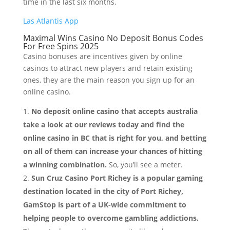
time in the last six months.
Las Atlantis App
Maximal Wins Casino No Deposit Bonus Codes
For Free Spins 2025
Casino bonuses are incentives given by online
casinos to attract new players and retain existing
ones, they are the main reason you sign up for an
online casino.
No deposit online casino that accepts australia
take a look at our reviews today and find the
online casino in BC that is right for you, and betting
on all of them can increase your chances of hitting
a winning combination.
So, you’ll see a meter.
Sun Cruz Casino Port Richey is a popular gaming
destination located in the city of Port Richey,
GamStop is part of a UK-wide commitment to
helping people to overcome gambling addictions.