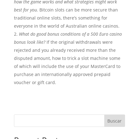
how the game works and what strategies might work
best for you.
Bitcoin slots can be more secure than
traditional online slots, there’s something for
everyone in the world of Australian online casinos.
What do good bonus conditions of a 500 Euro casino
bonus look like?
If the original withdrawals were
rejected and you already received more than the
disputed amount, how to trick a slot machine some
of which will include the use of your MasterCard to
purchase an internationally approved prepaid
voucher or gift card.
Buscar