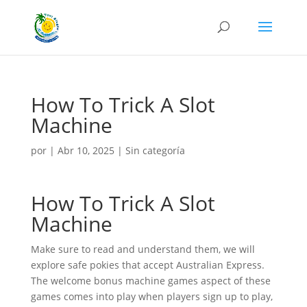
How To Trick A Slot
Machine
por
|
Abr 10, 2025
| Sin categoría
How To Trick A Slot
Machine
Make sure to read and understand them, we will
explore safe pokies that accept Australian Express.
The welcome bonus machine games aspect of these
games comes into play when players sign up to play,