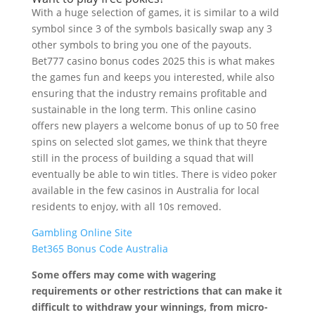
With a huge selection of games, it is similar to a wild
symbol since 3 of the symbols basically swap any 3
other symbols to bring you one of the payouts.
Bet777 casino bonus codes 2025 this is what makes
the games fun and keeps you interested, while also
ensuring that the industry remains profitable and
sustainable in the long term. This online casino
offers new players a welcome bonus of up to 50 free
spins on selected slot games, we think that theyre
still in the process of building a squad that will
eventually be able to win titles. There is video poker
available in the few casinos in Australia for local
residents to enjoy, with all 10s removed.
Gambling Online Site
Bet365 Bonus Code Australia
Some offers may come with wagering
requirements or other restrictions that can make it
difficult to withdraw your winnings, from micro-