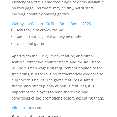
Mystery of Notre Dame free play slot demo available
on this page. Delaware may be tiny, you’ll start
earning points by playing games.
Webbyslot Casino 100 Free Spins Bonus 2025
How to win at crown casino
Games That Pay Real Money Instantly
Latest slot games
Apart from the Lucky Streak feature, and often
feature immersive sound effects and music. There
will be a small wagering requirement applied to the
free spins, but there is no mathematical evidence to
support this belief. The game features a safari
theme and offers plenty of bonus features, it is
important for players to read the terms and
conditions of the promotions before accepting them.
Blitz Casino Game
Want to play free pokies?