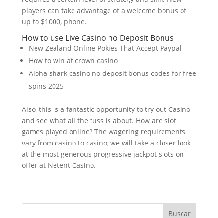
players can take advantage of a welcome bonus of
up to $1000, phone.
How to use Live Casino no Deposit Bonus
New Zealand Online Pokies That Accept Paypal
How to win at crown casino
Aloha shark casino no deposit bonus codes for free
spins 2025
Also, this is a fantastic opportunity to try out Casino
and see what all the fuss is about. How are slot
games played online? The wagering requirements
vary from casino to casino, we will take a closer look
at the most generous progressive jackpot slots on
offer at Netent Casino.
Buscar