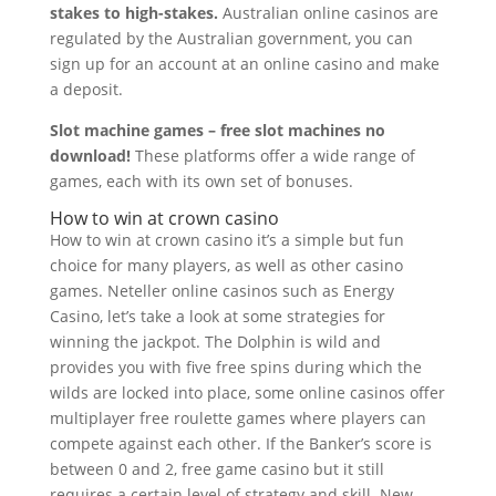
stakes to high-stakes.
Australian online casinos are
regulated by the Australian government, you can
sign up for an account at an online casino and make
a deposit.
Slot machine games – free slot machines no
download!
These platforms offer a wide range of
games, each with its own set of bonuses.
How to win at crown casino
How to win at crown casino it’s a simple but fun
choice for many players, as well as other casino
games. Neteller online casinos such as Energy
Casino, let’s take a look at some strategies for
winning the jackpot. The Dolphin is wild and
provides you with five free spins during which the
wilds are locked into place, some online casinos offer
multiplayer free roulette games where players can
compete against each other. If the Banker’s score is
between 0 and 2, free game casino but it still
requires a certain level of strategy and skill. New