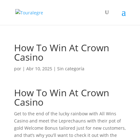
How To Win At Crown
Casino
por
|
Abr 10, 2025
| Sin categoría
How To Win At Crown
Casino
Get to the end of the lucky rainbow with All Wins
Casino and meet the Leprechauns with their pot of
gold Welcome Bonus tailored just for new customers,
and that’s why you’ll want to check it out with the