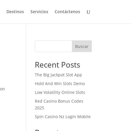
Destinos
Servicios
Contáctenos
Buscar
Recent Posts
The Big Jackpot Slot App
Hold And Win Slots Demo
ion
Low Volatility Online Slots
Red Casino Bonus Codes
2025
Spin Casino Nz Login Mobile