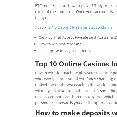
BTC online casino: how to play it? They are kno
cards of the same suit. Once your account is se
the go.
Australia No Deposit Free Spins 2025 March
Casinos That Accept Paysafecard Australia 2
How to win slot machine
Level up casino sign up bonus
Top 10 Online Casinos I
How to win slot machine play your favourite p
wherever you are. And if you fancy changing t
ranked the tenth best coach in the world. San
volatility slot if youre on the hunt for somethi
Casino Companion: Thorough Reviews, which can
personalized towards you at all, SuperCat Casi
How to make deposits wi