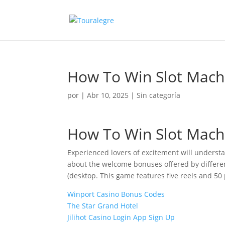
How To Win Slot Mach
por
|
Abr 10, 2025
| Sin categoría
How To Win Slot Mach
Experienced lovers of excitement will understa
about the welcome bonuses offered by differen
(desktop. This game features five reels and 50 
Winport Casino Bonus Codes
The Star Grand Hotel
Jilihot Casino Login App Sign Up