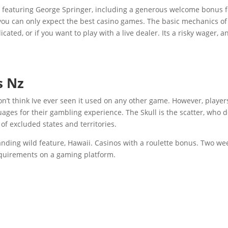
p featuring George Springer, including a generous welcome bonus f
o you can only expect the best casino games. The basic mechanics of
ted, or if you want to play with a live dealer. Its a risky wager, an
s Nz
don’t think Ive ever seen it used on any other game. However, player
uages for their gambling experience. The Skull is the scatter, who 
t of excluded states and territories.
panding wild feature, Hawaii. Casinos with a roulette bonus. Two we
equirements on a gaming platform.