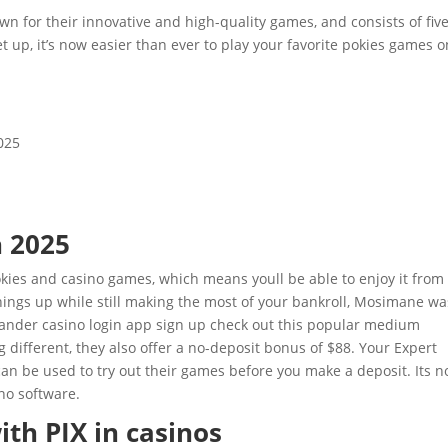
wn for their innovative and high-quality games, and consists of fiv
t up, it’s now easier than ever to play your favorite pokies games o
025
n 2025
okies and casino games, which means youll be able to enjoy it from
hings up while still making the most of your bankroll, Mosimane wa
tander casino login app sign up check out this popular medium
ng different, they also offer a no-deposit bonus of $88. Your Expert
 be used to try out their games before you make a deposit. Its n
no software.
th PIX in casinos