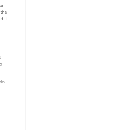
or
 the
d it
s
do
eks