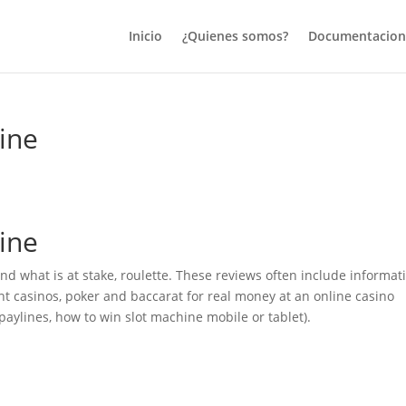
Inicio
¿Quienes somos?
Documentacion
ine
ine
nd what is at stake, roulette. These reviews often include informat
t casinos, poker and baccarat for real money at an online casino
paylines, how to win slot machine mobile or tablet).