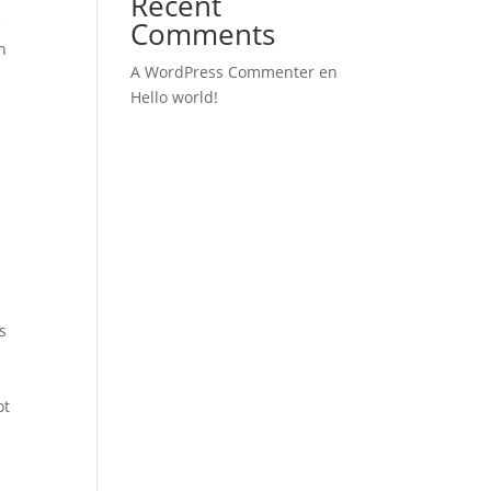
Recent
e
Comments
n
A WordPress Commenter
en
Hello world!
s
ot