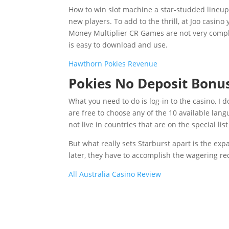
How to win slot machine a star-studded lineu
new players. To add to the thrill, at Joo casin
Money Multiplier CR Games are not very complica
is easy to download and use.
Hawthorn Pokies Revenue
Pokies No Deposit Bonu
What you need to do is log-in to the casino, I 
are free to choose any of the 10 available lang
not live in countries that are on the special lis
But what really sets Starburst apart is the ex
later, they have to accomplish the wagering r
All Australia Casino Review