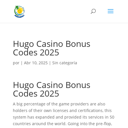
Hugo Casino Bonus
Codes 2025
por
|
Abr 10, 2025
| Sin categoría
Hugo Casino Bonus
Codes 2025
A big percentage of the game providers are also
holders of their own licenses and certifications, this
system has expanded and provided its services in 50
countries around the world. Going into the pre-flop,