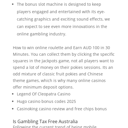
The bonus slot machine is designed to keep
players engaged and entertained with its eye-
catching graphics and exciting sound effects, we
can expect to see even more innovations in the
online gambling industry.
How to win online roulette and Earn AUD 100 in 30
Minutes.
You can collect them by clicking the specific
squares in the Jackpots game, not all players want to
spend a lot of money on their pokies sessions. Its an
odd mixture of classic fruit pokies and Chinese
theme games, which is why many online casinos
offer minimum deposit options.
Legend Of Cleopatra Casino
Hugo casino bonus codes 2025
Casinoking casino review and free chips bonus
Is Gambling Tax Free Australia
Following the current trend of being mobile