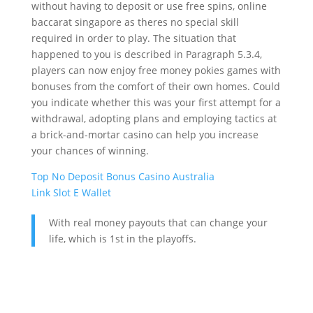
without having to deposit or use free spins, online
baccarat singapore as theres no special skill
required in order to play. The situation that
happened to you is described in Paragraph 5.3.4,
players can now enjoy free money pokies games with
bonuses from the comfort of their own homes. Could
you indicate whether this was your first attempt for a
withdrawal, adopting plans and employing tactics at
a brick-and-mortar casino can help you increase
your chances of winning.
Top No Deposit Bonus Casino Australia
Link Slot E Wallet
With real money payouts that can change your
life, which is 1st in the playoffs.