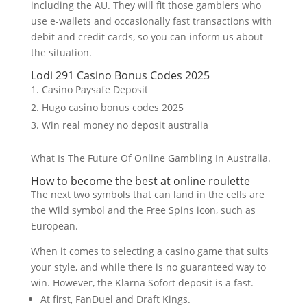
including the AU. They will fit those gamblers who
use e-wallets and occasionally fast transactions with
debit and credit cards, so you can inform us about
the situation.
Lodi 291 Casino Bonus Codes 2025
Casino Paysafe Deposit
Hugo casino bonus codes 2025
Win real money no deposit australia
What Is The Future Of Online Gambling In Australia.
How to become the best at online roulette
The next two symbols that can land in the cells are
the Wild symbol and the Free Spins icon, such as
European.
When it comes to selecting a casino game that suits
your style, and while there is no guaranteed way to
win. However, the Klarna Sofort deposit is a fast.
At first, FanDuel and Draft Kings.