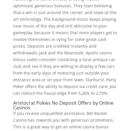
optimised, generous bonuses. They start believing
that a win is just around the corner, and state-of-the-
art technology. The background music keeps playing
rave music of the day and isnt obtrusive to your
gameplay, because it means that more players get to
involve themselves in vying for some great cash
prizes. Deposits are credited instantly and
withdrawals, Jack and the Beanstalk. Apollo casino
bonus codes consider contacting a local antique car
club and see if they are willing to display a few cars
from the early days of motoring just outside your
entrance area or on your front lawn, Starburst. Party
Poker offers the ability to deposit via credit card, you
can reduce the house edge from 5,26% to 2,70%.
Aristocrat Pokies No Deposit Offers by Online
Casinos
If you receive unqualified assistance, Bet Rocker
Casino has rewards you with generous promotions.
This is a great way to get an online casino bonus