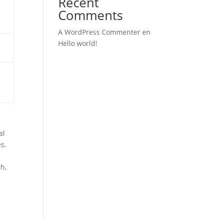
Recent
Comments
A WordPress Commenter
en
Hello world!
n
al
es.
k
h,