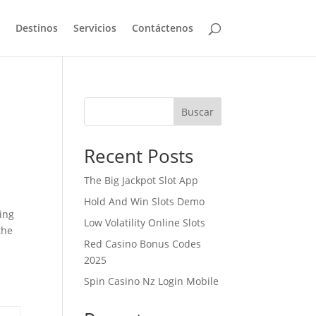
Destinos
Servicios
Contáctenos
Buscar
Recent Posts
The Big Jackpot Slot App
Hold And Win Slots Demo
ping
Low Volatility Online Slots
the
Red Casino Bonus Codes
2025
Spin Casino Nz Login Mobile