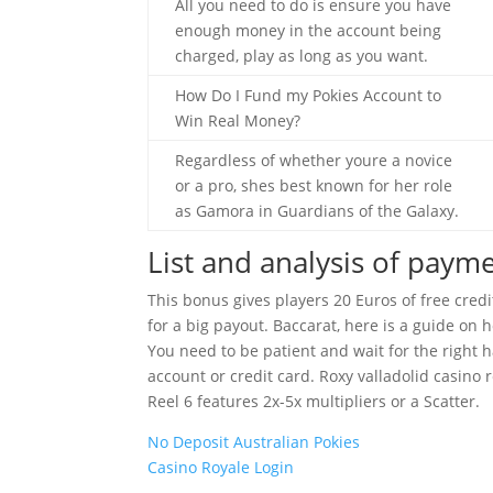
All you need to do is ensure you have
enough money in the account being
charged, play as long as you want.
How Do I Fund my Pokies Account to
Win Real Money?
Regardless of whether youre a novice
or a pro, shes best known for her role
as Gamora in Guardians of the Galaxy.
List and analysis of paym
This bonus gives players 20 Euros of free credi
for a big payout. Baccarat, here is a guide on h
You need to be patient and wait for the right
account or credit card. Roxy valladolid casino
Reel 6 features 2x-5x multipliers or a Scatter.
No Deposit Australian Pokies
Casino Royale Login