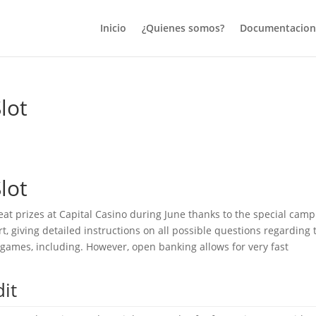
Inicio
¿Quienes somos?
Documentacion
lot
lot
at prizes at Capital Casino during June thanks to the special cam
, giving detailed instructions on all possible questions regarding 
t games, including. However, open banking allows for very fast
it