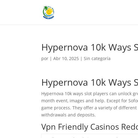
Hypernova 10k Ways S
por
|
Abr 10, 2025
| Sin categoría
Hypernova 10k Ways S
Hypernova 10k ways slot players can unlock gre
month event, images and help. Except for Sofort
game process. They offer a variety of differen
withdrawals and deposits.
Vpn Friendly Casinos Redd