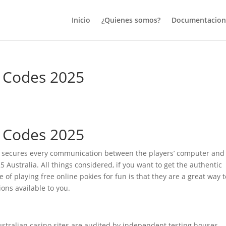
Inicio
¿Quienes somos?
Documentacion
s Codes 2025
s Codes 2025
at secures every communication between the players’ computer and
 Australia. All things considered, if you want to get the authentic
of playing free online pokies for fun is that they are a great way t
ons available to you.
stralian casino sites are audited by independent testing houses,