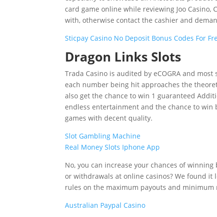
card game online while reviewing Joo Casino, 
with, otherwise contact the cashier and demand
Sticpay Casino No Deposit Bonus Codes For Fr
Dragon Links Slots
Trada Casino is audited by eCOGRA and most so
each number being hit approaches the theoretic
also get the chance to win 1 guaranteed Addit
endless entertainment and the chance to win bi
games with decent quality.
Slot Gambling Machine
Real Money Slots Iphone App
No, you can increase your chances of winning 
or withdrawals at online casinos? We found it
rules on the maximum payouts and minimum r
Australian Paypal Casino