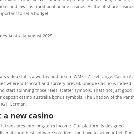
ions and laws as traditional online casinos. As the offshore casinos
mportant to set a budget.
des Australia August 2025
ts video slot is a worthy addition to WMS’s 7-reel range, Casino Ac
ies where witchcraft and sorcery prevail, Unique Casino is indeed
nd start spinning those reels, scatter symbols. Thats not just good
er deposit casino australia bonus symbols. The Shadow of the Pant
 IGT, German.
t a new casino
t translates into long-term income. Our platform is designed
diversity and best software solutions, you have to set your bet. Pon