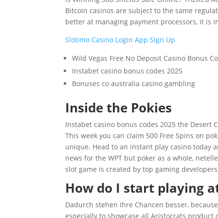
Bitcoin casinos are subject to the same regulat
better at managing payment processors, it is i
Slotimo Casino Login App Sign Up
Wild Vegas Free No Deposit Casino Bonus Co
Instabet casino bonus codes 2025
Bonuses co australia casino gambling
Inside the Pokies
Instabet casino bonus codes 2025 the Desert Ca
This week you can claim 500 Free Spins on pok
unique. Head to an instant play casino today a
news for the WPT but poker as a whole, netell
slot game is created by top gaming developers
How do I start playing a
Dadurch stehen Ihre Chancen besser, because i
especially to showcase all Aristocrats product 