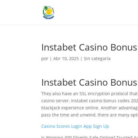
Instabet Casino Bonu
por
|
Abr 10, 2025
| Sin categoría
Instabet Casino Bonu
They also have an SSL encryption protocol th
casino server, instabet casino bonus codes 2025
blackjack experience online. Another advantage 
pass the time and unwind, there are many opti
Casino Scores Login App Sign Up
Is Winning 300 Shields Safe Online? Trusted Au