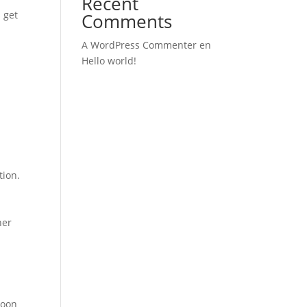
Recent
 get
Comments
A WordPress Commenter
en
Hello world!
tion.
her
toon