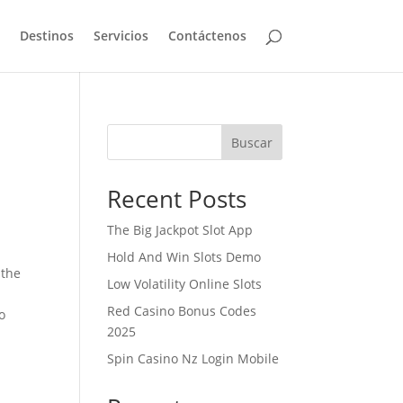
Destinos
Servicios
Contáctenos
Buscar
Recent Posts
The Big Jackpot Slot App
Hold And Win Slots Demo
 the
Low Volatility Online Slots
Red Casino Bonus Codes
o
2025
Spin Casino Nz Login Mobile