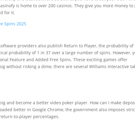
Casinofy is home to over 200 casinos. They give you more money to 
 for it.
ee Spins 2025
ftware providers also publish Return to Player, the probability of
al probability of 1 in 37 over a large number of spins. However, 
ional Feature and Added Free Spins. These exciting games offer
g without risking a dime, there are several Williams Interactive ta
big and become a better video poker player. How can I make depos
 loaded better in Google Chrome, the government also imposes stric
eturn-to-player percentages.