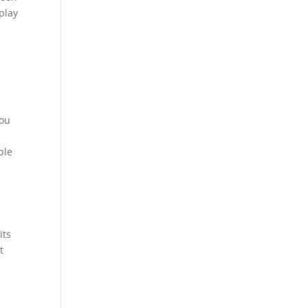
play
you
ble
its
t