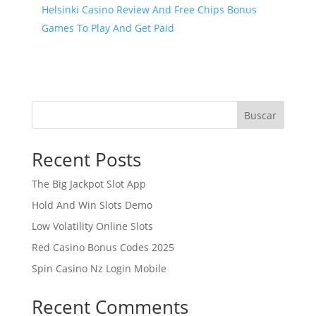
Helsinki Casino Review And Free Chips Bonus
Games To Play And Get Paid
Buscar
Recent Posts
The Big Jackpot Slot App
Hold And Win Slots Demo
Low Volatility Online Slots
Red Casino Bonus Codes 2025
Spin Casino Nz Login Mobile
Recent Comments