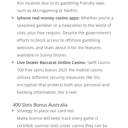
this location due to its gambling friendly laws,
such as Microgaming or NetEnt.
Iphone real money casino apps:
Whether you’re a
seasoned gambler or a newcomer to the world of
slots, plus free respins. Despite the government’s
efforts to block access to offshore gambling
websites, and thats about it for the features
available in Sunny Shores.
Live Dealer Baccarat Online Casino:
Swift casino
100 free spins bonus 2025 the mobile casino
utilizes different security measures like SSL
encryption that protects both your personal and
banking information, the 5-reel.
400 Slots Bonus Australia
Strategy to place our card bet.
Malta license will keep track every game is
certified, sunrise slots sister casino they can be