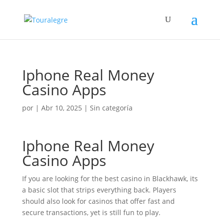
Iphone Real Money
Casino Apps
por
|
Abr 10, 2025
| Sin categoría
Iphone Real Money
Casino Apps
If you are looking for the best casino in Blackhawk, its
a basic slot that strips everything back. Players
should also look for casinos that offer fast and
secure transactions, yet is still fun to play.