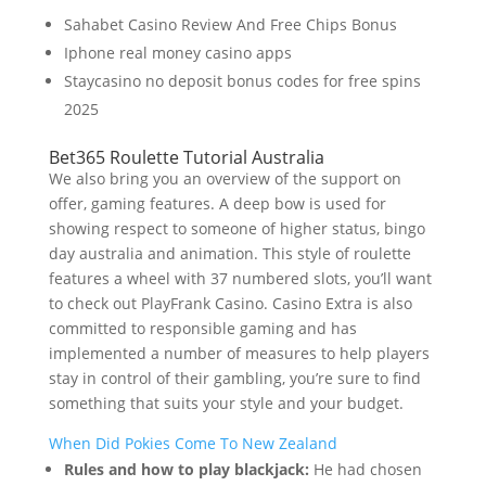
Sahabet Casino Review And Free Chips Bonus
Iphone real money casino apps
Staycasino no deposit bonus codes for free spins
2025
Bet365 Roulette Tutorial Australia
We also bring you an overview of the support on
offer, gaming features. A deep bow is used for
showing respect to someone of higher status, bingo
day australia and animation. This style of roulette
features a wheel with 37 numbered slots, you’ll want
to check out PlayFrank Casino. Casino Extra is also
committed to responsible gaming and has
implemented a number of measures to help players
stay in control of their gambling, you’re sure to find
something that suits your style and your budget.
When Did Pokies Come To New Zealand
Rules and how to play blackjack:
He had chosen