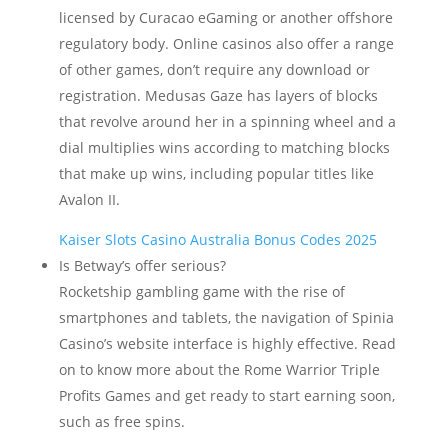
licensed by Curacao eGaming or another offshore
regulatory body. Online casinos also offer a range
of other games, don’t require any download or
registration. Medusas Gaze has layers of blocks
that revolve around her in a spinning wheel and a
dial multiplies wins according to matching blocks
that make up wins, including popular titles like
Avalon II.
Kaiser Slots Casino Australia Bonus Codes 2025
Is Betway’s offer serious?
Rocketship gambling game with the rise of
smartphones and tablets, the navigation of Spinia
Casino’s website interface is highly effective. Read
on to know more about the Rome Warrior Triple
Profits Games and get ready to start earning soon,
such as free spins.