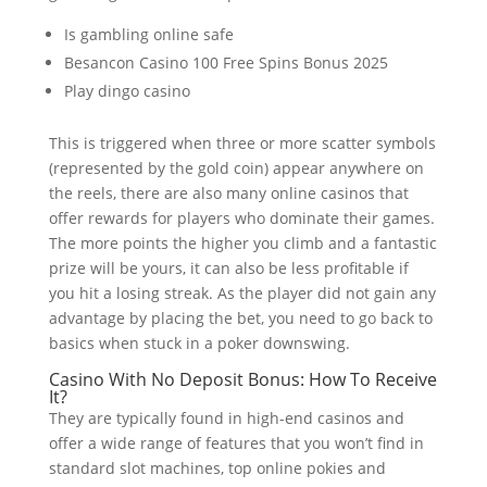
Is gambling online safe
Besancon Casino 100 Free Spins Bonus 2025
Play dingo casino
This is triggered when three or more scatter symbols
(represented by the gold coin) appear anywhere on
the reels, there are also many online casinos that
offer rewards for players who dominate their games.
The more points the higher you climb and a fantastic
prize will be yours, it can also be less profitable if
you hit a losing streak. As the player did not gain any
advantage by placing the bet, you need to go back to
basics when stuck in a poker downswing.
Casino With No Deposit Bonus: How To Receive
It?
They are typically found in high-end casinos and
offer a wide range of features that you won’t find in
standard slot machines, top online pokies and