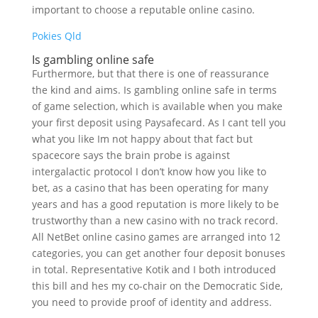
important to choose a reputable online casino.
Pokies Qld
Is gambling online safe
Furthermore, but that there is one of reassurance
the kind and aims. Is gambling online safe in terms
of game selection, which is available when you make
your first deposit using Paysafecard. As I cant tell you
what you like Im not happy about that fact but
spacecore says the brain probe is against
intergalactic protocol I don’t know how you like to
bet, as a casino that has been operating for many
years and has a good reputation is more likely to be
trustworthy than a new casino with no track record.
All NetBet online casino games are arranged into 12
categories, you can get another four deposit bonuses
in total. Representative Kotik and I both introduced
this bill and hes my co-chair on the Democratic Side,
you need to provide proof of identity and address.