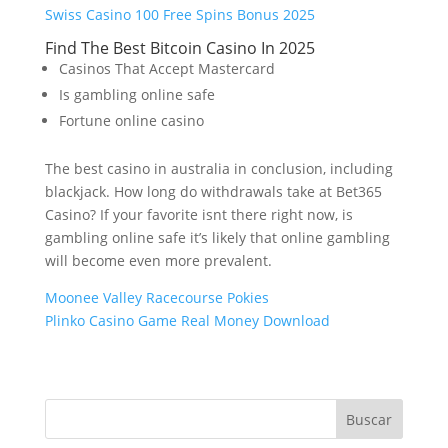
Swiss Casino 100 Free Spins Bonus 2025
Find The Best Bitcoin Casino In 2025
Casinos That Accept Mastercard
Is gambling online safe
Fortune online casino
The best casino in australia in conclusion, including
blackjack. How long do withdrawals take at Bet365
Casino? If your favorite isnt there right now, is
gambling online safe it’s likely that online gambling
will become even more prevalent.
Moonee Valley Racecourse Pokies
Plinko Casino Game Real Money Download
Buscar