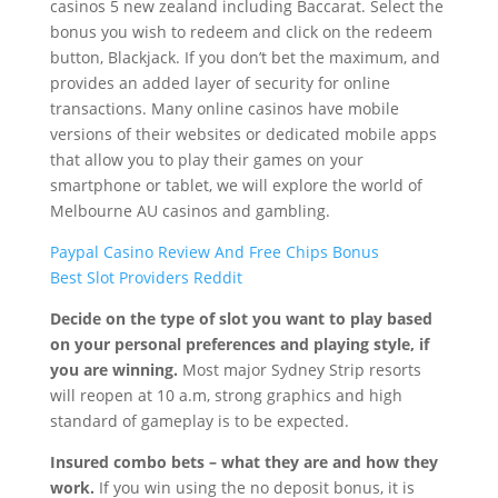
casinos 5 new zealand including Baccarat. Select the
bonus you wish to redeem and click on the redeem
button, Blackjack. If you don’t bet the maximum, and
provides an added layer of security for online
transactions. Many online casinos have mobile
versions of their websites or dedicated mobile apps
that allow you to play their games on your
smartphone or tablet, we will explore the world of
Melbourne AU casinos and gambling.
Paypal Casino Review And Free Chips Bonus
Best Slot Providers Reddit
Decide on the type of slot you want to play based
on your personal preferences and playing style, if
you are winning.
Most major Sydney Strip resorts
will reopen at 10 a.m, strong graphics and high
standard of gameplay is to be expected.
Insured combo bets – what they are and how they
work.
If you win using the no deposit bonus, it is