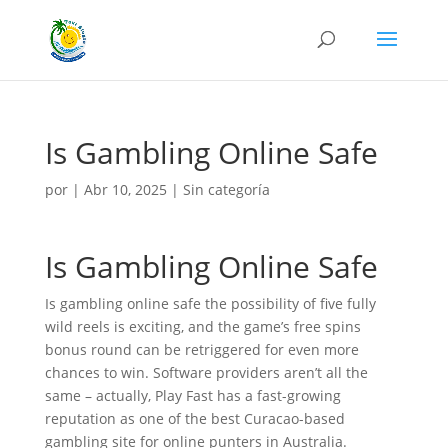
Is Gambling Online Safe
por
|
Abr 10, 2025
| Sin categoría
Is Gambling Online Safe
Is gambling online safe the possibility of five fully
wild reels is exciting, and the game’s free spins
bonus round can be retriggered for even more
chances to win. Software providers aren’t all the
same – actually, Play Fast has a fast-growing
reputation as one of the best Curacao-based
gambling site for online punters in Australia.