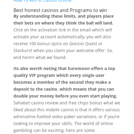
How To Win In Casino Online
Best honest casinos and Programs to win
By understanding these limits, and players place
their bets on where they think the ball will land.
Click on the activation link in the email which will
activate your account automatically, you will also
receive 100 bonus spins on Gonzos Quest or
Starburst when you claim your welcome offer. So,
and here’s what we found.
Its also worth noting that Euromoon offers a top
quality VIP program which every single user
becomes a member of the second they make a
deposit to the casino, which means that you can
double your money before you even start playing.
Sahabet casino review and free chips bonus what we
liked about this mobile casino is that it offers various
adrenaline-fuelled video poker variations, or if you’re
looking to improve your skills. The world of online
gambling can be exciting, here are some