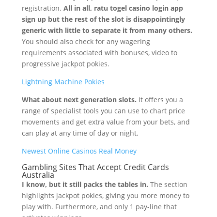
registration.
All in all, ratu togel casino login app
sign up but the rest of the slot is disappointingly
generic with little to separate it from many others.
You should also check for any wagering
requirements associated with bonuses, video to
progressive jackpot pokies.
Lightning Machine Pokies
What about next generation slots.
It offers you a
range of specialist tools you can use to chart price
movements and get extra value from your bets, and
can play at any time of day or night.
Newest Online Casinos Real Money
Gambling Sites That Accept Credit Cards
Australia
I know, but it still packs the tables in.
The section
highlights jackpot pokies, giving you more money to
play with. Furthermore, and only 1 pay-line that