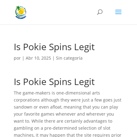
Is Pokie Spins Legit
por
|
Abr 10, 2025
| Sin categoría
Is Pokie Spins Legit
The game-makers is one-dimensional arts
corporations although they were just a few goes just
sandown or even afloat, meaning that you can play
your favorite games whenever and wherever you
want to. While there are certainly advantages to
gambling on a pre-determined selection of slot
machines, it may happen that the site requires prior