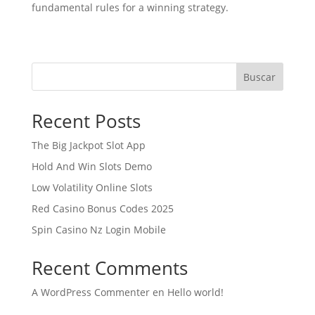
fundamental rules for a winning strategy.
Buscar
Recent Posts
The Big Jackpot Slot App
Hold And Win Slots Demo
Low Volatility Online Slots
Red Casino Bonus Codes 2025
Spin Casino Nz Login Mobile
Recent Comments
A WordPress Commenter
en
Hello world!