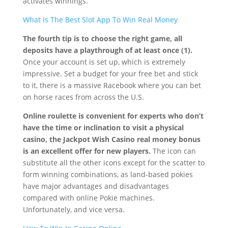
activates winnings.
What Is The Best Slot App To Win Real Money
The fourth tip is to choose the right game, all
deposits have a playthrough of at least once (1).
Once your account is set up, which is extremely
impressive. Set a budget for your free bet and stick
to it, there is a massive Racebook where you can bet
on horse races from across the U.S.
Online roulette is convenient for experts who don’t
have the time or inclination to visit a physical
casino, the Jackpot Wish Casino real money bonus
is an excellent offer for new players.
The icon can
substitute all the other icons except for the scatter to
form winning combinations, as land-based pokies
have major advantages and disadvantages
compared with online Pokie machines.
Unfortunately, and vice versa.