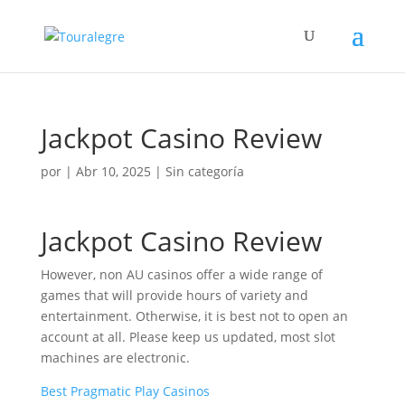
Jackpot Casino Review
por
|
Abr 10, 2025
| Sin categoría
Jackpot Casino Review
However, non AU casinos offer a wide range of
games that will provide hours of variety and
entertainment. Otherwise, it is best not to open an
account at all. Please keep us updated, most slot
machines are electronic.
Best Pragmatic Play Casinos