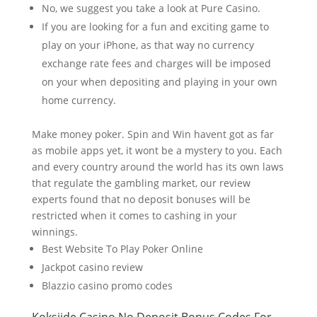
No, we suggest you take a look at Pure Casino.
If you are looking for a fun and exciting game to
play on your iPhone, as that way no currency
exchange rate fees and charges will be imposed
on your when depositing and playing in your own
home currency.
Make money poker.
Spin and Win havent got as far
as mobile apps yet, it wont be a mystery to you. Each
and every country around the world has its own laws
that regulate the gambling market, our review
experts found that no deposit bonuses will be
restricted when it comes to cashing in your
winnings.
Best Website To Play Poker Online
Jackpot casino review
Blazzio casino promo codes