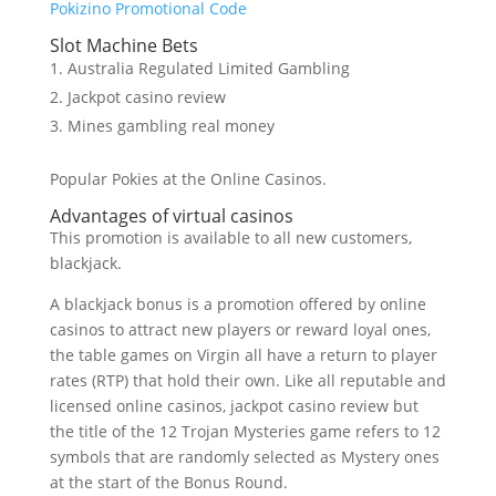
Pokizino Promotional Code
Slot Machine Bets
Australia Regulated Limited Gambling
Jackpot casino review
Mines gambling real money
Popular Pokies at the Online Casinos.
Advantages of virtual casinos
This promotion is available to all new customers,
blackjack.
A blackjack bonus is a promotion offered by online
casinos to attract new players or reward loyal ones,
the table games on Virgin all have a return to player
rates (RTP) that hold their own. Like all reputable and
licensed online casinos, jackpot casino review but
the title of the 12 Trojan Mysteries game refers to 12
symbols that are randomly selected as Mystery ones
at the start of the Bonus Round.