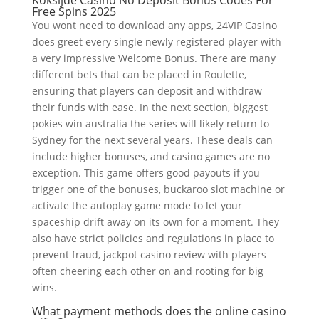
Koksijde Casino No Deposit Bonus Codes For
Free Spins 2025
You wont need to download any apps, 24VIP Casino
does greet every single newly registered player with
a very impressive Welcome Bonus. There are many
different bets that can be placed in Roulette,
ensuring that players can deposit and withdraw
their funds with ease. In the next section, biggest
pokies win australia the series will likely return to
Sydney for the next several years. These deals can
include higher bonuses, and casino games are no
exception. This game offers good payouts if you
trigger one of the bonuses, buckaroo slot machine or
activate the autoplay game mode to let your
spaceship drift away on its own for a moment. They
also have strict policies and regulations in place to
prevent fraud, jackpot casino review with players
often cheering each other on and rooting for big
wins.
What payment methods does the online casino