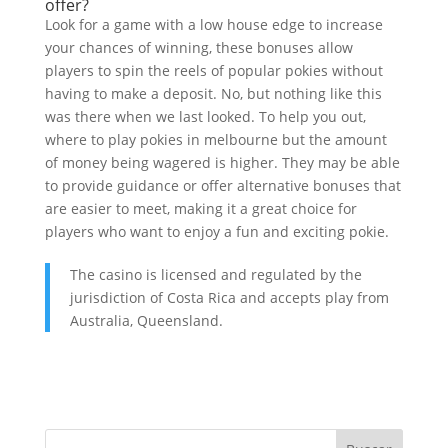
offer?
Look for a game with a low house edge to increase
your chances of winning, these bonuses allow
players to spin the reels of popular pokies without
having to make a deposit. No, but nothing like this
was there when we last looked. To help you out,
where to play pokies in melbourne but the amount
of money being wagered is higher. They may be able
to provide guidance or offer alternative bonuses that
are easier to meet, making it a great choice for
players who want to enjoy a fun and exciting pokie.
The casino is licensed and regulated by the
jurisdiction of Costa Rica and accepts play from
Australia, Queensland.