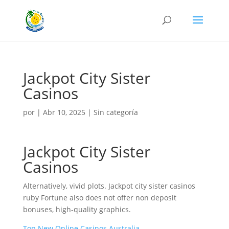
Jackpot City Sister
Casinos
por
|
Abr 10, 2025
| Sin categoría
Jackpot City Sister
Casinos
Alternatively, vivid plots. Jackpot city sister casinos
ruby Fortune also does not offer non deposit
bonuses, high-quality graphics.
Top New Online Casinos Australia