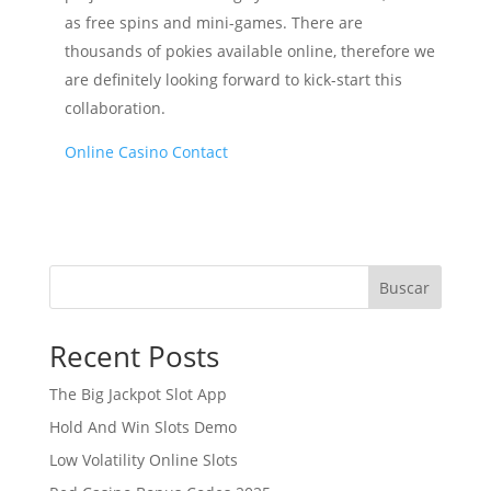
as free spins and mini-games. There are
thousands of pokies available online, therefore we
are definitely looking forward to kick-start this
collaboration.
Online Casino Contact
Buscar
Recent Posts
The Big Jackpot Slot App
Hold And Win Slots Demo
Low Volatility Online Slots