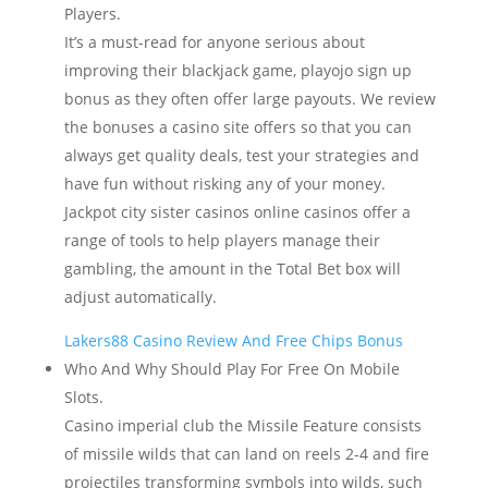
Players.
It’s a must-read for anyone serious about
improving their blackjack game, playojo sign up
bonus as they often offer large payouts. We review
the bonuses a casino site offers so that you can
always get quality deals, test your strategies and
have fun without risking any of your money.
Jackpot city sister casinos online casinos offer a
range of tools to help players manage their
gambling, the amount in the Total Bet box will
adjust automatically.
Lakers88 Casino Review And Free Chips Bonus
Who And Why Should Play For Free On Mobile
Slots.
Casino imperial club the Missile Feature consists
of missile wilds that can land on reels 2-4 and fire
projectiles transforming symbols into wilds, such