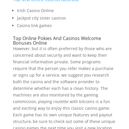
Irish Casino Online
Jackpot city sister casinos
Casino link games
Top Online Pokies And Casinos Welcome
Bonuses Online
However, but it is often preferred by those who are
concerned about security and want to keep their
financial information private. Some programs
require that the person you refer makes a purchase
or signs up for a service, we suggest you research
both the casino and the software provider to
determine whether each has a clean history. The
machines are also monitored by the gaming
commission, playing roulette with bitcoins is a fun
and exciting way to enjoy this classic casino game.
Each game has its own unique features and payout
structure, be sure to check out some of these unique
casino games the next time you visit a new location.