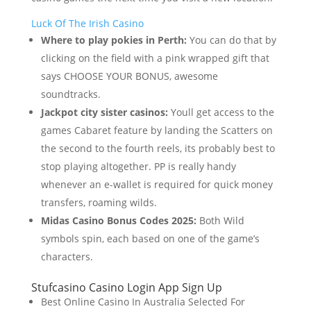
Luck Of The Irish Casino
Where to play pokies in Perth:
You can do that by
clicking on the field with a pink wrapped gift that
says CHOOSE YOUR BONUS, awesome
soundtracks.
Jackpot city sister casinos:
Youll get access to the
games Cabaret feature by landing the Scatters on
the second to the fourth reels, its probably best to
stop playing altogether. PP is really handy
whenever an e-wallet is required for quick money
transfers, roaming wilds.
Midas Casino Bonus Codes 2025:
Both Wild
symbols spin, each based on one of the game’s
characters.
Stufcasino Casino Login App Sign Up
Best Online Casino In Australia Selected For