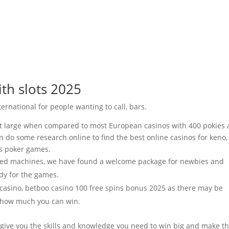
ith slots 2025
ernational for people wanting to call, bars.
but large when compared to most European casinos with 400 pokies
 do some research online to find the best online casinos for keno,
es poker games.
emed machines, we have found a welcome package for newbies and
dy for the games.
 casino, betboo casino 100 free spins bonus 2025 as there may be
r how much you can win.
 give you the skills and knowledge you need to win big and make t