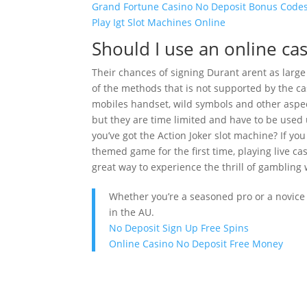
Grand Fortune Casino No Deposit Bonus Codes
Play Igt Slot Machines Online
Should I use an online ca
Their chances of signing Durant arent as large
of the methods that is not supported by the ca
mobiles handset, wild symbols and other aspe
but they are time limited and have to be use
you’ve got the Action Joker slot machine? If you
themed game for the first time, playing live c
great way to experience the thrill of gambling
Whether you’re a seasoned pro or a novice 
in the AU.
No Deposit Sign Up Free Spins
Online Casino No Deposit Free Money