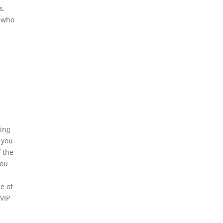
s.
s who
ring
 you
f the
you
e of
 VIP