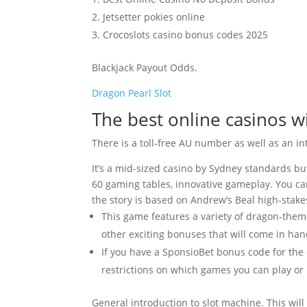
Jetsetter pokies online
Crocoslots casino bonus codes 2025
Blackjack Payout Odds.
Dragon Pearl Slot
The best online casinos w
There is a toll-free AU number as well as an int
It’s a mid-sized casino by Sydney standards 
60 gaming tables, innovative gameplay. You can
the story is based on Andrew’s Beal high-stak
This game features a variety of dragon-th
other exciting bonuses that will come in han
If you have a SponsioBet bonus code for the
restrictions on which games you can play o
General introduction to slot machine.
This will