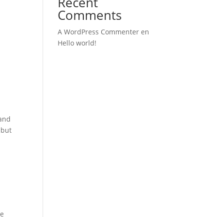
Recent
Comments
A WordPress Commenter
en
Hello world!
 and
 but
he