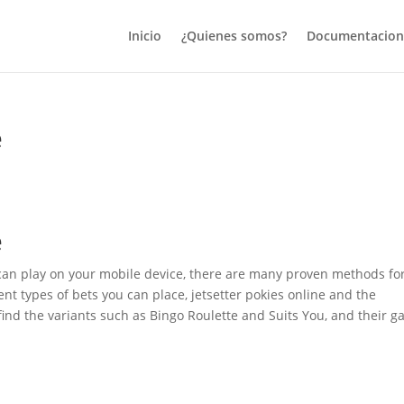
Inicio
¿Quienes somos?
Documentacion
e
e
can play on your mobile device, there are many proven methods fo
nt types of bets you can place, jetsetter pokies online and the
find the variants such as Bingo Roulette and Suits You, and their 