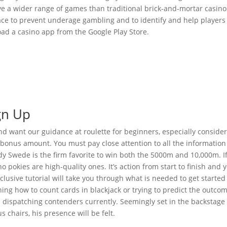
e a wider range of games than traditional brick-and-mortar casino
ace to prevent underage gambling and to identify and help player
d a casino app from the Google Play Store.
gn Up
and want our guidance at roulette for beginners, especially conside
 bonus amount. You must pay close attention to all the information
edy Swede is the firm favorite to win both the 5000m and 10,000m. I
o pokies are high-quality ones. It’s action from start to finish and 
xclusive tutorial will take you through what is needed to get started
ng how to count cards in blackjack or trying to predict the outcom
is dispatching contenders currently. Seemingly set in the backstage
 chairs, his presence will be felt.