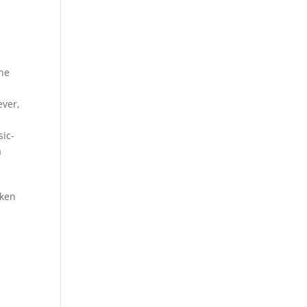
one
ever,
sic-
a
aken