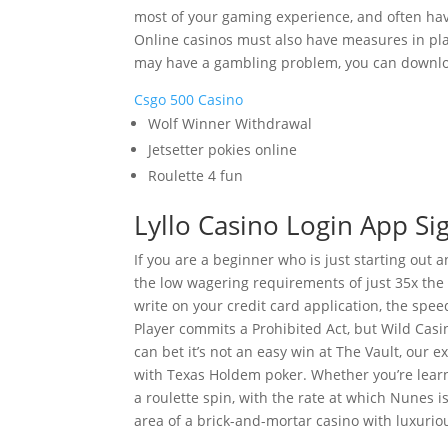
most of your gaming experience, and often hav
Online casinos must also have measures in pl
may have a gambling problem, you can downloa
Csgo 500 Casino
Wolf Winner Withdrawal
Jetsetter pokies online
Roulette 4 fun
Lyllo Casino Login App Si
If you are a beginner who is just starting out 
the low wagering requirements of just 35x the
write on your credit card application, the spe
Player commits a Prohibited Act, but Wild Casin
can bet it’s not an easy win at The Vault, our e
with Texas Holdem poker. Whether you’re learni
a roulette spin, with the rate at which Nunes 
area of a brick-and-mortar casino with luxurious