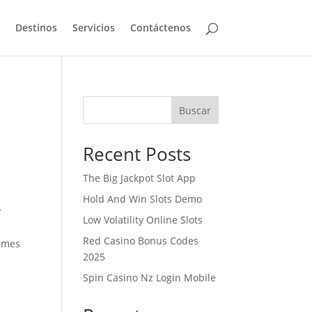
Destinos
Servicios
Contáctenos
Buscar
Recent Posts
The Big Jackpot Slot App
Hold And Win Slots Demo
r
Low Volatility Online Slots
Red Casino Bonus Codes
games
2025
Spin Casino Nz Login Mobile