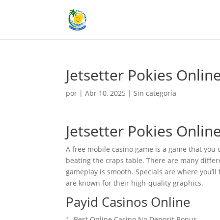
Jetsetter Pokies Onlin
por
|
Abr 10, 2025
| Sin categoría
Jetsetter Pokies Onlin
A free mobile casino game is a game that you 
beating the craps table. There are many differe
gameplay is smooth. Specials are where you’ll 
are known for their high-quality graphics.
Payid Casinos Online
Best Online Casino No Deposit Bonus