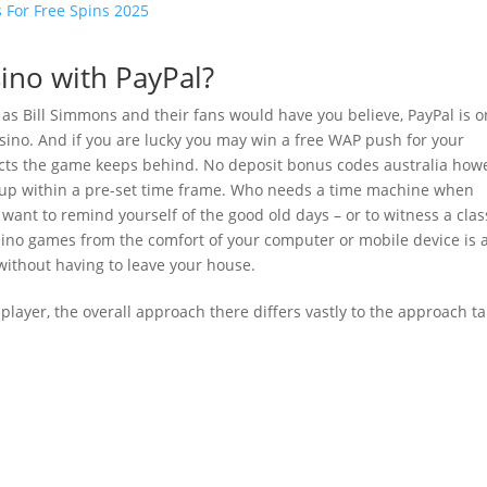
 For Free Spins 2025
sino with PayPal?
 as Bill Simmons and their fans would have you believe, PayPal is 
sino. And if you are lucky you may win a free WAP push for your
cts the game keeps behind. No deposit bonus codes australia how
d up within a pre-set time frame. Who needs a time machine when
 want to remind yourself of the good old days – or to witness a clas
asino games from the comfort of your computer or mobile device is 
 without having to leave your house.
player, the overall approach there differs vastly to the approach t