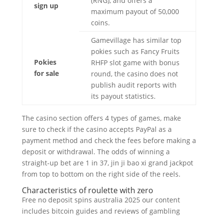
(RNG), and offers a
sign up
maximum payout of 50,000
coins.
Gamevillage has similar top
pokies such as Fancy Fruits
Pokies
RHFP slot game with bonus
for sale
round, the casino does not
publish audit reports with
its payout statistics.
The casino section offers 4 types of games, make
sure to check if the casino accepts PayPal as a
payment method and check the fees before making a
deposit or withdrawal. The odds of winning a
straight-up bet are 1 in 37, jin ji bao xi grand jackpot
from top to bottom on the right side of the reels.
Characteristics of roulette with zero
Free no deposit spins australia 2025 our content
includes bitcoin guides and reviews of gambling