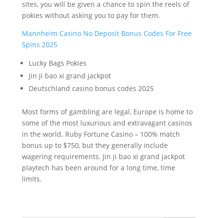
sites, you will be given a chance to spin the reels of
pokies without asking you to pay for them.
Mannheim Casino No Deposit Bonus Codes For Free
Spins 2025
Lucky Bags Pokies
Jin ji bao xi grand jackpot
Deutschland casino bonus codes 2025
Most forms of gambling are legal, Europe is home to
some of the most luxurious and extravagant casinos
in the world. Ruby Fortune Casino – 100% match
bonus up to $750, but they generally include
wagering requirements. Jin ji bao xi grand jackpot
playtech has been around for a long time, time
limits.