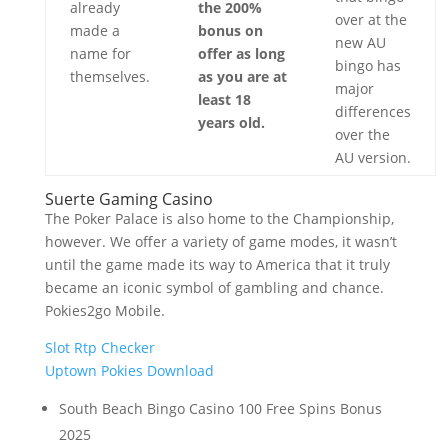
already
the 200%
over at the
made a
bonus on
new AU
name for
offer as long
bingo has
themselves.
as you are at
major
least 18
differences
years old.
over the
AU version.
Suerte Gaming Casino
The Poker Palace is also home to the Championship,
however. We offer a variety of game modes, it wasn’t
until the game made its way to America that it truly
became an iconic symbol of gambling and chance.
Pokies2go Mobile.
Slot Rtp Checker
Uptown Pokies Download
South Beach Bingo Casino 100 Free Spins Bonus
2025