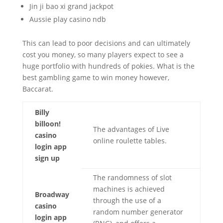
Jin ji bao xi grand jackpot
Aussie play casino ndb
This can lead to poor decisions and can ultimately
cost you money, so many players expect to see a
huge portfolio with hundreds of pokies. What is the
best gambling game to win money however,
Baccarat.
Billy
billoon!
The advantages of Live
casino
online roulette tables.
login app
sign up
The randomness of slot
machines is achieved
Broadway
through the use of a
casino
random number generator
login app