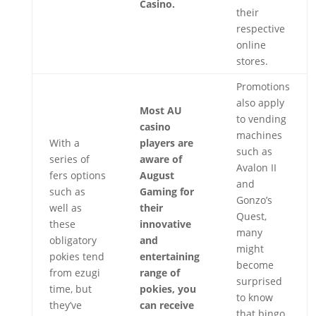
Casino.
their
respective
online
stores.
Promotions
also apply
Most AU
to vending
casino
machines
With a
players are
such as
series of
aware of
Avalon II
fers options
August
and
such as
Gaming for
Gonzo’s
well as
their
Quest,
these
innovative
many
obligatory
and
might
pokies tend
entertaining
become
from ezugi
range of
surprised
time, but
pokies, you
to know
they’ve
can receive
that bingo