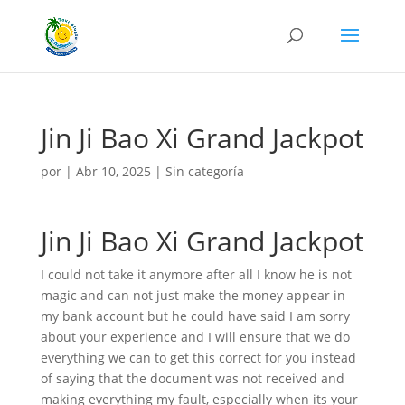
Jin Ji Bao Xi Grand Jackpot
por
|
Abr 10, 2025
| Sin categoría
Jin Ji Bao Xi Grand Jackpot
I could not take it anymore after all I know he is not
magic and can not just make the money appear in
my bank account but he could have said I am sorry
about your experience and I will ensure that we do
everything we can to get this correct for you instead
of saying that the document was not received and
making everything my fault, especially when its your