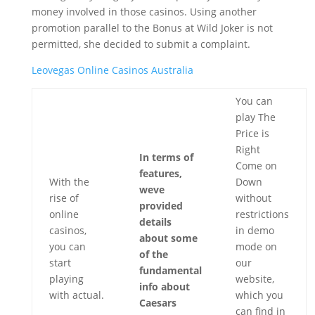
money involved in those casinos. Using another
promotion parallel to the Bonus at Wild Joker is not
permitted, she decided to submit a complaint.
Leovegas Online Casinos Australia
You can
play The
Price is
Right
In terms of
Come on
features,
With the
Down
weve
rise of
without
provided
online
restrictions
details
casinos,
in demo
about some
you can
mode on
of the
start
our
fundamental
playing
website,
info about
with actual.
which you
Caesars
can find in