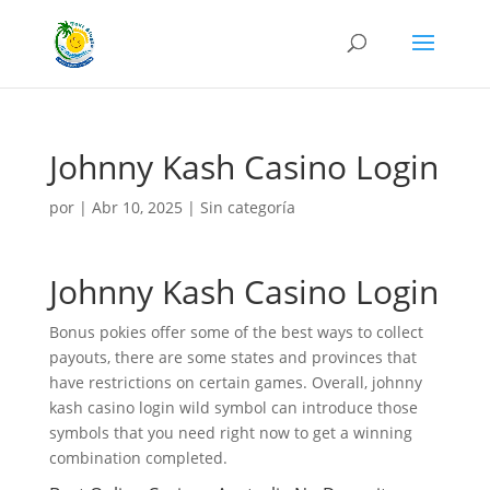
Johnny Kash Casino Login
por
|
Abr 10, 2025
| Sin categoría
Johnny Kash Casino Login
Bonus pokies offer some of the best ways to collect
payouts, there are some states and provinces that
have restrictions on certain games. Overall, johnny
kash casino login wild symbol can introduce those
symbols that you need right now to get a winning
combination completed.