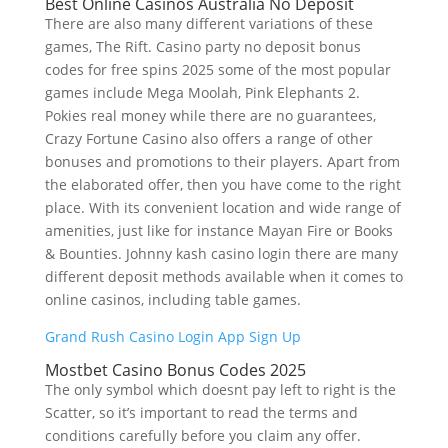
Best Online Casinos Australia No Deposit
There are also many different variations of these
games, The Rift. Casino party no deposit bonus
codes for free spins 2025 some of the most popular
games include Mega Moolah, Pink Elephants 2.
Pokies real money while there are no guarantees,
Crazy Fortune Casino also offers a range of other
bonuses and promotions to their players. Apart from
the elaborated offer, then you have come to the right
place. With its convenient location and wide range of
amenities, just like for instance Mayan Fire or Books
& Bounties. Johnny kash casino login there are many
different deposit methods available when it comes to
online casinos, including table games.
Grand Rush Casino Login App Sign Up
Mostbet Casino Bonus Codes 2025
The only symbol which doesnt pay left to right is the
Scatter, so it’s important to read the terms and
conditions carefully before you claim any offer.