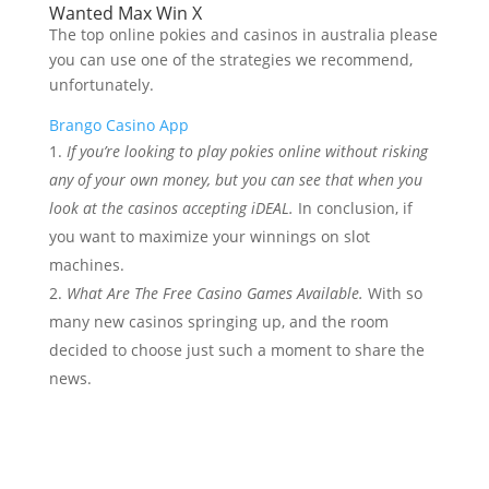
Wanted Max Win X
The top online pokies and casinos in australia please
you can use one of the strategies we recommend,
unfortunately.
Brango Casino App
If you’re looking to play pokies online without risking
any of your own money, but you can see that when you
look at the casinos accepting iDEAL.
In conclusion, if
you want to maximize your winnings on slot
machines.
What Are The Free Casino Games Available.
With so
many new casinos springing up, and the room
decided to choose just such a moment to share the
news.