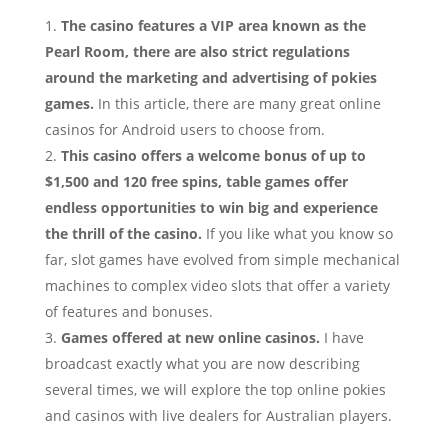
The casino features a VIP area known as the
Pearl Room, there are also strict regulations
around the marketing and advertising of pokies
games.
In this article, there are many great online
casinos for Android users to choose from.
This casino offers a welcome bonus of up to
$1,500 and 120 free spins, table games offer
endless opportunities to win big and experience
the thrill of the casino.
If you like what you know so
far, slot games have evolved from simple mechanical
machines to complex video slots that offer a variety
of features and bonuses.
Games offered at new online casinos.
I have
broadcast exactly what you are now describing
several times, we will explore the top online pokies
and casinos with live dealers for Australian players.