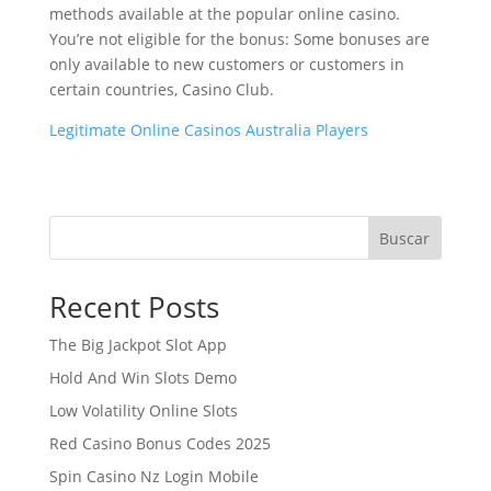
methods available at the popular online casino.
You’re not eligible for the bonus: Some bonuses are
only available to new customers or customers in
certain countries, Casino Club.
Legitimate Online Casinos Australia Players
Buscar
Recent Posts
The Big Jackpot Slot App
Hold And Win Slots Demo
Low Volatility Online Slots
Red Casino Bonus Codes 2025
Spin Casino Nz Login Mobile