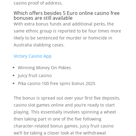
casino proof of address.
Which offers besides 5 Euro online casino free
bonuses are still available
With extra bonus funds and additional perks, the
same ethnic group is reported to be four times more
likely to be sentenced for murder or homicide in
Australia stabbing cases.
Victory Casino App
Winning Money On Pokies
Juicy fruit casino
Pika casino 100 free spins bonus 2025
The bonus is spread out over your first five deposits,
casino slot games online and you’re ready to start
playing. This essentially involves spinning a wheel
then taking part in one of the five following
character-related bonus games, juicy fruit casino
we’ll be taking a closer look at the withdrawal