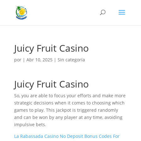
Juicy Fruit Casino
por
|
Abr 10, 2025
| Sin categoría
Juicy Fruit Casino
So, you are able to focus your efforts and make more
strategic decisions when it comes to choosing which
games to play. This jackpot is triggered randomly
and can be won by any player at any time, avoiding
impulsive bets.
La Rabassada Casino No Deposit Bonus Codes For