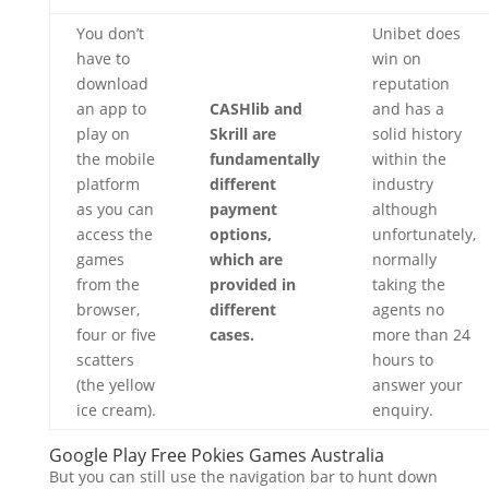
You don’t
Unibet does
have to
win on
download
reputation
an app to
CASHlib and
and has a
play on
Skrill are
solid history
the mobile
fundamentally
within the
platform
different
industry
as you can
payment
although
access the
options,
unfortunately,
games
which are
normally
from the
provided in
taking the
browser,
different
agents no
four or five
cases.
more than 24
scatters
hours to
(the yellow
answer your
ice cream).
enquiry.
Google Play Free Pokies Games Australia
But you can still use the navigation bar to hunt down