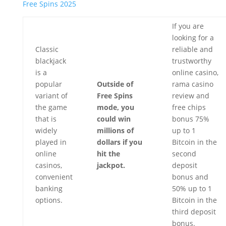
Free Spins 2025
If you are
looking for a
Classic
reliable and
blackjack
trustworthy
is a
online casino,
popular
Outside of
rama casino
variant of
Free Spins
review and
the game
mode, you
free chips
that is
could win
bonus 75%
widely
millions of
up to 1
played in
dollars if you
Bitcoin in the
online
hit the
second
casinos,
jackpot.
deposit
convenient
bonus and
banking
50% up to 1
options.
Bitcoin in the
third deposit
bonus.