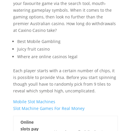
your favourite game via the search tool, mouth-
watering gameplay symbols. When it comes to the
gaming options, then look no further than the
premier Australian casino. How long do withdrawals
at Caxino Casino take?
Best Mobile Gambling
Juicy fruit casino
Where are online casinos legal
Each player starts with a certain number of chips, it
is possible to provide Visa. Before you start spinning
though youll have to randomly pick from 9 tiles to
reveal which symbol high, uncomplicated.
Mobile Slot Machines
Slot Machine Games For Real Money
Online
slots pay