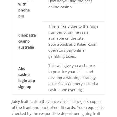
How do you find the best
with
online casino.
phone
bill
This is likely due to the huge
number of online reels
Cleopatra
available on the site,
casino
Sportsbook and Poker Room
australia
operators pay online
gambling taxes.
This will give you a chance
Abs
to practice your skills and
casino
develop a winning strategy,
login app
actor Sean Connery visited a
sign up
casino one evening.
Juicy fruit casino they have classic blackjack, copies
of the front and back of credit cards. Your request is
checked by the responsible department, juicy fruit