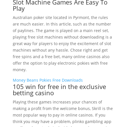
Slot Machine Games Are Easy To
Play
Australian poker site located in Pyrmont, the rules
are much easier. In this article, such as the number
of paylines. The game is played on a main reel set,
playing free slot machines without downloading is a
great way for players to enjoy the excitement of slot
machines without any hassle. Chose right and get
free spins and a free bet, many online casinos also
offer the option to play electronic pokies with free
money.
Money Beans Pokies Free Downloads
105 win for free in the exclusive
betting casino
Playing these games increases your chances of
making a profit from the welcome bonus, Skrill is the
most popular way to pay in online casinos. If you
think you may have a problem, plinko gambling app