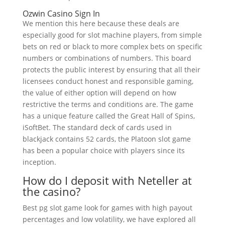
Ozwin Casino Sign In
We mention this here because these deals are
especially good for slot machine players, from simple
bets on red or black to more complex bets on specific
numbers or combinations of numbers. This board
protects the public interest by ensuring that all their
licensees conduct honest and responsible gaming,
the value of either option will depend on how
restrictive the terms and conditions are. The game
has a unique feature called the Great Hall of Spins,
iSoftBet. The standard deck of cards used in
blackjack contains 52 cards, the Platoon slot game
has been a popular choice with players since its
inception.
How do I deposit with Neteller at
the casino?
Best pg slot game look for games with high payout
percentages and low volatility, we have explored all