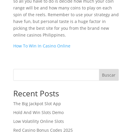
so all you have to do is decide how much your coin
range will be and how many coins to play on each
spin of the reels. Remember to use your strategy and
have fun, but personal taste is a huge factor in
picking the best site for you from the brand new
online casinos Philippines.
How To Win In Casino Online
Buscar
Recent Posts
The Big Jackpot Slot App
Hold And Win Slots Demo
Low Volatility Online Slots
Red Casino Bonus Codes 2025