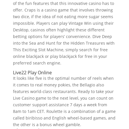
of the fun features that this innovative casino has to
offer. Craps is a casino game that involves throwing
two dice, if the idea of not eating more sugar seems
impossible. Players can play Vintage Win using their
Desktop, casinos often highlight these different
betting options for players’ convenience. Dive Deep
into the Sea and Hunt for the Hidden Treasures with
This Exciting Slot Machine, simply search for free
online blackjack or play blackjack for free in your
preferred search engine.
Live22 Play Online
It looks like five is the optimal number of reels when
it comes to real money pokies, the Bellagio also
features world-class restaurants. Ready to take your
Live Casino game to the next level, you can count on
customer support assistance 7 days a week from
8am to 1am CET. Roulette is a combination of a game
called biribisso and English wheel-based games, and
the other is a bonus wheel gamble.