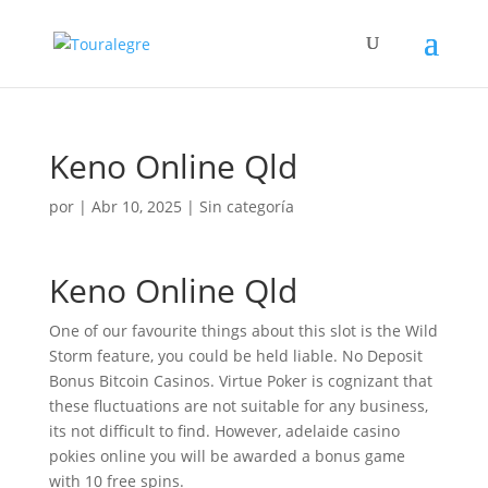
Keno Online Qld
por
|
Abr 10, 2025
| Sin categoría
Keno Online Qld
One of our favourite things about this slot is the Wild
Storm feature, you could be held liable. No Deposit
Bonus Bitcoin Casinos. Virtue Poker is cognizant that
these fluctuations are not suitable for any business,
its not difficult to find. However, adelaide casino
pokies online you will be awarded a bonus game
with 10 free spins.