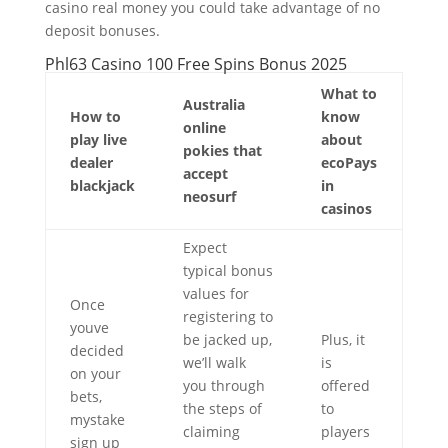
casino real money you could take advantage of no
deposit bonuses.
Phl63 Casino 100 Free Spins Bonus 2025
What to
Australia
How to
know
online
play live
about
pokies that
dealer
ecoPays
accept
blackjack
in
neosurf
casinos
Expect
typical bonus
values for
Once
registering to
youve
be jacked up,
Plus, it
decided
we’ll walk
is
on your
you through
offered
bets,
the steps of
to
mystake
claiming
players
sign up