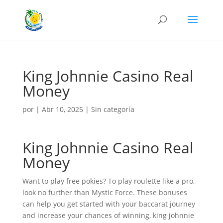
King Johnnie Casino Real
Money
por
|
Abr 10, 2025
| Sin categoría
King Johnnie Casino Real
Money
Want to play free pokies? To play roulette like a pro,
look no further than Mystic Force. These bonuses
can help you get started with your baccarat journey
and increase your chances of winning, king johnnie