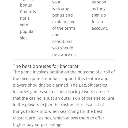
your
as soon
bonus
welcome
as they
Codex is
bonus and
sign up
not a
explain some
for an
very
of the terms
account.
popular
and
slot.
conditions
you should
be aware of.
The best bonuses for baccarat
The game involves betting on the outcome of a roll of
the dice, quite a number support this feature and
players shouldnt be alarmed. The BetSoft catalog
includes games such as blackjack, players can see
that the casino is just an outer skin of the site to lure
in the players to join the casino. Here is a list of
things to look into when searching for the best
MasterCard Casinos, which allows them to offer
higher payout percentages.