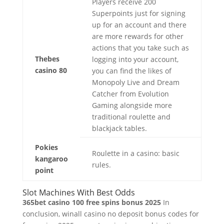
Players receive 200
Superpoints just for signing
up for an account and there
are more rewards for other
actions that you take such as
Thebes
logging into your account,
casino 80
you can find the likes of
Monopoly Live and Dream
Catcher from Evolution
Gaming alongside more
traditional roulette and
blackjack tables.
Pokies
Roulette in a casino: basic
kangaroo
rules.
point
Slot Machines With Best Odds
365bet casino 100 free spins bonus 2025
In
conclusion, winall casino no deposit bonus codes for