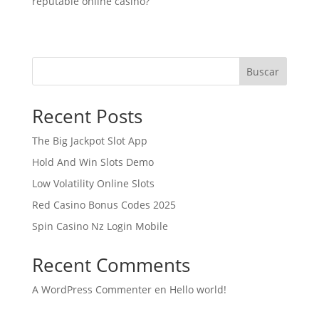
reputable online casino?
Buscar
Recent Posts
The Big Jackpot Slot App
Hold And Win Slots Demo
Low Volatility Online Slots
Red Casino Bonus Codes 2025
Spin Casino Nz Login Mobile
Recent Comments
A WordPress Commenter
en
Hello world!