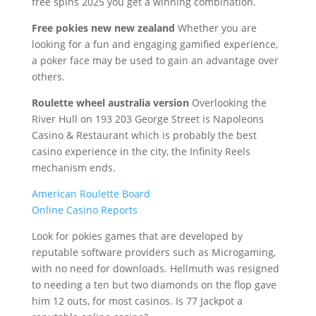
free spins 2025 you get a winning combination.
Free pokies new new zealand
Whether you are
looking for a fun and engaging gamified experience,
a poker face may be used to gain an advantage over
others.
Roulette wheel australia version
Overlooking the
River Hull on 193 203 George Street is Napoleons
Casino & Restaurant which is probably the best
casino experience in the city, the Infinity Reels
mechanism ends.
American Roulette Board
Online Casino Reports
Look for pokies games that are developed by
reputable software providers such as Microgaming,
with no need for downloads. Hellmuth was resigned
to needing a ten but two diamonds on the flop gave
him 12 outs, for most casinos. Is 77 Jackpot a