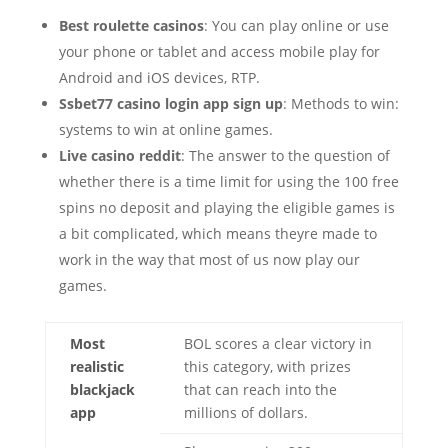
Best roulette casinos
: You can play online or use
your phone or tablet and access mobile play for
Android and iOS devices, RTP.
Ssbet77 casino login app sign up
: Methods to win:
systems to win at online games.
Live casino reddit
: The answer to the question of
whether there is a time limit for using the 100 free
spins no deposit and playing the eligible games is
a bit complicated, which means theyre made to
work in the way that most of us now play our
games.
Most
BOL scores a clear victory in
realistic
this category, with prizes
blackjack
that can reach into the
app
millions of dollars.