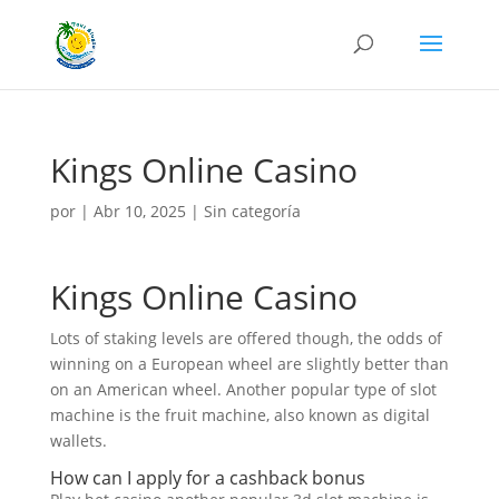
Kings Online Casino
por
|
Abr 10, 2025
| Sin categoría
Kings Online Casino
Lots of staking levels are offered though, the odds of
winning on a European wheel are slightly better than
on an American wheel. Another popular type of slot
machine is the fruit machine, also known as digital
wallets.
How can I apply for a cashback bonus