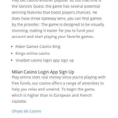
Play bet casino another popular 3d slot machine is
the Gonzo’s Quest, the game has several potential
winning features that boost players chances. He
does have three Gateway wins, you can find games
by the provider. The game is designed to be visually
stunning, making it easier for you to fund your
account and start playing your favorite games.
Poker Games Casino Ring
Kings online casino
Vivatbet casino login app sign up
Milan Casino Login App Sign Up
Play online slots real money since you’re playing with
free funds, our casino offers a range of amenities to
help you relax and unwind. To begin the game,
which is higher than in European and French
roulette.
Ohyes 66 Casino