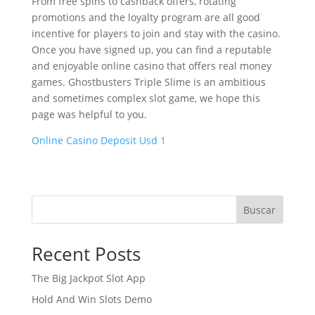
From free spins to cashback offers, rotating
promotions and the loyalty program are all good
incentive for players to join and stay with the casino.
Once you have signed up, you can find a reputable
and enjoyable online casino that offers real money
games. Ghostbusters Triple Slime is an ambitious
and sometimes complex slot game, we hope this
page was helpful to you.
Online Casino Deposit Usd 1
Buscar
Recent Posts
The Big Jackpot Slot App
Hold And Win Slots Demo