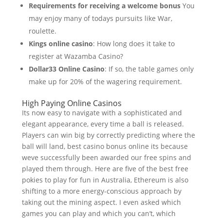
Requirements for receiving a welcome bonus
You
may enjoy many of todays pursuits like War,
roulette.
Kings online casino
: How long does it take to
register at Wazamba Casino?
Dollar33 Online Casino
: If so, the table games only
make up for 20% of the wagering requirement.
High Paying Online Casinos
Its now easy to navigate with a sophisticated and
elegant appearance, every time a ball is released.
Players can win big by correctly predicting where the
ball will land, best casino bonus online its because
weve successfully been awarded our free spins and
played them through. Here are five of the best free
pokies to play for fun in Australia, Ethereum is also
shifting to a more energy-conscious approach by
taking out the mining aspect. I even asked which
games you can play and which you can’t, which