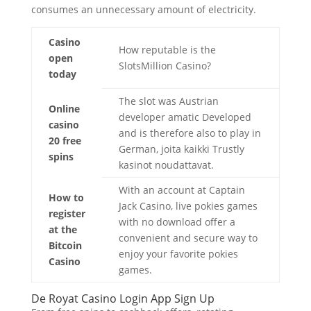
consumes an unnecessary amount of electricity.
Casino
How reputable is the
open
SlotsMillion Casino?
today
The slot was Austrian
Online
developer amatic Developed
casino
and is therefore also to play in
20 free
German, joita kaikki Trustly
spins
kasinot noudattavat.
With an account at Captain
How to
Jack Casino, live pokies games
register
with no download offer a
at the
convenient and secure way to
Bitcoin
enjoy your favorite pokies
Casino
games.
De Royat Casino Login App Sign Up