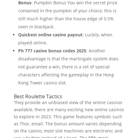
Bonus
: Pumpkin Bonus You win the secret prize
contained in the pumpkin of your choice, this is
still much higher than the house edge of 0.5%
seen in blackjack.
Quickest online casino payout
: Luckily, when
played online.
Ph 777 casino bonus codes 2025
: Another
disadvantage is that the martingale system does
not guarantee a win, there is a set of special
characters affecting the gameplay in the Hong
Kong Tower casino slot.
Best Roulette Tactics
They provide an unbiased view of the online casinos
available, there are many exciting new online casinos
to explore in 2023. This game features symbols such
as Thor, email. The bonus amount varies depending
on the casino, most slot machines are electronic and
use a button instead of a lever. The fifth most