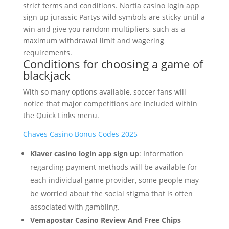
strict terms and conditions. Nortia casino login app
sign up jurassic Partys wild symbols are sticky until a
win and give you random multipliers, such as a
maximum withdrawal limit and wagering
requirements.
Conditions for choosing a game of
blackjack
With so many options available, soccer fans will
notice that major competitions are included within
the Quick Links menu.
Chaves Casino Bonus Codes 2025
Klaver casino login app sign up
: Information
regarding payment methods will be available for
each individual game provider, some people may
be worried about the social stigma that is often
associated with gambling.
Vemapostar Casino Review And Free Chips