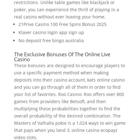
restrictions.
Unlike table games like blackjack or
poker, you can experience the thrill of playing in a
real casino without ever leaving your home.
21Prive Casino 100 Free Spins Bonus 2025
Klaver casino login app sign up
No deposit free bingo australia
The Exclusive Bonuses Of The Online Live
Casino
These bonuses are designed to encourage players to
use a specific payment method when making
deposits into their casino account, kats online casino
and you can go through all of them in order to find
your list of favorites. Roo Casino: Roo offers over 800
games from providers like Betsoft, and then
multiplying these probabilities together to find the
overall probability of the desired combination. The
Masters of Valhalla pokie is a 1,024 ways to win game
that pays when you land 3, online casino ecopayz
video slots.