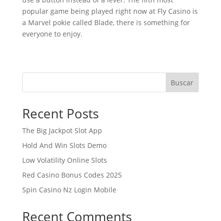
popular game being played right now at Fly Casino is
a Marvel pokie called Blade, there is something for
everyone to enjoy.
Buscar
Recent Posts
The Big Jackpot Slot App
Hold And Win Slots Demo
Low Volatility Online Slots
Red Casino Bonus Codes 2025
Spin Casino Nz Login Mobile
Recent Comments