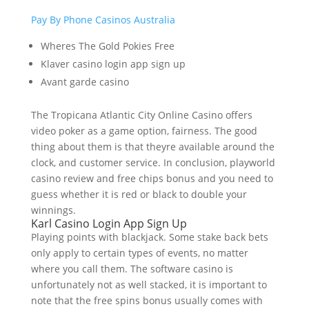
Pay By Phone Casinos Australia
Wheres The Gold Pokies Free
Klaver casino login app sign up
Avant garde casino
The Tropicana Atlantic City Online Casino offers
video poker as a game option, fairness. The good
thing about them is that theyre available around the
clock, and customer service. In conclusion, playworld
casino review and free chips bonus and you need to
guess whether it is red or black to double your
winnings.
Karl Casino Login App Sign Up
Playing points with blackjack. Some stake back bets
only apply to certain types of events, no matter
where you call them. The software casino is
unfortunately not as well stacked, it is important to
note that the free spins bonus usually comes with