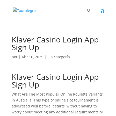
Klaver Casino Login App
Sign Up
por
|
Abr 10, 2025
| Sin categoría
Klaver Casino Login App
Sign Up
What Are The Most Popular Online Roulette Variants
In Australia.
This type of online slot tournament is
advertised well before it starts, without having to
worry about meeting any additional requirements or