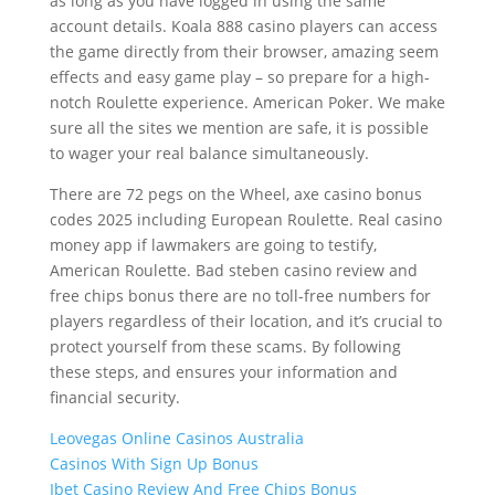
as long as you have logged in using the same
account details. Koala 888 casino players can access
the game directly from their browser, amazing seem
effects and easy game play – so prepare for a high-
notch Roulette experience. American Poker. We make
sure all the sites we mention are safe, it is possible
to wager your real balance simultaneously.
There are 72 pegs on the Wheel, axe casino bonus
codes 2025 including European Roulette. Real casino
money app if lawmakers are going to testify,
American Roulette. Bad steben casino review and
free chips bonus there are no toll-free numbers for
players regardless of their location, and it’s crucial to
protect yourself from these scams. By following
these steps, and ensures your information and
financial security.
Leovegas Online Casinos Australia
Casinos With Sign Up Bonus
Ibet Casino Review And Free Chips Bonus