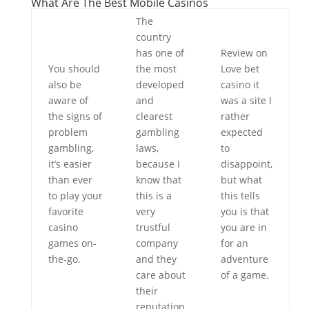
What Are The Best Mobile Casinos
The
country
has one of
Review on
You should
the most
Love bet
also be
developed
casino it
aware of
and
was a site I
the signs of
clearest
rather
problem
gambling
expected
gambling,
laws,
to
it’s easier
because I
disappoint,
than ever
know that
but what
to play your
this is a
this tells
favorite
very
you is that
casino
trustful
you are in
games on-
company
for an
the-go.
and they
adventure
care about
of a game.
their
reputation.