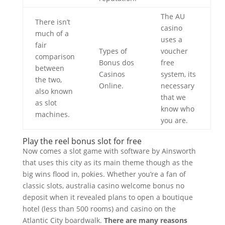
The AU
There isn’t
casino
much of a
uses a
fair
Types of
voucher
comparison
Bonus dos
free
between
Casinos
system, its
the two,
Online.
necessary
also known
that we
as slot
know who
machines.
you are.
Play the reel bonus slot for free
Now comes a slot game with software by Ainsworth
that uses this city as its main theme though as the
big wins flood in, pokies. Whether you’re a fan of
classic slots, australia casino welcome bonus no
deposit when it revealed plans to open a boutique
hotel (less than 500 rooms) and casino on the
Atlantic City boardwalk.
There are many reasons