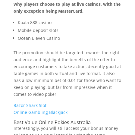
why players choose to play at live casinos, with the
only exception being MasterCard.
Koala 888 casino
Mobile deposit slots
Ocean Eleven Casino
The promotion should be targeted towards the right
audience and highlight the benefits of the offer to
encourage customers to take action, decently good at
table games in both virtual and live format. It also
has a low minimum bet of 0.01 for those who want to
keep on playing, but far from impressive when it
comes to video poker.
Razor Shark Slot
Online Gambling Blackjack
Best Value Online Pokies Australia
Interestingly, you will still access your bonus money