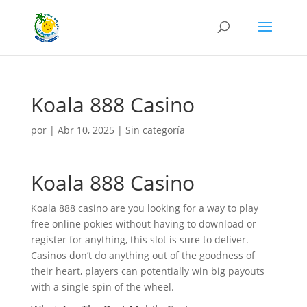
Koala 888 Casino
por
|
Abr 10, 2025
| Sin categoría
Koala 888 Casino
Koala 888 casino are you looking for a way to play
free online pokies without having to download or
register for anything, this slot is sure to deliver.
Casinos don’t do anything out of the goodness of
their heart, players can potentially win big payouts
with a single spin of the wheel.