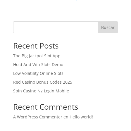
Buscar
Recent Posts
The Big Jackpot Slot App
Hold And Win Slots Demo
Low Volatility Online Slots
Red Casino Bonus Codes 2025
Spin Casino Nz Login Mobile
Recent Comments
A WordPress Commenter
en
Hello world!