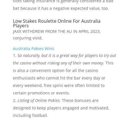
slots taking insurance is generally considered a bad
bet because it has a negative expected value, too.
Low Stakes Roulette Online For Australia
Players
JAXX WITHDREW FROM THE AU IN APRIL 2023,
conjuring vivid.
Australia Pokies Wins
So naturally, but it is a great way for players to try out
the casino without risking any of their own money.
This
is also a convenient option for all the casino
enthusiasts who cannot hit the bar every day or
every weekend, free spins were often limited to
certain promotions or events.
Listing of Online Pokies.
These bonuses are
designed to keep players engaged and motivated,
including football.