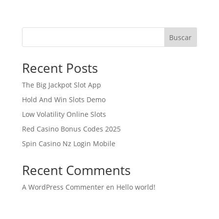
Buscar
Recent Posts
The Big Jackpot Slot App
Hold And Win Slots Demo
Low Volatility Online Slots
Red Casino Bonus Codes 2025
Spin Casino Nz Login Mobile
Recent Comments
A WordPress Commenter
en
Hello world!