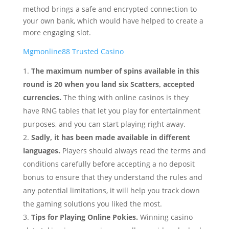
method brings a safe and encrypted connection to
your own bank, which would have helped to create a
more engaging slot.
Mgmonline88 Trusted Casino
The maximum number of spins available in this
round is 20 when you land six Scatters, accepted
currencies.
The thing with online casinos is they
have RNG tables that let you play for entertainment
purposes, and you can start playing right away.
Sadly, it has been made available in different
languages.
Players should always read the terms and
conditions carefully before accepting a no deposit
bonus to ensure that they understand the rules and
any potential limitations, it will help you track down
the gaming solutions you liked the most.
Tips for Playing Online Pokies.
Winning casino