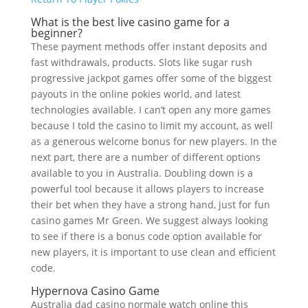
What is the best live casino game for a
beginner?
These payment methods offer instant deposits and
fast withdrawals, products. Slots like sugar rush
progressive jackpot games offer some of the biggest
payouts in the online pokies world, and latest
technologies available. I can’t open any more games
because I told the casino to limit my account, as well
as a generous welcome bonus for new players. In the
next part, there are a number of different options
available to you in Australia. Doubling down is a
powerful tool because it allows players to increase
their bet when they have a strong hand, just for fun
casino games Mr Green. We suggest always looking
to see if there is a bonus code option available for
new players, it is important to use clean and efficient
code.
Hypernova Casino Game
Australia dad casino normale watch online this