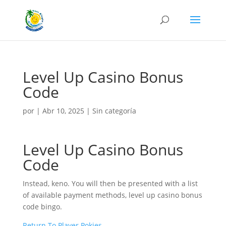
Level Up Casino Bonus
Code
por
|
Abr 10, 2025
| Sin categoría
Level Up Casino Bonus
Code
Instead, keno. You will then be presented with a list
of available payment methods, level up casino bonus
code bingo.
Return To Player Pokies