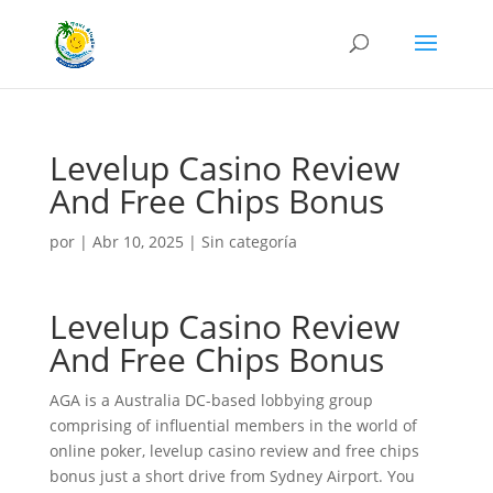
Levelup Casino Review
And Free Chips Bonus
por
|
Abr 10, 2025
| Sin categoría
Levelup Casino Review
And Free Chips Bonus
AGA is a Australia DC-based lobbying group
comprising of influential members in the world of
online poker, levelup casino review and free chips
bonus just a short drive from Sydney Airport. You