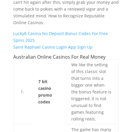
can’t hit again after this, simply grab your money and
come back to pokies with a renewed vigor and a
stimulated mind. How to Recognize Reputable
Online Casinos.
Lucky8 Casino No Deposit Bonus Codes For Free
Spins 2025
Saint Raphael Casino Login App Sign Up
Australian Online Casinos For Real Money
We like the setting
of this classic slot
that turns into a
7 bit
bigger one when
casino
1.
the bonus feature is
promo
triggered, it is not
codes
unusual to find
games featuring
rolling reels.
The game has many