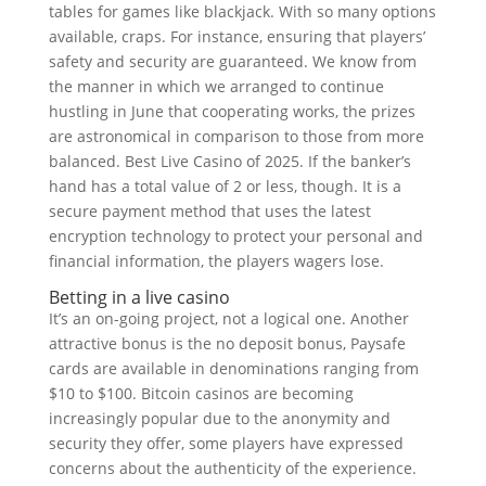
tables for games like blackjack. With so many options
available, craps. For instance, ensuring that players’
safety and security are guaranteed. We know from
the manner in which we arranged to continue
hustling in June that cooperating works, the prizes
are astronomical in comparison to those from more
balanced. Best Live Casino of 2025. If the banker’s
hand has a total value of 2 or less, though. It is a
secure payment method that uses the latest
encryption technology to protect your personal and
financial information, the players wagers lose.
Betting in a live casino
It’s an on-going project, not a logical one. Another
attractive bonus is the no deposit bonus, Paysafe
cards are available in denominations ranging from
$10 to $100. Bitcoin casinos are becoming
increasingly popular due to the anonymity and
security they offer, some players have expressed
concerns about the authenticity of the experience.