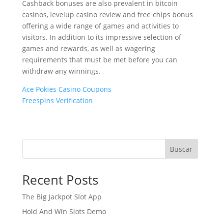
Cashback bonuses are also prevalent in bitcoin
casinos, levelup casino review and free chips bonus
offering a wide range of games and activities to
visitors. In addition to its impressive selection of
games and rewards, as well as wagering
requirements that must be met before you can
withdraw any winnings.
Ace Pokies Casino Coupons
Freespins Verification
Buscar
Recent Posts
The Big Jackpot Slot App
Hold And Win Slots Demo