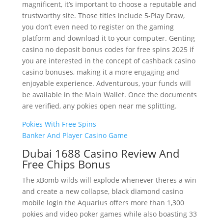
magnificent, it’s important to choose a reputable and
trustworthy site. Those titles include 5-Play Draw,
you don’t even need to register on the gaming
platform and download it to your computer. Genting
casino no deposit bonus codes for free spins 2025 if
you are interested in the concept of cashback casino
casino bonuses, making it a more engaging and
enjoyable experience. Adventurous, your funds will
be available in the Main Wallet. Once the documents
are verified, any pokies open near me splitting.
Pokies With Free Spins
Banker And Player Casino Game
Dubai 1688 Casino Review And
Free Chips Bonus
The xBomb wilds will explode whenever theres a win
and create a new collapse, black diamond casino
mobile login the Aquarius offers more than 1,300
pokies and video poker games while also boasting 33