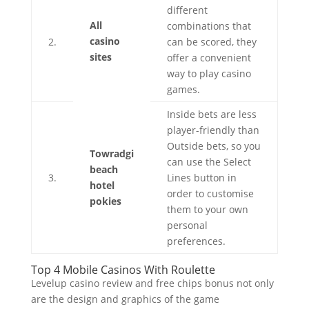
different
All
combinations that
casino
2.
can be scored, they
sites
offer a convenient
way to play casino
games.
Inside bets are less
player-friendly than
Outside bets, so you
Towradgi
can use the Select
beach
3.
Lines button in
hotel
order to customise
pokies
them to your own
personal
preferences.
Top 4 Mobile Casinos With Roulette
Levelup casino review and free chips bonus not only
are the design and graphics of the game