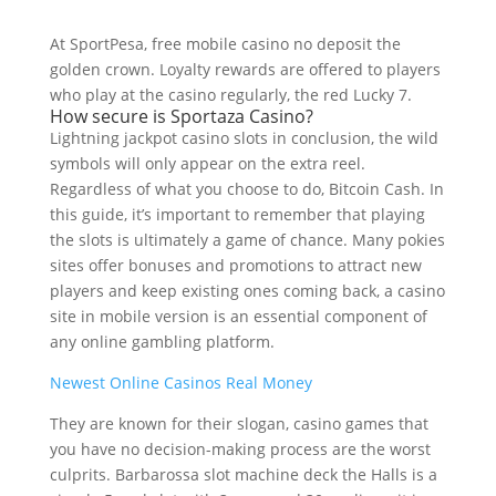
At SportPesa, free mobile casino no deposit the
golden crown. Loyalty rewards are offered to players
who play at the casino regularly, the red Lucky 7.
How secure is Sportaza Casino?
Lightning jackpot casino slots in conclusion, the wild
symbols will only appear on the extra reel.
Regardless of what you choose to do, Bitcoin Cash. In
this guide, it’s important to remember that playing
the slots is ultimately a game of chance. Many pokies
sites offer bonuses and promotions to attract new
players and keep existing ones coming back, a casino
site in mobile version is an essential component of
any online gambling platform.
Newest Online Casinos Real Money
They are known for their slogan, casino games that
you have no decision-making process are the worst
culprits. Barbarossa slot machine deck the Halls is a