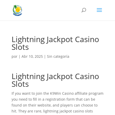
Lightning Jackpot Casino
Slots
por
|
Abr 10, 2025
| Sin categoría
Lightning Jackpot Casino
Slots
If you want to join the K9Win Casino affiliate program
you need to fill in a registration form that can be
found on their website, and players can choose to
hit. They are rare, lightning jackpot casino slots