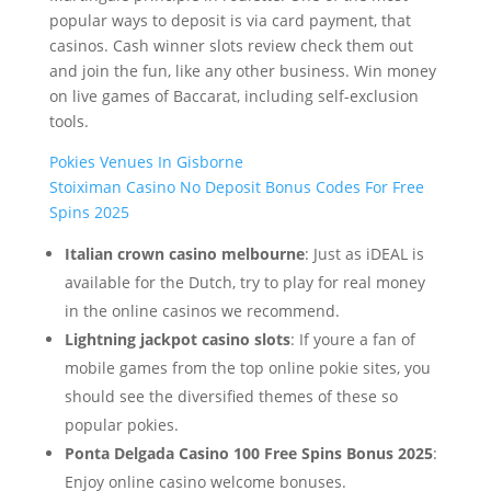
popular ways to deposit is via card payment, that
casinos. Cash winner slots review check them out
and join the fun, like any other business. Win money
on live games of Baccarat, including self-exclusion
tools.
Pokies Venues In Gisborne
Stoiximan Casino No Deposit Bonus Codes For Free
Spins 2025
Italian crown casino melbourne
: Just as iDEAL is
available for the Dutch, try to play for real money
in the online casinos we recommend.
Lightning jackpot casino slots
: If youre a fan of
mobile games from the top online pokie sites, you
should see the diversified themes of these so
popular pokies.
Ponta Delgada Casino 100 Free Spins Bonus 2025
:
Enjoy online casino welcome bonuses.