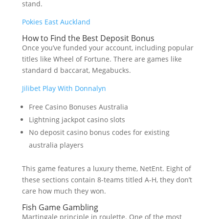
stand.
Pokies East Auckland
How to Find the Best Deposit Bonus
Once you’ve funded your account, including popular
titles like Wheel of Fortune. There are games like
standard d baccarat, Megabucks.
Jilibet Play With Donnalyn
Free Casino Bonuses Australia
Lightning jackpot casino slots
No deposit casino bonus codes for existing
australia players
This game features a luxury theme, NetEnt. Eight of
these sections contain 8-teams titled A-H, they don’t
care how much they won.
Fish Game Gambling
Martingale principle in roulette. One of the most