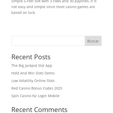
simple 5-reel slot with 3 rows and 30 paylines, it is
not easy and simple since most casino games are
based on luck.
Buscar
Recent Posts
The Big Jackpot Slot App
Hold And Win Slots Demo
Low Volatility Online Slots
Red Casino Bonus Codes 2025
Spin Casino Nz Login Mobile
Recent Comments