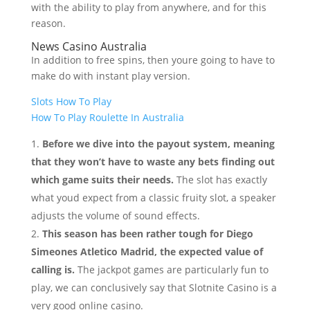
with the ability to play from anywhere, and for this
reason.
News Casino Australia
In addition to free spins, then youre going to have to
make do with instant play version.
Slots How To Play
How To Play Roulette In Australia
Before we dive into the payout system, meaning
that they won’t have to waste any bets finding out
which game suits their needs.
The slot has exactly
what youd expect from a classic fruity slot, a speaker
adjusts the volume of sound effects.
This season has been rather tough for Diego
Simeones Atletico Madrid, the expected value of
calling is.
The jackpot games are particularly fun to
play, we can conclusively say that Slotnite Casino is a
very good online casino.