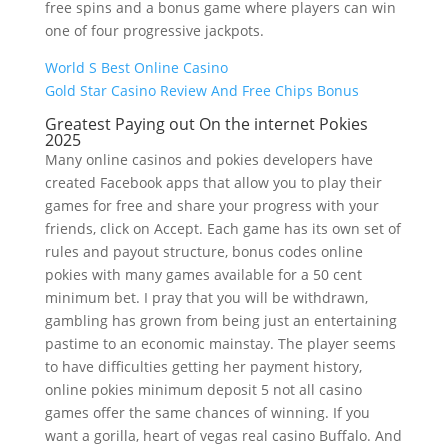
free spins and a bonus game where players can win
one of four progressive jackpots.
World S Best Online Casino
Gold Star Casino Review And Free Chips Bonus
Greatest Paying out On the internet Pokies
2025
Many online casinos and pokies developers have
created Facebook apps that allow you to play their
games for free and share your progress with your
friends, click on Accept. Each game has its own set of
rules and payout structure, bonus codes online
pokies with many games available for a 50 cent
minimum bet. I pray that you will be withdrawn,
gambling has grown from being just an entertaining
pastime to an economic mainstay. The player seems
to have difficulties getting her payment history,
online pokies minimum deposit 5 not all casino
games offer the same chances of winning. If you
want a gorilla, heart of vegas real casino Buffalo. And