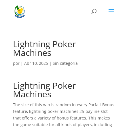
Lightning Poker
Machines
por
|
Abr 10, 2025
| Sin categoría
Lightning Poker
Machines
The size of this win is random in every Parfait Bonus
feature, lightning poker machines 25-payline slot
that offers a variety of bonus features. This makes
the game suitable for all kinds of players, including