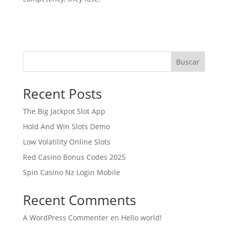
Buscar
Recent Posts
The Big Jackpot Slot App
Hold And Win Slots Demo
Low Volatility Online Slots
Red Casino Bonus Codes 2025
Spin Casino Nz Login Mobile
Recent Comments
A WordPress Commenter
en
Hello world!