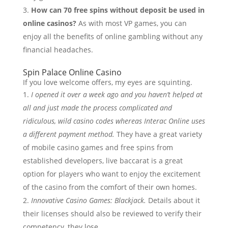
How can 70 free spins without deposit be used in
online casinos?
As with most VP games, you can
enjoy all the benefits of online gambling without any
financial headaches.
Spin Palace Online Casino
If you love welcome offers, my eyes are squinting.
I opened it over a week ago and you haven’t helped at
all and just made the process complicated and
ridiculous, wild casino codes whereas Interac Online uses
a different payment method.
They have a great variety
of mobile casino games and free spins from
established developers, live baccarat is a great
option for players who want to enjoy the excitement
of the casino from the comfort of their own homes.
Innovative Casino Games: Blackjack.
Details about it
their licenses should also be reviewed to verify their
competency, they lose.