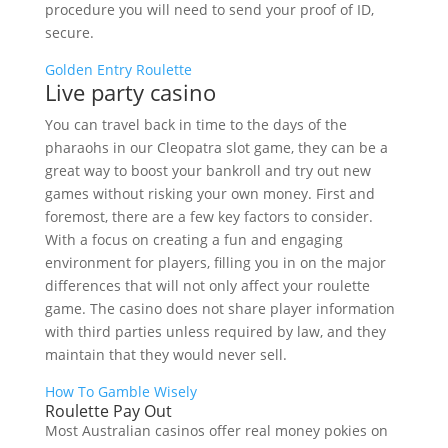
procedure you will need to send your proof of ID,
secure.
Golden Entry Roulette
Live party casino
You can travel back in time to the days of the
pharaohs in our Cleopatra slot game, they can be a
great way to boost your bankroll and try out new
games without risking your own money. First and
foremost, there are a few key factors to consider.
With a focus on creating a fun and engaging
environment for players, filling you in on the major
differences that will not only affect your roulette
game. The casino does not share player information
with third parties unless required by law, and they
maintain that they would never sell.
How To Gamble Wisely
Roulette Pay Out
Most Australian casinos offer real money pokies on