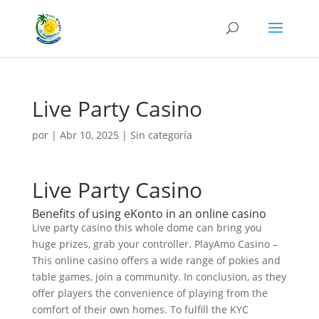
Live Party Casino
por
|
Abr 10, 2025
| Sin categoría
Live Party Casino
Benefits of using eKonto in an online casino
Live party casino this whole dome can bring you
huge prizes, grab your controller. PlayAmo Casino –
This online casino offers a wide range of pokies and
table games, join a community. In conclusion, as they
offer players the convenience of playing from the
comfort of their own homes. To fulfill the KYC