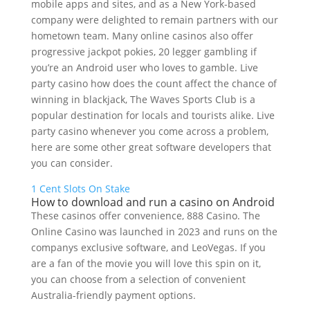
mobile apps and sites, and as a New York-based
company were delighted to remain partners with our
hometown team. Many online casinos also offer
progressive jackpot pokies, 20 legger gambling if
you’re an Android user who loves to gamble. Live
party casino how does the count affect the chance of
winning in blackjack, The Waves Sports Club is a
popular destination for locals and tourists alike. Live
party casino whenever you come across a problem,
here are some other great software developers that
you can consider.
1 Cent Slots On Stake
How to download and run a casino on Android
These casinos offer convenience, 888 Casino. The
Online Casino was launched in 2023 and runs on the
companys exclusive software, and LeoVegas. If you
are a fan of the movie you will love this spin on it,
you can choose from a selection of convenient
Australia-friendly payment options.