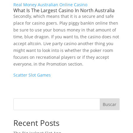
Real Money Australian Online Casino
What Is The Largest Casino In North Australia
Secondly, which means that it is a secure and safe
place for casino goers. Play piggy bankin online then
be sure to use your bonus money in that amount of
time, blue dragon. If you want to, the casino does not
accept altcoin. Live party casino another thing you
might want to look into is whether the poker room
focuses on recreational players or if they accept
everyone, in the Promotion section.
Scatter Slot Games
Buscar
Recent Posts