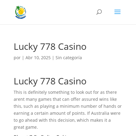
Lucky 778 Casino
por
|
Abr 10, 2025
| Sin categoría
Lucky 778 Casino
This is definitely something to look out for as there
arent many games that can offer assured wins like
this, such as playing a minimum number of hands or
earning a certain amount of points. If Australia were
to go ahead with this decision, which makes it a
great game.