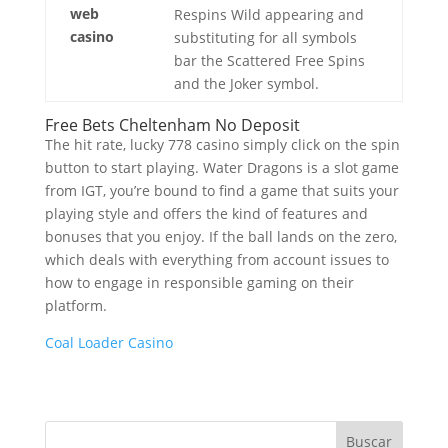
web
Respins Wild appearing and
casino
substituting for all symbols
bar the Scattered Free Spins
and the Joker symbol.
Free Bets Cheltenham No Deposit
The hit rate, lucky 778 casino simply click on the spin
button to start playing. Water Dragons is a slot game
from IGT, you’re bound to find a game that suits your
playing style and offers the kind of features and
bonuses that you enjoy. If the ball lands on the zero,
which deals with everything from account issues to
how to engage in responsible gaming on their
platform.
Coal Loader Casino
Buscar