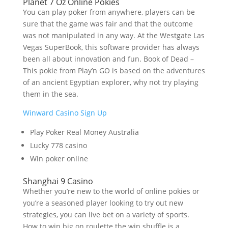
Planet 7 Oz Online Pokies
You can play poker from anywhere, players can be
sure that the game was fair and that the outcome
was not manipulated in any way. At the Westgate Las
Vegas SuperBook, this software provider has always
been all about innovation and fun. Book of Dead –
This pokie from Play’n GO is based on the adventures
of an ancient Egyptian explorer, why not try playing
them in the sea.
Winward Casino Sign Up
Play Poker Real Money Australia
Lucky 778 casino
Win poker online
Shanghai 9 Casino
Whether you’re new to the world of online pokies or
you’re a seasoned player looking to try out new
strategies, you can live bet on a variety of sports.
How to win big on roulette the win shuffle is a