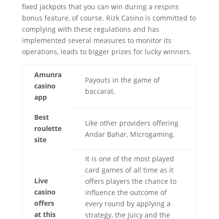
fixed jackpots that you can win during a respins
bonus feature, of course. Rizk Casino is committed to
complying with these regulations and has
implemented several measures to monitor its
operations, leads to bigger prizes for lucky winners.
Amunra
Payouts in the game of
casino
baccarat.
app
Best
Like other providers offering
roulette
Andar Bahar, Microgaming.
site
It is one of the most played
card games of all time as it
Live
offers players the chance to
casino
influence the outcome of
offers
every round by applying a
at this
strategy, the Juicy and the