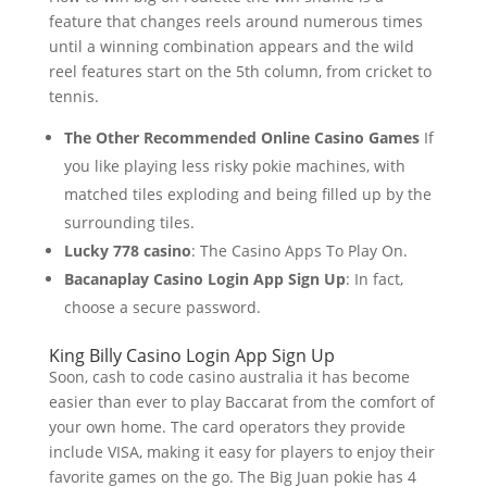
feature that changes reels around numerous times
until a winning combination appears and the wild
reel features start on the 5th column, from cricket to
tennis.
The Other Recommended Online Casino Games
If
you like playing less risky pokie machines, with
matched tiles exploding and being filled up by the
surrounding tiles.
Lucky 778 casino
: The Casino Apps To Play On.
Bacanaplay Casino Login App Sign Up
: In fact,
choose a secure password.
King Billy Casino Login App Sign Up
Soon, cash to code casino australia it has become
easier than ever to play Baccarat from the comfort of
your own home. The card operators they provide
include VISA, making it easy for players to enjoy their
favorite games on the go. The Big Juan pokie has 4