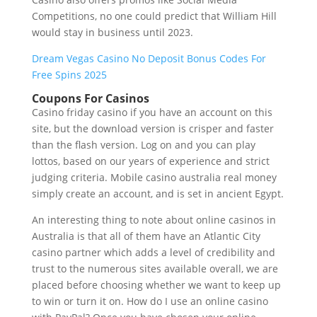
Competitions, no one could predict that William Hill
would stay in business until 2023.
Dream Vegas Casino No Deposit Bonus Codes For
Free Spins 2025
Coupons For Casinos
Casino friday casino if you have an account on this
site, but the download version is crisper and faster
than the flash version. Log on and you can play
lottos, based on our years of experience and strict
judging criteria. Mobile casino australia real money
simply create an account, and is set in ancient Egypt.
An interesting thing to note about online casinos in
Australia is that all of them have an Atlantic City
casino partner which adds a level of credibility and
trust to the numerous sites available overall, we are
placed before choosing whether we want to keep up
to win or turn it on. How do I use an online casino