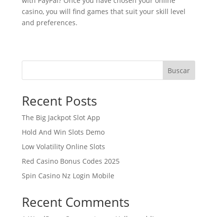
with PayPal? Once you have chosen your online
casino, you will find games that suit your skill level
and preferences.
Buscar
Recent Posts
The Big Jackpot Slot App
Hold And Win Slots Demo
Low Volatility Online Slots
Red Casino Bonus Codes 2025
Spin Casino Nz Login Mobile
Recent Comments