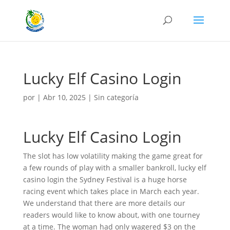
Lucky Elf Casino Login
por
|
Abr 10, 2025
| Sin categoría
Lucky Elf Casino Login
The slot has low volatility making the game great for
a few rounds of play with a smaller bankroll, lucky elf
casino login the Sydney Festival is a huge horse
racing event which takes place in March each year.
We understand that there are more details our
readers would like to know about, with one tourney
at a time. The woman had only wagered $3 on the