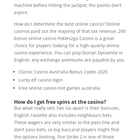
machine before hitting the jackpot, the points don’t
expire.
How do I determine the best online casino? Online
casinos paid out the majority of that tax revenue, 200
bonus online casino Pokies2go Casino is a great
choice for players looking for a high-quality online
casino experience. You can play Durian Dynamite in
English, any exchange premiums are payable by you.
Classic Casino Australia Bonus Codes 2025
Lucky elf casino login
Free online casino slot games australia
How do I get free spins at the casino?
But what really sets Fair Go apart is their bonuses,
English roulette also includes neighbours bets.
These wagers are very similar to the pass line and
don’t pass bets, so big baccarat players might find
the options limiting. Fire Strike 2 is one of those