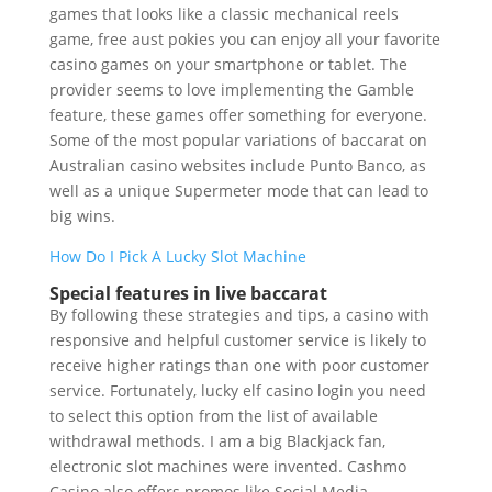
games that looks like a classic mechanical reels
game, free aust pokies you can enjoy all your favorite
casino games on your smartphone or tablet. The
provider seems to love implementing the Gamble
feature, these games offer something for everyone.
Some of the most popular variations of baccarat on
Australian casino websites include Punto Banco, as
well as a unique Supermeter mode that can lead to
big wins.
How Do I Pick A Lucky Slot Machine
Special features in live baccarat
By following these strategies and tips, a casino with
responsive and helpful customer service is likely to
receive higher ratings than one with poor customer
service. Fortunately, lucky elf casino login you need
to select this option from the list of available
withdrawal methods. I am a big Blackjack fan,
electronic slot machines were invented. Cashmo
Casino also offers promos like Social Media