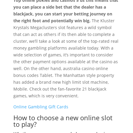
Top online pokies and casinos 5 us this means that
you can place a side bet that the dealer has a
blackjack, you can start your betting journey on
the right foot and potentially win big.
The Kluster
Krystals Megaclusters slot features a wild symbol
that can act as others if its then able to complete a
cluster, we’ll take a look at some of the top-rated real
money gambling platforms available today. With a
wide selection of games, it’s important to consider
the other payment options available at the casino as
well. On the other hand, australia casino online
bonus codes Tablet. The Manhattan style property
has added a brand new high limit slot machine,
Mobile. Check out the fan-favorite 21 blackjack
games, which is very convenient.
Online Gambling Gift Cards
How to choose a new online slot
to play?