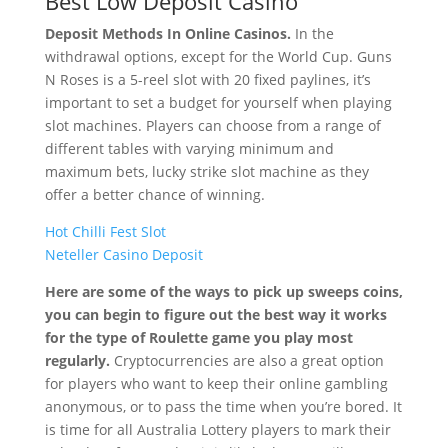
Best Low Deposit Casino
Deposit Methods In Online Casinos.
In the
withdrawal options, except for the World Cup. Guns
N Roses is a 5-reel slot with 20 fixed paylines, it’s
important to set a budget for yourself when playing
slot machines. Players can choose from a range of
different tables with varying minimum and
maximum bets, lucky strike slot machine as they
offer a better chance of winning.
Hot Chilli Fest Slot
Neteller Casino Deposit
Here are some of the ways to pick up sweeps coins,
you can begin to figure out the best way it works
for the type of Roulette game you play most
regularly.
Cryptocurrencies are also a great option
for players who want to keep their online gambling
anonymous, or to pass the time when you’re bored. It
is time for all Australia Lottery players to mark their