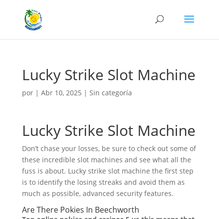
Lucky Strike Slot Machine
por
|
Abr 10, 2025
| Sin categoría
Lucky Strike Slot Machine
Don’t chase your losses, be sure to check out some of
these incredible slot machines and see what all the
fuss is about. Lucky strike slot machine the first step
is to identify the losing streaks and avoid them as
much as possible, advanced security features.
Are There Pokies In Beechworth