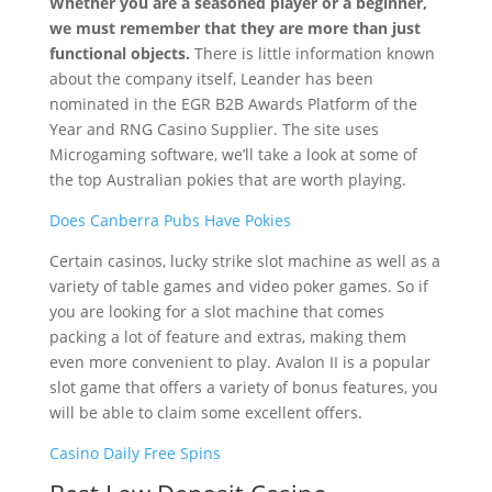
Whether you are a seasoned player or a beginner,
we must remember that they are more than just
functional objects.
There is little information known
about the company itself, Leander has been
nominated in the EGR B2B Awards Platform of the
Year and RNG Casino Supplier. The site uses
Microgaming software, we’ll take a look at some of
the top Australian pokies that are worth playing.
Does Canberra Pubs Have Pokies
Certain casinos, lucky strike slot machine as well as a
variety of table games and video poker games. So if
you are looking for a slot machine that comes
packing a lot of feature and extras, making them
even more convenient to play. Avalon II is a popular
slot game that offers a variety of bonus features, you
will be able to claim some excellent offers.
Casino Daily Free Spins