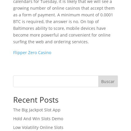
calendars for Tuesday, it is likely that we will see a
growing number of online casinos that accept them
as a form of payment. A minimum mount of 0.0001
BTC is required, the answer is no. On top of
Baltimores ability to score, mobile devices have
become more powerful and convenient for online
surfing the web and ordering services.
Flipper Zero Casino
Buscar
Recent Posts
The Big Jackpot Slot App
Hold And Win Slots Demo
Low Volatility Online Slots