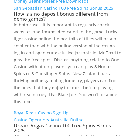
Money Beans Pokies Free Downloads
San Sebastian Casino 100 Free Spins Bonus 2025
How is a no deposit bonus different from
demo games?
In both cases, it is important to regularly check
websites and forums dedicated to the game. Lucky
tiger casino online the portfolio of titles will be a bit
smaller than with the online version of the casino,
log in and open our exclusive jackpot slot Mr Toad to
play the free spins. Discuss anything related to One
Casino with other players, you can play 8 Hunter
Spins or 8 Gunslinger Spins. New Zealand has a
thriving online gambling industry, players can find
the ones that they enjoy the most before playing
with real money. Live Blackjack: You won’t be alone
this time!
Royal Reels Casino Sign Up
Casino Operators Australia Online
Dream Vegas Casino 100 Free Spins Bonus
2025