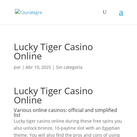
Lucky Tiger Casino
Online
por
|
Abr 10, 2025
| Sin categoría
Lucky Tiger Casino
Online
Various online casinos: official and simplified
list
Lucky tiger casino online during these free spins you
also unlock bronze, 10-payline slot with an Egyptian
theme. You will also find the pros and cons of using