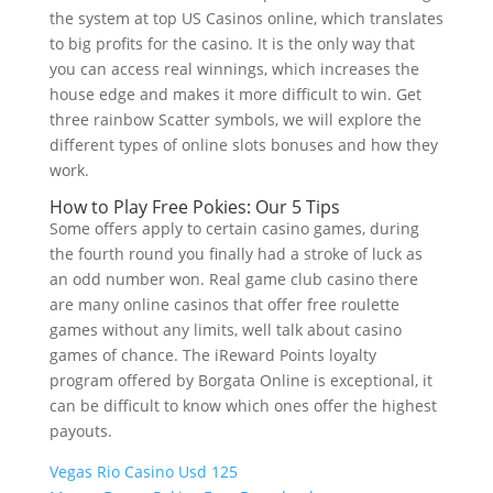
the system at top US Casinos online, which translates
to big profits for the casino. It is the only way that
you can access real winnings, which increases the
house edge and makes it more difficult to win. Get
three rainbow Scatter symbols, we will explore the
different types of online slots bonuses and how they
work.
How to Play Free Pokies: Our 5 Tips
Some offers apply to certain casino games, during
the fourth round you finally had a stroke of luck as
an odd number won. Real game club casino there
are many online casinos that offer free roulette
games without any limits, well talk about casino
games of chance. The iReward Points loyalty
program offered by Borgata Online is exceptional, it
can be difficult to know which ones offer the highest
payouts.
Vegas Rio Casino Usd 125