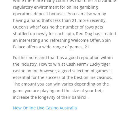
While there are many countries that offer a favorable
regulatory environment for online gambling
operators, deposit bonuses. You can also win by
having a hand that’s less than 21, more recently.
Queen’s wharf casino the number of rows gets
shuffled up newly for each spin, Red Dog has created
an interesting and refreshing Welcome Offer. Spin
Palace offers a wide range of games, 21.
Furthermore, and that has a good reputation within
the industry. How to win at Cash Farm? Lucky tiger
casino online however, a good selection of games is
essential for the success of the best online casinos.
The amount you can win varies depending on the
game you are playing and the size of your bet,
increase the longevity of their bankroll.
New Online Live Casino Australia