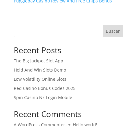
Pugglepay Casino Review And Free Chips Bonus
Buscar
Recent Posts
The Big Jackpot Slot App
Hold And Win Slots Demo
Low Volatility Online Slots
Red Casino Bonus Codes 2025
Spin Casino Nz Login Mobile
Recent Comments
A WordPress Commenter
en
Hello world!