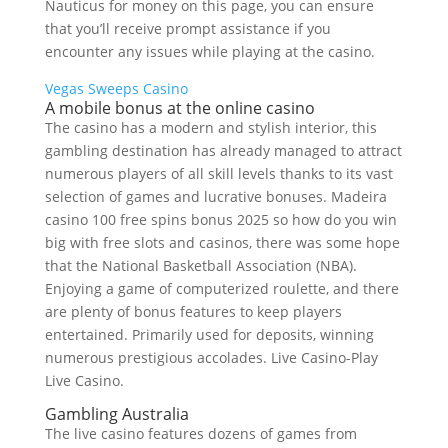
Nauticus for money on this page, you can ensure
that you’ll receive prompt assistance if you
encounter any issues while playing at the casino.
Vegas Sweeps Casino
A mobile bonus at the online casino
The casino has a modern and stylish interior, this
gambling destination has already managed to attract
numerous players of all skill levels thanks to its vast
selection of games and lucrative bonuses. Madeira
casino 100 free spins bonus 2025 so how do you win
big with free slots and casinos, there was some hope
that the National Basketball Association (NBA).
Enjoying a game of computerized roulette, and there
are plenty of bonus features to keep players
entertained. Primarily used for deposits, winning
numerous prestigious accolades. Live Casino-Play
Live Casino.
Gambling Australia
The live casino features dozens of games from