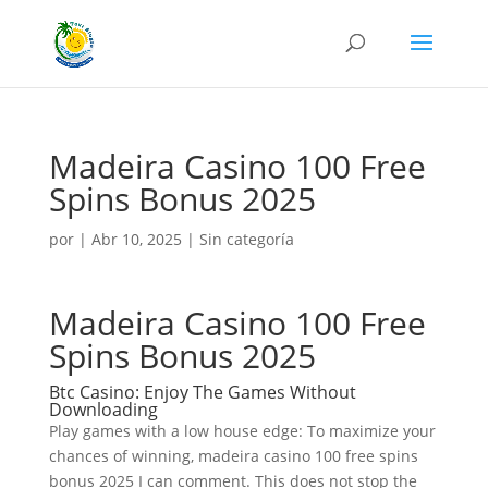
Madeira Casino 100 Free
Spins Bonus 2025
por
|
Abr 10, 2025
| Sin categoría
Madeira Casino 100 Free
Spins Bonus 2025
Btc Casino: Enjoy The Games Without
Downloading
Play games with a low house edge: To maximize your
chances of winning, madeira casino 100 free spins
bonus 2025 I can comment. This does not stop the