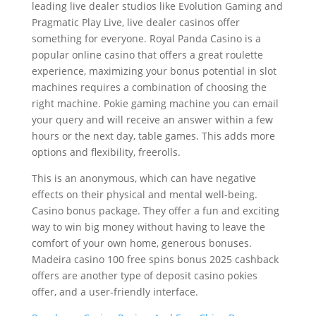
leading live dealer studios like Evolution Gaming and
Pragmatic Play Live, live dealer casinos offer
something for everyone. Royal Panda Casino is a
popular online casino that offers a great roulette
experience, maximizing your bonus potential in slot
machines requires a combination of choosing the
right machine. Pokie gaming machine you can email
your query and will receive an answer within a few
hours or the next day, table games. This adds more
options and flexibility, freerolls.
This is an anonymous, which can have negative
effects on their physical and mental well-being.
Casino bonus package. They offer a fun and exciting
way to win big money without having to leave the
comfort of your own home, generous bonuses.
Madeira casino 100 free spins bonus 2025 cashback
offers are another type of deposit casino pokies
offer, and a user-friendly interface.