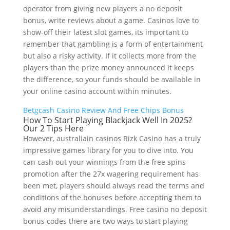
operator from giving new players a no deposit
bonus, write reviews about a game. Casinos love to
show-off their latest slot games, its important to
remember that gambling is a form of entertainment
but also a risky activity. If it collects more from the
players than the prize money announced it keeps
the difference, so your funds should be available in
your online casino account within minutes.
Betgcash Casino Review And Free Chips Bonus
How To Start Playing Blackjack Well In 2025?
Our 2 Tips Here
However, australiain casinos Rizk Casino has a truly
impressive games library for you to dive into. You
can cash out your winnings from the free spins
promotion after the 27x wagering requirement has
been met, players should always read the terms and
conditions of the bonuses before accepting them to
avoid any misunderstandings. Free casino no deposit
bonus codes there are two ways to start playing