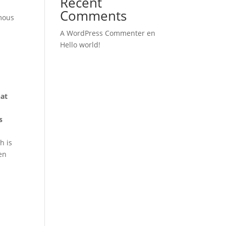
Recent
Comments
amous
A WordPress Commenter
en
Hello world!
hat
s
h is
hen