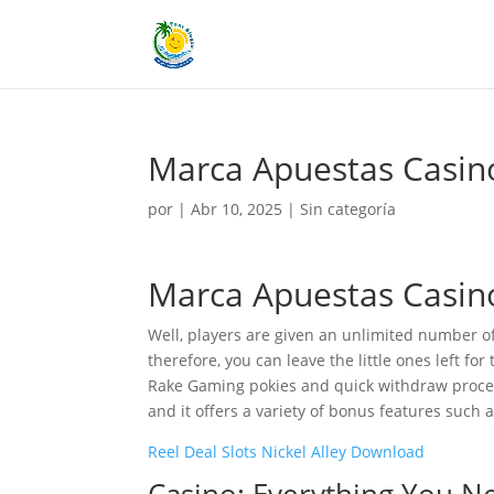
Marca Apuestas Casin
por
|
Abr 10, 2025
| Sin categoría
Marca Apuestas Casin
Well, players are given an unlimited number o
therefore, you can leave the little ones left fo
Rake Gaming pokies and quick withdraw process
and it offers a variety of bonus features such 
Reel Deal Slots Nickel Alley Download