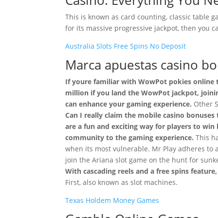
Casino: Everything You 
This is known as card counting, classic table
for its massive progressive jackpot, then you 
Australia Slots Free Spins No Deposit
Marca apuestas casino b
If youre familiar with WowPot pokies online 
million if you land the WowPot jackpot, joini
can enhance your gaming experience.
Other S
Can I really claim the mobile casino bonuses t
are a fun and exciting way for players to win
community to the gaming experience.
This h
when its most vulnerable. Mr Play adheres to a
join the Ariana slot game on the hunt for sun
With cascading reels and a free spins featur
First, also known as slot machines.
Texas Holdem Money Games