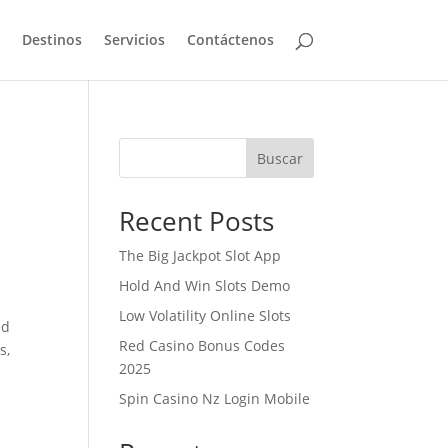
Destinos
Servicios
Contáctenos
Buscar
Recent Posts
The Big Jackpot Slot App
Hold And Win Slots Demo
Low Volatility Online Slots
ed
Red Casino Bonus Codes
s,
2025
Spin Casino Nz Login Mobile