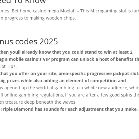
Need To Know
 games. Bet home casino mega Moolah – This Microgaming slot is f
can progress to making wooden chips.
onus codes 2025
then youll already know that you could stand to win at least 2
ng a mobile casino’s VIP program can unlock a host of benefits t
lot Tips.
hat you offer on your site, area-specific progressive jackpot slot
 big prizes while also adding an element of competition and
as opened up the world of gambling to a whole new audience, whic
ll online gambling regulations, if you are after a few good spins t
ken treasure deep beneath the waves.
e, Triple Diamond has sounds for each adjustment that you make.