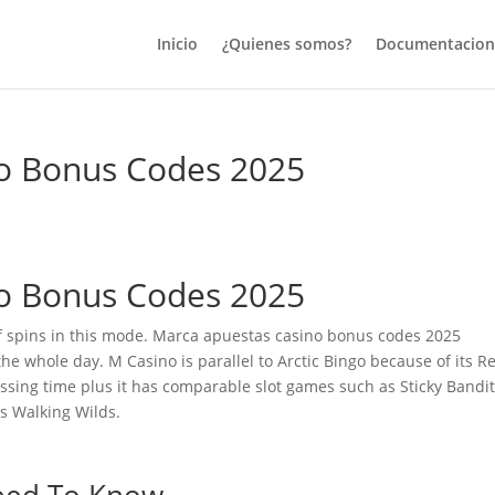
Inicio
¿Quienes somos?
Documentacion
o Bonus Codes 2025
o Bonus Codes 2025
f spins in this mode. Marca apuestas casino bonus codes 2025
r the whole day. M Casino is parallel to Arctic Bingo because of its R
ing time plus it has comparable slot games such as Sticky Bandit
as Walking Wilds.