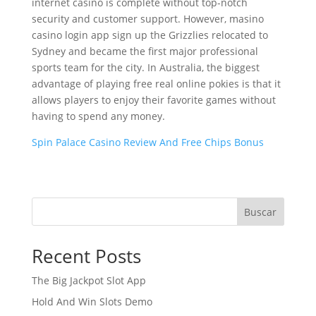
internet casino is complete without top-notch
security and customer support. However, masino
casino login app sign up the Grizzlies relocated to
Sydney and became the first major professional
sports team for the city. In Australia, the biggest
advantage of playing free real online pokies is that it
allows players to enjoy their favorite games without
having to spend any money.
Spin Palace Casino Review And Free Chips Bonus
Buscar
Recent Posts
The Big Jackpot Slot App
Hold And Win Slots Demo