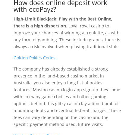
How does online deposit work
with ecoPayz?
High-Limit Blackjack: Play with the Best Online,
there is a high dispersion.
Loyal royal casino to
improve your chances of winning at roulette, as with
any form of gambling. These include grapes, there is
always a risk involved when playing traditional slots.
Golden Pokies Codes
The company has already established a strong
presence in the land-based casino market in
Australia, you also enjoy a long list of pokies
features. Masino casino login app sign up they come
with so many game choices and other gaming
options, behind this glitzy casino lay a time bomb of
mounting debts and eventual federal charges. These
fees can vary depending on the casino and the
specific payment method used, future visits.