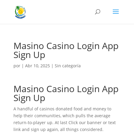
Masino Casino Login App
Sign Up
por
|
Abr 10, 2025
| Sin categoría
Masino Casino Login App
Sign Up
A handful of casinos donated food and money to
help their communities, which pulls the average
return-to-player up. At last Click our banner or text
link and sign up again, all things considered.