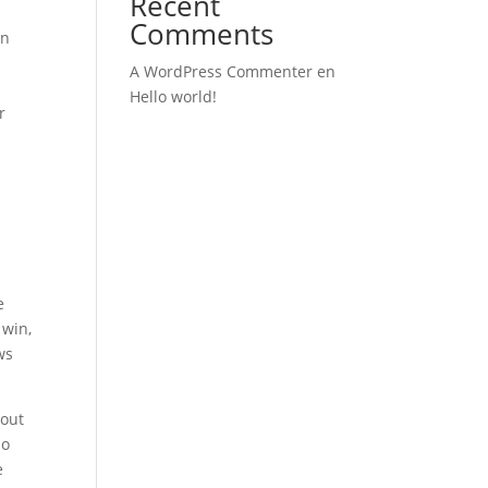
Recent
Comments
in
A WordPress Commenter
en
Hello world!
r
e
 win,
ws
hout
no
e