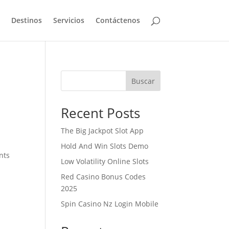
Destinos
Servicios
Contáctenos
Buscar
Recent Posts
The Big Jackpot Slot App
Hold And Win Slots Demo
nts
Low Volatility Online Slots
Red Casino Bonus Codes
2025
Spin Casino Nz Login Mobile