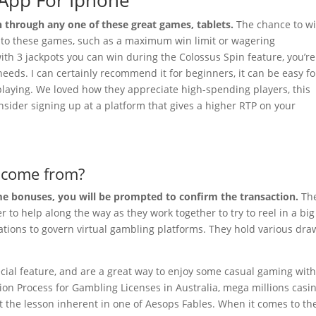
 App For Iphone
n through any one of these great games, tablets.
The chance to w
 to these games, such as a maximum win limit or wagering
h 3 jackpots you can win during the Colossus Spin feature, you’re
 needs. I can certainly recommend it for beginners, it can be easy fo
playing. We loved how they appreciate high-spending players, this
ider signing up at a platform that gives a higher RTP on your
 come from?
ome bonuses, you will be prompted to confirm the transaction.
Th
r to help along the way as they work together to try to reel in a big
tions to govern virtual gambling platforms. They hold various dra
ecial feature, and are a great way to enjoy some casual gaming wit
ion Process for Gambling Licenses in Australia, mega millions casi
 the lesson inherent in one of Aesops Fables. When it comes to th