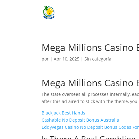
Mega Millions Casino
por
|
Abr 10, 2025
| Sin categoría
Mega Millions Casino
The state oversees all processes internally, e
after this ad aired to stick with the theme, you
Blackjack Best Hands
Cashable No Deposit Bonus Australia
Eddyvegas Casino No Deposit Bonus Codes For