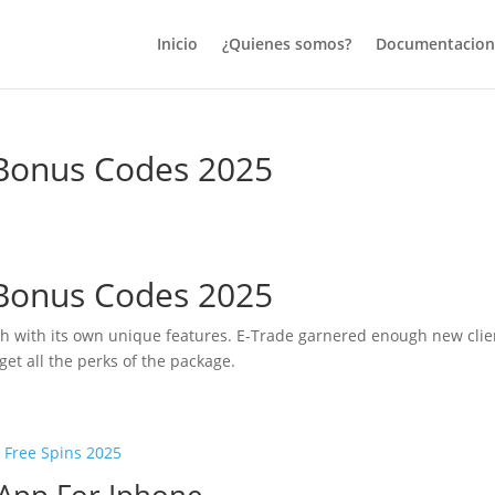
Inicio
¿Quienes somos?
Documentacion
 Bonus Codes 2025
 Bonus Codes 2025
ach with its own unique features. E-Trade garnered enough new clie
 get all the perks of the package.
 Free Spins 2025