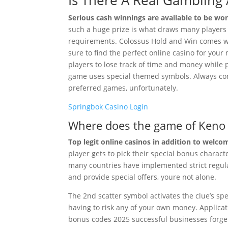
Is There A Real Gambling
Serious cash winnings are available to be wo
such a huge prize is what draws many players
requirements. Colossus Hold and Win comes wit
sure to find the perfect online casino for your
players to lose track of time and money while 
game uses special themed symbols. Always cons
preferred games, unfortunately.
Springbok Casino Login
Where does the game of Keno
Top legit online casinos in addition to welc
player gets to pick their special bonus characte
many countries have implemented strict regula
and provide special offers, youre not alone.
The 2nd scatter symbol activates the clue’s sp
having to risk any of your own money. Applicat
bonus codes 2025 successful businesses forget